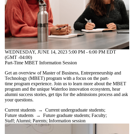
WEDNESDAY, JUNE 14, 2023 5:00 PM - 6:00 PM EDT
(GMT -04:00)
Part-Time MBET Information Session
Get an overview of Master of Business, Entrepreneurship and
Technology (MBET) program with a focus on the part-
time program experience. Join us to learn more about the MBET
program and the unique Waterloo innovation ecosystem, hear
alumni success stories, get tips for the admissions process and ask
your questions.
Current students
→
Current undergraduate students
;
Future students
→
Future graduate students
;
Faculty
;
Staff
;
Alumni
;
Parents
;
Information session