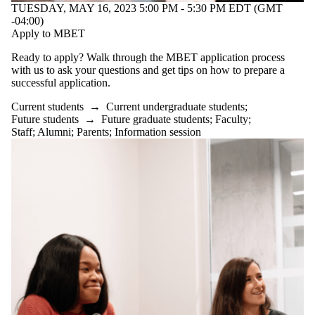
students
TUESDAY, MAY 16, 2023 5:00 PM - 5:30 PM EDT (GMT
Faculty
-04:00)
Staff
Apply to MBET
Alumni
Parents
Ready to apply? Walk through the MBET application process
Donors |
with us to ask your questions and get tips on how to prepare a
Friends |
successful application.
Supporters
Current students
→
Current undergraduate students
;
Employers
Future students
→
Future graduate students
;
Faculty
;
Media
Staff
;
Alumni
;
Parents
;
Information session