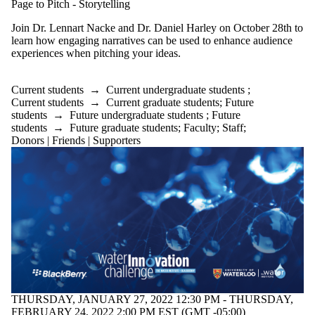
Page to Pitch - Storytelling
Join Dr. Lennart Nacke and Dr. Daniel Harley on October 28th to
learn how engaging narratives can be used to enhance audience
experiences when pitching your ideas.
Current students
→
Current undergraduate students
;
Current students
→
Current graduate students
;
Future
students
→
Future undergraduate students
;
Future
students
→
Future graduate students
;
Faculty
;
Staff
;
Donors | Friends | Supporters
THURSDAY, JANUARY 27, 2022 12:30 PM - THURSDAY,
FEBRUARY 24, 2022 2:00 PM EST (GMT -05:00)