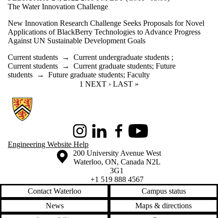
The Water Innovation Challenge
New Innovation Research Challenge Seeks Proposals for Novel
Applications of BlackBerry Technologies to Advance Progress
Against UN Sustainable Development Goals
Current students
→
Current undergraduate students
;
Current students
→
Current graduate students
;
Future
students
→
Future graduate students
;
Faculty
CURRENT PAGE
1
NEXT PAGE
NEXT ›
LAST PAGE
LAST »
Information about Conrad School of Entrepreneurship and Business
Instagram
LinkedIn
Facebook
Youtube
Engineering Website Help
Information about the University of Waterloo
Campus map
200 University Avenue West
Waterloo
,
ON
,
Canada
N2L
3G1
+1 519 888 4567
Contact Waterloo
Campus status
News
Maps & directions