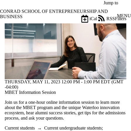
Skip to main content
Jump to
CONRAD SCHOOL OF ENTREPRENEURSHIP AND
MENU
BUSINESS
iCal
RSS
Filters
Events
ose
X
Filter
by:
Title
Limit to
events
where
the title
matches:
THURSDAY, MAY 11, 2023 12:00 PM - 1:00 PM EDT (GMT
-04:00)
MBET Information Session
Date
range
Join us for a one-hour online information session to learn more
about the MBET program and the unique Waterloo innovation
Types
ecosystem, hear alumni success stories, get tips for the admissions
process, and ask your questions.
Tags
Current students
→
Current undergraduate students
;