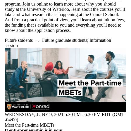
program. Join us online to learn more about why you should
study at the University of Waterloo, learn about the courses you'll
take and what research that's happening at the Conrad School.
And from a practical point of view, you'll learn about tuition fees,
the funding that's available to you and everything you'll need to
know about the application process.
Future students
→
Future graduate students
;
Information
session
WEDNESDAY, JUNE 9, 2021 5:30 PM - 6:30 PM EDT (GMT
-04:00)
Meet the Part-time MBETs
If entrepreneurship is in your