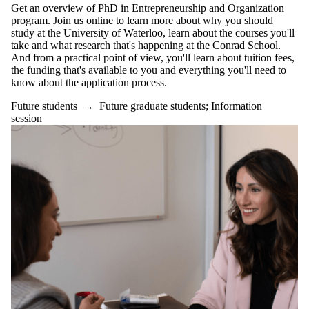
Get an overview of PhD in Entrepreneurship and Organization
program. Join us online to learn more about why you should
study at the University of Waterloo, learn about the courses you'll
take and what research that's happening at the Conrad School.
And from a practical point of view, you'll learn about tuition fees,
the funding that's available to you and everything you'll need to
know about the application process.
Future students
→
Future graduate students
;
Information
session