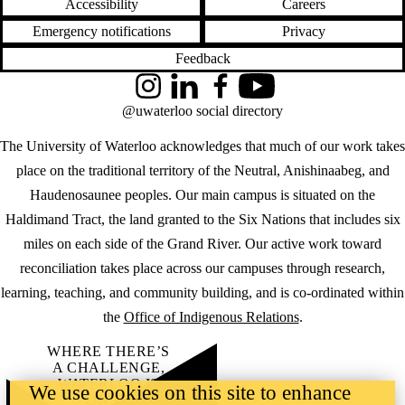
Accessibility
Careers
Emergency notifications
Privacy
Feedback
Instagram
LinkedIn
Facebook
YouTube
@uwaterloo social directory
The University of Waterloo acknowledges that much of our work takes
place on the traditional territory of the Neutral, Anishinaabeg, and
Haudenosaunee peoples. Our main campus is situated on the
Haldimand Tract, the land granted to the Six Nations that includes six
miles on each side of the Grand River. Our active work toward
reconciliation takes place across our campuses through research,
learning, teaching, and community building, and is co-ordinated within
the
Office of Indigenous Relations
.
WHERE THERE’S
A CHALLENGE,
WATERLOO IS
We use cookies on this site to enhance
ON IT
.