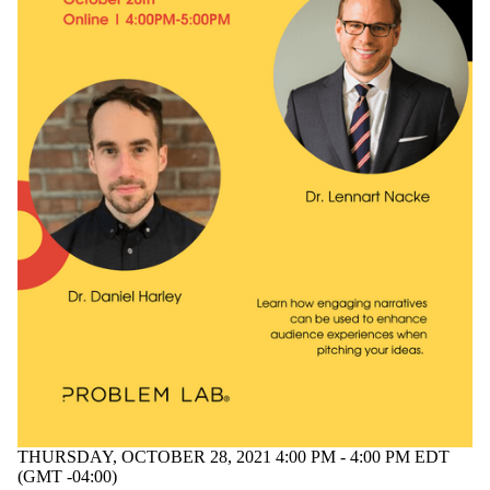
THURSDAY, OCTOBER 28, 2021 4:00 PM - 4:00 PM EDT
(GMT -04:00)