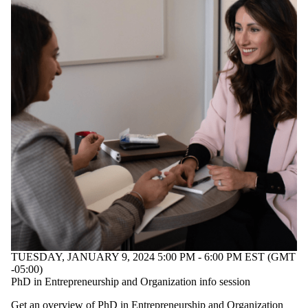
TUESDAY, JANUARY 9, 2024 5:00 PM - 6:00 PM EST (GMT
-05:00)
PhD in Entrepreneurship and Organization info session
Get an overview of PhD in Entrepreneurship and Organization