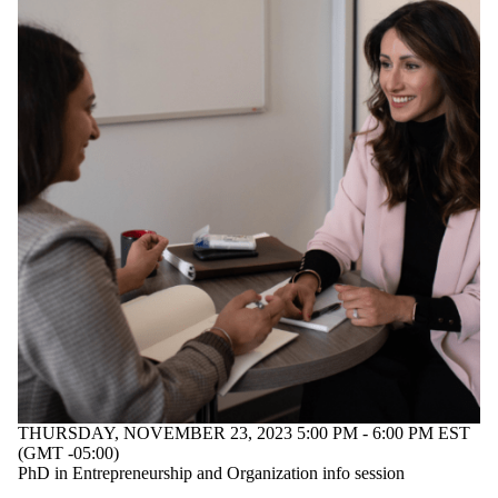
THURSDAY, NOVEMBER 23, 2023 5:00 PM - 6:00 PM EST
(GMT -05:00)
PhD in Entrepreneurship and Organization info session