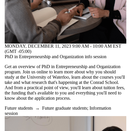
MONDAY, DECEMBER 11, 2023 9:00 AM - 10:00 AM EST
(GMT -05:00)
PhD in Entrepreneurship and Organization info session
Get an overview of PhD in Entrepreneurship and Organization
program. Join us online to learn more about why you should
study at the University of Waterloo, learn about the courses you'll
take and what research that's happening at the Conrad School.
And from a practical point of view, you'll learn about tuition fees,
the funding that's available to you and everything you'll need to
know about the application process.
Future students
→
Future graduate students
;
Information
session