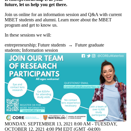
future, let us help you get there.
Join us online for an information session and Q&A with current
MBET students and alumni. Learn more about the MBET
program and get to know us.
In these sessions we will:
entrepreneurship
;
Future students
→
Future graduate
students
;
Information session
MONDAY, SEPTEMBER 13, 2021 8:00 AM - TUESDAY,
OCTOBER 12, 2021 4:00 PM EDT (GMT -04:00)