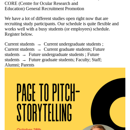
CORE (Centre for Ocular Research and
Education) General Recruitment Promotion
We have a lot of different studies open right now that are
recruiting study participants. Our schedule is quite flexible and
works well with a busy students (or employees) schedule.
Register below.
Current students
→
Current undergraduate students
;
Current students
→
Current graduate students
;
Future
students
→
Future undergraduate students
;
Future
students
→
Future graduate students
;
Faculty
;
Staff
;
Alumni
;
Parents