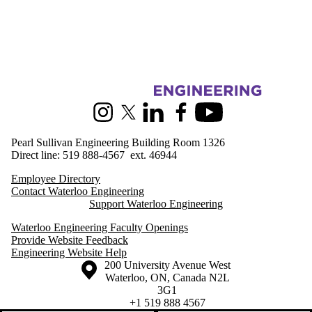
Information about Engineering Outreach
Instagram
X (formerly Twitter)
LinkedIn
Facebook
Youtube
Pearl Sullivan Engineering Building Room 1326
Direct line: 519 888-4567 ext. 46944
Employee Directory
Contact Waterloo Engineering
Support Waterloo Engineering
Waterloo Engineering Faculty Openings
Provide Website Feedback
Engineering Website Help
Information about the University of Waterloo
Campus map
200 University Avenue West
Waterloo
,
ON
,
Canada
N2L
3G1
+1 519 888 4567