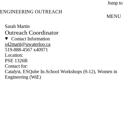
Skip to main content
Jump to
ENGINEERING OUTREACH
MENU
Sarah Martin
Outreach Coordinator
Contact Information
s42marti@uwaterloo.ca
519-888-4567 x40971
Location:
PSE 1326B
Contact for:
Catalyst, ESQube In-School Workshops (9-12), Women in
Engineering (WiE)