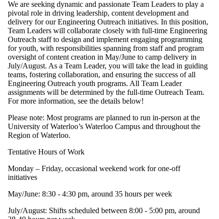
We are seeking dynamic and passionate Team Leaders to play a
pivotal role in driving leadership, content development and
delivery for our Engineering Outreach initiatives. In this position,
Team Leaders will collaborate closely with full-time Engineering
Outreach staff to design and implement engaging programming
for youth, with responsibilities spanning from staff and program
oversight of content creation in May/June to camp delivery in
July/August. As a Team Leader, you will take the lead in guiding
teams, fostering collaboration, and ensuring the success of all
Engineering Outreach youth programs. All Team Leader
assignments will be determined by the full-time Outreach Team.
For more information, see the details below!
Please note: Most programs are planned to run in-person at the
University of Waterloo’s Waterloo Campus and throughout the
Region of Waterloo.
Tentative Hours of Work
Monday – Friday, occasional weekend work for one-off
initiatives
May/June: 8:30 - 4:30 pm, around 35 hours per week
July/August: Shifts scheduled between 8:00 - 5:00 pm, around