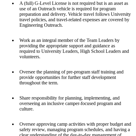
A (full) G-Level License is not required but is an asset as
use of an Outreach vehicle is required for program
preparation and delivery. Vehicle travel follows University
travel policies, and travel-related expenses are covered by
Engineering Outreach.
Work as an integral member of the Team Leaders by
providing the appropriate support and guidance as
required to University Leaders, High School Leaders and
volunteers.
Oversee the planning of pre-program staff training and
provide opportunities for further staff development
throughout the term.
Share responsibility for planning, implementing, and
overseeing an inclusive camper-focused program and
culture.
Oversee approving camp activities with proper budget and
safety review, managing program schedules, and having a
clear understanding of the day-to-day management of