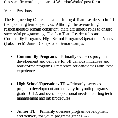
this specific wording as part of WaterlooWorks’ post format
Vacant Positions
The Engineering Outreach team is hiring 4 Team Leaders to fulfill
the upcoming term objectives. Although the overarching
responsibilities remain consistent, there are unique roles to ensure
successful programming. The four Team Leader roles are
Community Programs, High School Programs/Operational Needs
(Labs, Tech), Junior Camps, and Senior Camps.
Community Programs
– Primarily oversees program
development and delivery for off-campus initiatives and
barrier-free programs. Preference for candidates with lived
experience.
High School/Operations TL
– Primarily oversees
program development and delivery for youth programs
grade 10-12, and overall operational needs including tech
management and lab procedures.
Junior TL
– Primarily oversees program development
and delivery for youth programs grades 2-5.