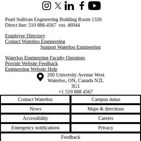
Instagram
X (formerly Twitter)
LinkedIn
Facebook
Youtube
Pearl Sullivan Engineering Building Room 1326
Direct line: 519 888-4567 ext. 46944
Employee Directory
Contact Waterloo Engineering
Support Waterloo Engineering
Waterloo Engineering Faculty Openings
Provide Website Feedback
Engineering Website Help
Information about the University of Waterloo
Campus map
200 University Avenue West
Waterloo
,
ON
,
Canada
N2L
3G1
+1 519 888 4567
Contact Waterloo
Campus status
News
Maps & directions
Accessibility
Careers
Emergency notifications
Privacy
Feedback