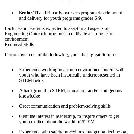
Senior TL
– Primarily oversees program development
and delivery for youth programs grades 6-9.
Each Team Leader is expected to assist in all aspects of
Engineering Outreach programs to cultivate a strong team
environment.
Required Skills
If you have most of the following, you'll be a great fit for us:
Experience working in a camp environment and/or with
youth who have been historically underrepresented in
STEM fields
A background in STEM, education, and/or Indigenous
knowledge
Great communication and problem-solving skills
Genuine interest in leadership, to inspire others to get
youth excited about the world of STEM
Experience with safety procedures, budgeting, technology