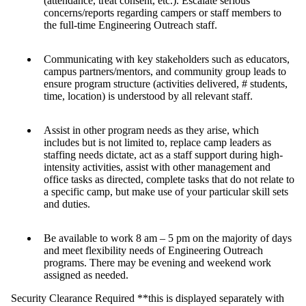
(attendance, treat consent, etc.). Escalate serious
concerns/reports regarding campers or staff members to
the full-time Engineering Outreach staff.
Communicating with key stakeholders such as educators,
campus partners/mentors, and community group leads to
ensure program structure (activities delivered, # students,
time, location) is understood by all relevant staff.
Assist in other program needs as they arise, which
includes but is not limited to, replace camp leaders as
staffing needs dictate, act as a staff support during high-
intensity activities, assist with other management and
office tasks as directed, complete tasks that do not relate to
a specific camp, but make use of your particular skill sets
and duties.
Be available to work 8 am – 5 pm on the majority of days
and meet flexibility needs of Engineering Outreach
programs. There may be evening and weekend work
assigned as needed.
Security Clearance Required **this is displayed separately with