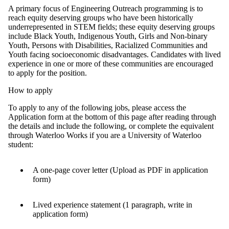
A primary focus of Engineering Outreach programming is to
reach equity deserving groups who have been historically
underrepresented in STEM fields; these equity deserving groups
include Black Youth, Indigenous Youth, Girls and Non-binary
Youth, Persons with Disabilities, Racialized Communities and
Youth facing socioeconomic disadvantages. Candidates with lived
experience in one or more of these communities are encouraged
to apply for the position.
How to apply
To apply to any of the following jobs, please access the
Application form at the bottom of this page after reading through
the details and include the following, or complete the equivalent
through Waterloo Works if you are a University of Waterloo
student:
A one-page cover letter (Upload as PDF in application
form)
Lived experience statement (1 paragraph, write in
application form)