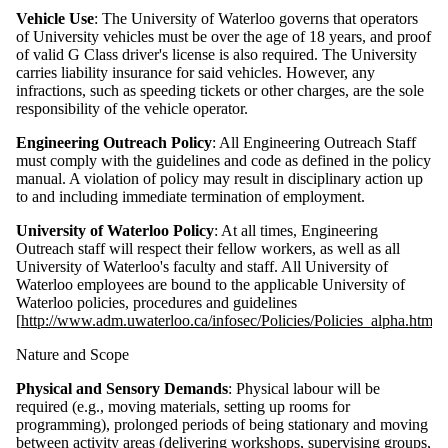
Vehicle Use
: The University of Waterloo governs that operators
of University vehicles must be over the age of 18 years, and proof
of valid G Class driver's license is also required. The University
carries liability insurance for said vehicles. However, any
infractions, such as speeding tickets or other charges, are the sole
responsibility of the vehicle operator.
Engineering Outreach Policy
: All Engineering Outreach Staff
must comply with the guidelines and code as defined in the policy
manual. A violation of policy may result in disciplinary action up
to and including immediate termination of employment.
University of Waterloo Policy
: At all times, Engineering
Outreach staff will respect their fellow workers, as well as all
University of Waterloo's faculty and staff. All University of
Waterloo employees are bound to the applicable University of
Waterloo policies, procedures and guidelines
[
http://www.adm.uwaterloo.ca/infosec/Policies/Policies_alpha.html
]
Nature and Scope
Physical and Sensory Demands
: Physical labour will be
required (e.g., moving materials, setting up rooms for
programming), prolonged periods of being stationary and moving
between activity areas (delivering workshops, supervising groups,