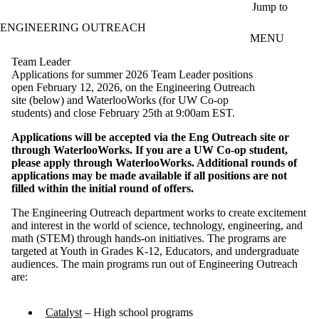
Skip to main content
Jump to
ENGINEERING OUTREACH
MENU
Team Leader
Applications for summer 2026 Team Leader positions
open February 12, 2026, on the Engineering Outreach
site (below) and WaterlooWorks (for UW Co-op
students) and close February 25th at 9:00am EST.
Applications will be accepted via the Eng Outreach site or
through WaterlooWorks. If you are a UW Co-op student,
please apply through WaterlooWorks. Additional rounds of
applications may be made available if all positions are not
filled within the initial round of offers.
The Engineering Outreach department works to create excitement
and interest in the world of science, technology, engineering, and
math (STEM) through hands-on initiatives. The programs are
targeted at Youth in Grades K-12, Educators, and undergraduate
audiences. The main programs run out of Engineering Outreach
are:
Catalyst
– High school programs