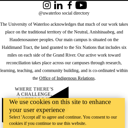
Instagram
LinkedIn
Facebook
YouTube
@uwaterloo social directory
The University of Waterloo acknowledges that much of our work takes
place on the traditional territory of the Neutral, Anishinaabeg, and
Haudenosaunee peoples. Our main campus is situated on the
Haldimand Tract, the land granted to the Six Nations that includes six
miles on each side of the Grand River. Our active work toward
reconciliation takes place across our campuses through research,
learning, teaching, and community building, and is co-ordinated within
the
Office of Indigenous Relations
.
WHERE THERE’S
A CHALLENGE,
WATERLOO IS
We use cookies on this site to enhance
ON IT
.
your user experience
Learn how →
©2026 All rights reserved
Select 'Accept all' to agree and continue. You consent to our
cookies if you continue to use this website.