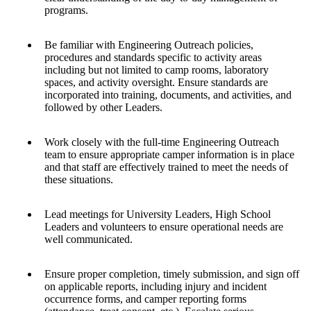
programs.
Be familiar with Engineering Outreach policies,
procedures and standards specific to activity areas
including but not limited to camp rooms, laboratory
spaces, and activity oversight. Ensure standards are
incorporated into training, documents, and activities, and
followed by other Leaders.
Work closely with the full-time Engineering Outreach
team to ensure appropriate camper information is in place
and that staff are effectively trained to meet the needs of
these situations.
Lead meetings for University Leaders, High School
Leaders and volunteers to ensure operational needs are
well communicated.
Ensure proper completion, timely submission, and sign off
on applicable reports, including injury and incident
occurrence forms, and camper reporting forms