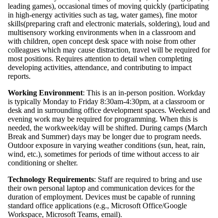
leading games), occasional times of moving quickly (participating
in high-energy activities such as tag, water games), fine motor
skills(preparing craft and electronic materials, soldering), loud and
multisensory working environments when in a classroom and
with children, open concept desk space with noise from other
colleagues which may cause distraction, travel will be required for
most positions. Requires attention to detail when completing
developing activities, attendance, and contributing to impact
reports.
Working Environment
: This is an in-person position. Workday
is typically Monday to Friday 8:30am-4:30pm, at a classroom or
desk and in surrounding office development spaces. Weekend and
evening work may be required for programming. When this is
needed, the workweek/day will be shifted. During camps (March
Break and Summer) days may be longer due to program needs.
Outdoor exposure in varying weather conditions (sun, heat, rain,
wind, etc.), sometimes for periods of time without access to air
conditioning or shelter.
Technology Requirements
: Staff are required to bring and use
their own personal laptop and communication devices for the
duration of employment. Devices must be capable of running
standard office applications (e.g., Microsoft Office/Google
Workspace, Microsoft Teams, email).