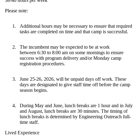
38-40 hours per week
Please note:
Additional hours may be necessary to ensure that required
tasks are completed on time and that camp is successful.
The incumbent may be expected to be at work
between 6:30 to 8:00 am on some mornings to ensure
success with program delivery and/or Monday camp
registration procedures.
June 25-26, 2026, will be unpaid days off work. These
days are designated to give staff time off before the camp
season begins.
During May and June, lunch breaks are 1 hour and in July
and August, lunch breaks are 30 minutes. The timing of
lunch breaks is determined by Engineering Outreach full-
time staff.
Lived Experience