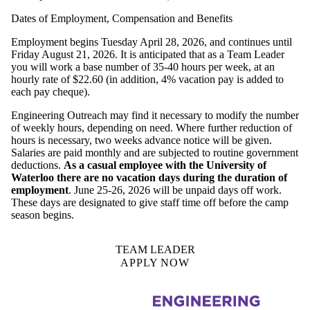
Dates of Employment, Compensation and Benefits
Employment begins Tuesday April 28, 2026, and continues until
Friday August 21, 2026. It is anticipated that as a Team Leader
you will work a base number of 35-40 hours per week, at an
hourly rate of $22.60 (in addition, 4% vacation pay is added to
each pay cheque).
Engineering Outreach may find it necessary to modify the number
of weekly hours, depending on need. Where further reduction of
hours is necessary, two weeks advance notice will be given.
Salaries are paid monthly and are subjected to routine government
deductions.
As a casual employee with the University of
Waterloo there are no vacation days during the duration of
employment
. June 25-26, 2026 will be unpaid days off work.
These days are designated to give staff time off before the camp
season begins.
TEAM LEADER
APPLY NOW
Information about Engineering Outreach