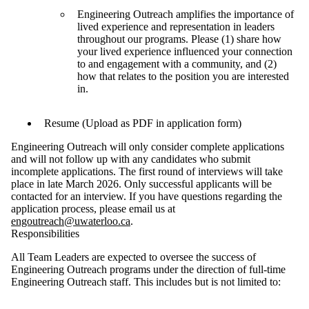
Engineering Outreach amplifies the importance of
lived experience and representation in leaders
throughout our programs. Please (1) share how
your lived experience influenced your connection
to and engagement with a community, and (2)
how that relates to the position you are interested
in.
Resume (Upload as PDF in application form)
Engineering Outreach will only consider complete applications
and will not follow up with any candidates who submit
incomplete applications. The first round of interviews will take
place in late March 2026. Only successful applicants will be
contacted for an interview. If you have questions regarding the
application process, please email us at
engoutreach@uwaterloo.ca
.
Responsibilities
All Team Leaders are expected to oversee the success of
Engineering Outreach programs under the direction of full-time
Engineering Outreach staff. This includes but is not limited to: