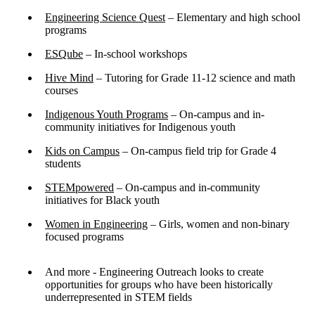
Engineering Science Quest
– Elementary and high school
programs
ESQube
– In-school workshops
Hive Mind
– Tutoring for Grade 11-12 science and math
courses
Indigenous Youth Programs
– On-campus and in-
community initiatives for Indigenous youth
Kids on Campus
– On-campus field trip for Grade 4
students
STEMpowered
– On-campus and in-community
initiatives for Black youth
Women in Engineering
– Girls, women and non-binary
focused programs
And more - Engineering Outreach looks to create
opportunities for groups who have been historically
underrepresented in STEM fields