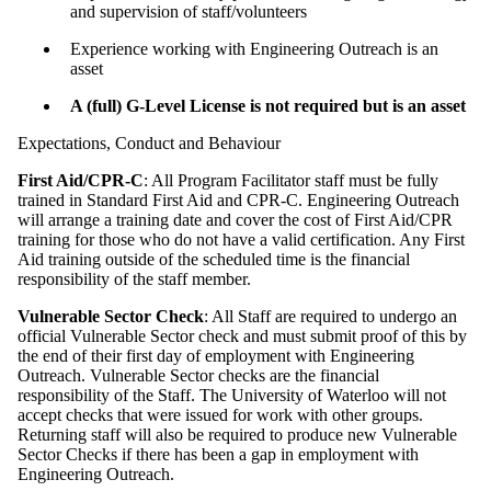
and supervision of staff/volunteers
Experience working with Engineering Outreach is an
asset
A (full) G-Level License is not required but is an asset
Expectations, Conduct and Behaviour
First Aid/CPR-C
: All Program Facilitator staff must be fully
trained in Standard First Aid and CPR-C. Engineering Outreach
will arrange a training date and cover the cost of First Aid/CPR
training for those who do not have a valid certification. Any First
Aid training outside of the scheduled time is the financial
responsibility of the staff member.
Vulnerable Sector Check
: All Staff are required to undergo an
official Vulnerable Sector check and must submit proof of this by
the end of their first day of employment with Engineering
Outreach. Vulnerable Sector checks are the financial
responsibility of the Staff. The University of Waterloo will not
accept checks that were issued for work with other groups.
Returning staff will also be required to produce new Vulnerable
Sector Checks if there has been a gap in employment with
Engineering Outreach.