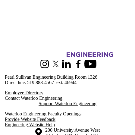
Information about Engineering Outreach
Instagram
X (formerly Twitter)
LinkedIn
Facebook
Youtube
Pearl Sullivan Engineering Building Room 1326
Direct line: 519 888-4567 ext. 46944
Employee Directory
Contact Waterloo Engineering
Support Waterloo Engineering
Waterloo Engineering Faculty Openings
Provide Website Feedback
Engineering Website Help
Information about the University of Waterloo
Campus map
200 University Avenue West