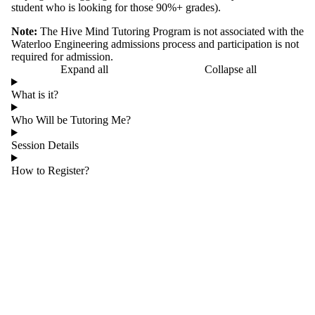
student who is looking for those 90%+ grades).
Note:
The Hive Mind Tutoring Program is not associated with the
Waterloo Engineering admissions process and participation is not
required for admission.
Expand all
Collapse all
What is it?
Who Will be Tutoring Me?
Session Details
How to Register?