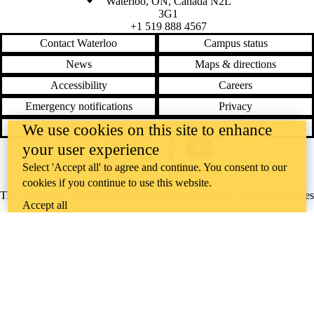
Waterloo
,
ON
,
Canada
N2L
3G1
+1 519 888 4567
Contact Waterloo
Campus status
News
Maps & directions
Accessibility
Careers
Emergency notifications
Privacy
We use cookies on this site to enhance
Feedback
your user experience
Instagram
LinkedIn
Facebook
YouTube
Select 'Accept all' to agree and continue. You consent to our
@uwaterloo social directory
cookies if you continue to use this website.
The University of Waterloo acknowledges that much of our work takes
Accept all
place on the traditional territory of the Neutral, Anishinaabeg, and
Haudenosaunee peoples. Our main campus is situated on the
Haldimand Tract, the land granted to the Six Nations that includes six
miles on each side of the Grand River. Our active work toward
reconciliation takes place across our campuses through research,
learning, teaching, and community building, and is co-ordinated within