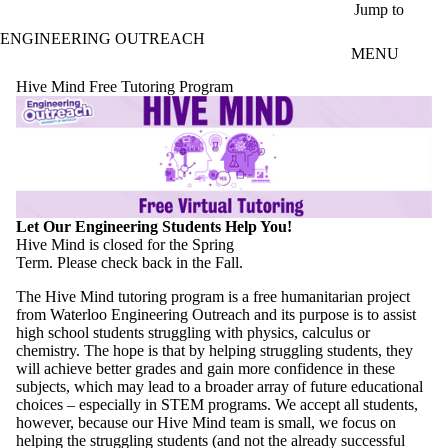
Skip to main content
Jump to
ENGINEERING OUTREACH
MENU
Hive Mind Free Tutoring Program
Let Our Engineering Students Help You!
Hive Mind is closed for the Spring
Term. Please check back in the Fall.
The Hive Mind tutoring program is a free humanitarian project
from Waterloo Engineering Outreach and its purpose is to assist
high school students struggling with physics, calculus or
chemistry. The hope is that by helping struggling students, they
will achieve better grades and gain more confidence in these
subjects, which may lead to a broader array of future educational
choices – especially in STEM programs. We accept all students,
however, because our Hive Mind team is small, we focus on
helping the struggling students (and not the already successful