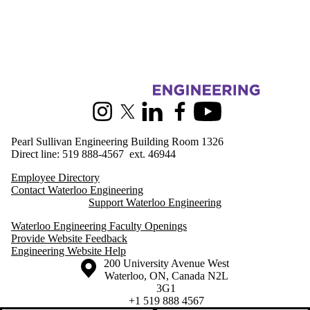
Information about Engineering Outreach
Instagram
X (formerly Twitter)
LinkedIn
Facebook
Youtube
Pearl Sullivan Engineering Building Room 1326
Direct line: 519 888-4567 ext. 46944
Employee Directory
Contact Waterloo Engineering
Support Waterloo Engineering
Waterloo Engineering Faculty Openings
Provide Website Feedback
Engineering Website Help
Information about the University of Waterloo
Campus map
200 University Avenue West
Waterloo
,
ON
,
Canada
N2L
3G1
+1 519 888 4567