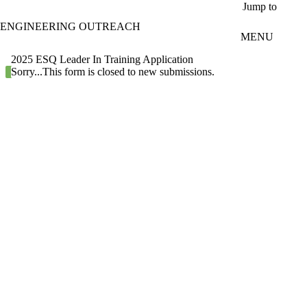
Skip to main content
Jump to
ENGINEERING OUTREACH
MENU
2025 ESQ Leader In Training Application
Status message
Sorry...This form is closed to new submissions.