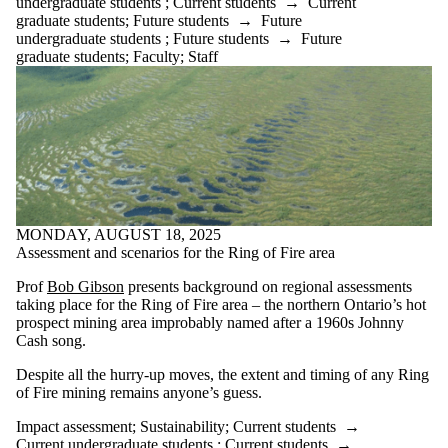
undergraduate students
;
Current students
→
Current
graduate students
;
Future students
→
Future
undergraduate students
;
Future students
→
Future
graduate students
;
Faculty
;
Staff
MONDAY, AUGUST 18, 2025
Assessment and scenarios for the Ring of Fire area
Prof
Bob Gibson
presents background on regional assessments
taking place for the Ring of Fire area – the northern Ontario’s hot
prospect mining area improbably named after a 1960s Johnny
Cash song.
Despite all the hurry-up moves, the extent and timing of any Ring
of Fire mining remains anyone’s guess.
Impact assessment
;
Sustainability
;
Current students
→
Current undergraduate students
;
Current students
→