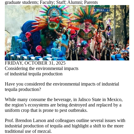
graduate students
;
Faculty
;
Staff
;
Alumni
;
Parents
Alumni
Parents
Donors |
Friends |
Supporters
FRIDAY, OCTOBER 31, 2025
Considering the environmental impacts
of industrial tequila production
Have you considered the environmental impacts of industrial
tequila production?
While many consume the beverage, in Jalisco State in Mexico,
the region’s ecosystems are being destroyed and replaced by a
uniform crop that is prone to pest outbreaks.
Prof. Brendon Larson and colleagues outline several issues with
industrial production of tequila and highlight a shift to the more
traditional use of mezcal.