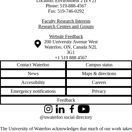
Location: Environment 2 (EV2)
Phone: 519-888-4567
Fax: 519-746-0292
Faculty Research Interests
Research Centres and Groups
Website Feedback
Information about the University of Waterloo
Campus map
200 University Avenue West
Waterloo
,
ON
,
Canada
N2L
3G1
+1 519 888 4567
Contact Waterloo
Campus status
News
Maps & directions
Accessibility
Careers
Emergency notifications
Privacy
Feedback
Instagram
LinkedIn
Facebook
YouTube
@uwaterloo social directory
The University of Waterloo acknowledges that much of our work takes