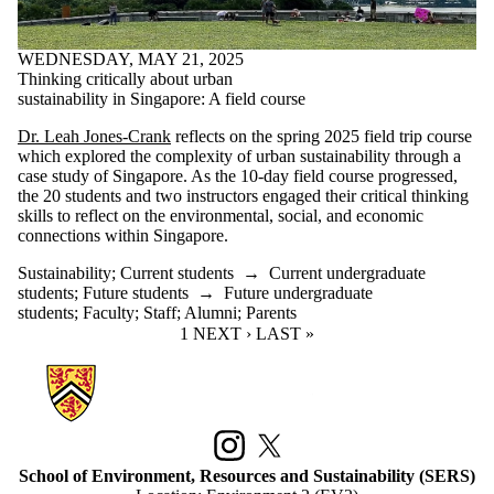
WEDNESDAY, MAY 21, 2025
Thinking critically about urban
sustainability in Singapore: A field course
Dr. Leah Jones-Crank
reflects on the spring 2025 field trip course
which explored the complexity of urban sustainability through a
case study of Singapore. As the 10-day field course progressed,
the 20 students and two instructors engaged their critical thinking
skills to reflect on the environmental, social, and economic
connections within Singapore.
Sustainability
;
Current students
→
Current undergraduate
students
;
Future students
→
Future undergraduate
students
;
Faculty
;
Staff
;
Alumni
;
Parents
CURRENT PAGE
1
NEXT PAGE
NEXT ›
LAST PAGE
LAST »
Information about School of Environment, Resources and Sustainabilit
Instagram
X (formerly Twitter)
School of Environment, Resources and Sustainability (SERS)