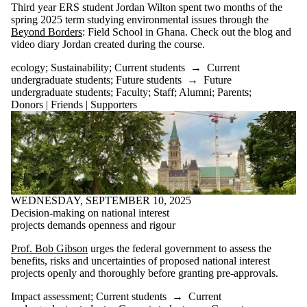
Third year ERS student Jordan Wilton spent two months of the
spring 2025 term studying environmental issues through the
Beyond Borders
: Field School in Ghana. Check out the blog and
video diary Jordan created during the course.
ecology
;
Sustainability
;
Current students
→
Current
undergraduate students
;
Future students
→
Future
undergraduate students
;
Faculty
;
Staff
;
Alumni
;
Parents
;
Donors | Friends | Supporters
WEDNESDAY, SEPTEMBER 10, 2025
Decision-making on national interest
projects demands openness and rigour
Prof. Bob Gibson
urges the federal government to assess the
benefits, risks and uncertainties of proposed national interest
projects openly and thoroughly before granting pre-approvals.
Impact assessment
;
Current students
→
Current