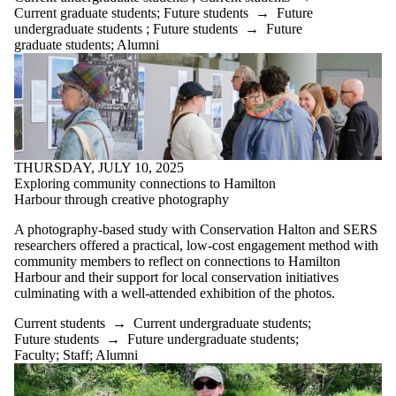
Current graduate students
;
Future students
→
Future
undergraduate students
;
Future students
→
Future
graduate students
;
Alumni
THURSDAY, JULY 10, 2025
Exploring community connections to Hamilton
Harbour through creative photography
A photography-based study with Conservation Halton and SERS
researchers offered a practical, low-cost engagement method with
community members to reflect on connections to Hamilton
Harbour and their support for local conservation initiatives
culminating with a well-attended exhibition of the photos.
Current students
→
Current undergraduate students
;
Future students
→
Future undergraduate students
;
Faculty
;
Staff
;
Alumni