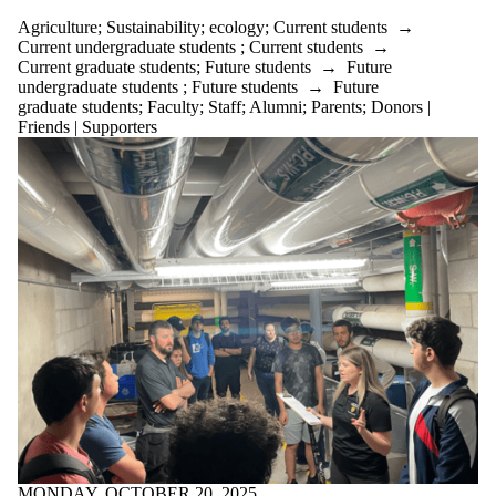
Agriculture
;
Sustainability
;
ecology
;
Current students
→
Current undergraduate students
;
Current students
→
Current graduate students
;
Future students
→
Future
undergraduate students
;
Future students
→
Future
graduate students
;
Faculty
;
Staff
;
Alumni
;
Parents
;
Donors |
Friends | Supporters
MONDAY, OCTOBER 20, 2025