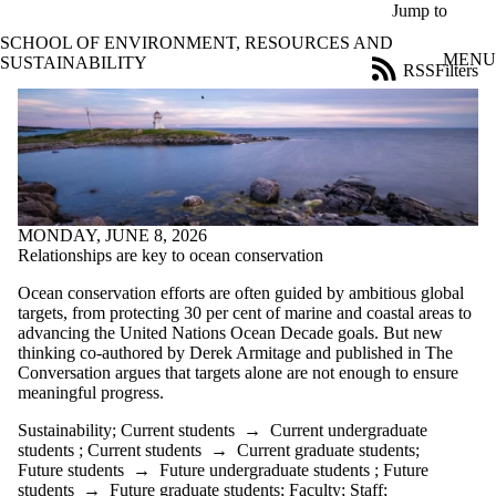
Skip to main content
Jump to
SCHOOL OF ENVIRONMENT, RESOURCES AND
MENU
SUSTAINABILITY
RSS
Filters
Blog
ose
X
Filter
by:
Title
Limit to
MONDAY, JUNE 8, 2026
posts
Relationships are key to ocean conservation
where
the title
Ocean conservation efforts are often guided by ambitious global
matches:
targets, from protecting 30 per cent of marine and coastal areas to
advancing the United Nations Ocean Decade goals. But new
thinking co-authored by Derek Armitage and published in The
Date
Conversation argues that targets alone are not enough to ensure
range
meaningful progress.
Tags
Sustainability
;
Current students
→
Current undergraduate
students
;
Current students
→
Current graduate students
;
Audience
Future students
→
Future undergraduate students
;
Future
Limit to posts
students
→
Future graduate students
;
Faculty
;
Staff
;