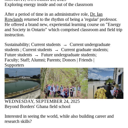
Exploring energy inside and out of the classroom
After a period of time in an administrative role,
Dr. Ian
Rowlands
returned to the rhythm of being a 'regular' professor.
He offered a brand new, experiential learning course on "Energy
and Society in Ontario" which comprised classroom and field trip
instruction.
Sustainability
;
Current students
→
Current undergraduate
students
;
Current students
→
Current graduate students
;
Future students
→
Future undergraduate students
;
Faculty
;
Staff
;
Alumni
;
Parents
;
Donors | Friends |
Supporters
WEDNESDAY, SEPTEMBER 24, 2025
Beyond Borders' Ghana field school
Interested in seeing the world, while also building career and
research skills?