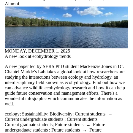
where the
Alumni
audience is
one or more
of:
Select All
Current
students
MONDAY, DECEMBER 1, 2025
Current
A new look at ecohydrology trends
undergraduate
students
A new paper led by SERS PhD student Mackenzie Jones in Dr.
Current
Chantel Markle’s Lab takes a global look at how researchers are
graduate
studying the interactions between ecology and hydrology, an
students
interdisciplinary field known as ecohydrology. Find out how we
Future
can advance wildlife ecohydrology research and how it can help
students
guide future conservation and management efforts. There's a
Future
wonderful infographic which communicates the information as
undergraduate
well.
students
Future
ecology
;
Sustainability
;
Biodiversity
;
Current students
→
graduate
Current undergraduate students
;
Current students
→
students
Current graduate students
;
Future students
→
Future
Faculty
undergraduate students
;
Future students
→
Future
Staff