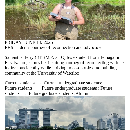
FRIDAY, JUNE 13, 2025
ERS student's journey of reconnection and advocacy
Samantha Terry (BES '25), an Ojibwe student from Temagami
First Nation, shares her inspiring journey of reconnecting with her
Indigenous identity while thriving in co-op roles and building
community at the University of Waterloo.
Current students
→
Current undergraduate students
;
Future students
→
Future undergraduate students
;
Future
students
→
Future graduate students
;
Alumni