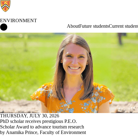
ENVIRONMENT
Environment Home
About
Future students
Current studen
News
THURSDAY, JULY 30, 2026
PhD scholar receives prestigious P.E.O.
Scholar Award to advance tourism research
by Anamika Prince, Faculty of Environment