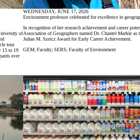
WEDNESDAY, JUNE 17, 2026
Environment professor celebrated for excellence in geogra
In recognition of her research achievement and career pote
niversity of
Association of Geographers named Dr. Chantel Markle as th
and
Julian M. Szeicz Award for Early Career Achievement.
cle tour
GEM
;
Faculty
;
SERS
;
Faculty of Environment
y 15 to 19
ipants over