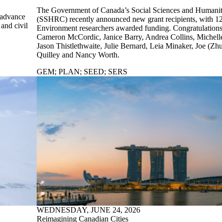
The Government of Canada’s Social Sciences and Humanit
 advance
(SSHRC) recently announced new grant recipients, with 12
and civil
Environment researchers awarded funding. Congratulations
Cameron McCordic, Janice Barry, Andrea Collins, Michelle 
Jason Thistlethwaite, Julie Bernard, Leia Minaker, Joe (Zh
Quilley and Nancy Worth.
GEM
;
PLAN
;
SEED
;
SERS
WEDNESDAY, JUNE 24, 2026
Reimagining Canadian Cities