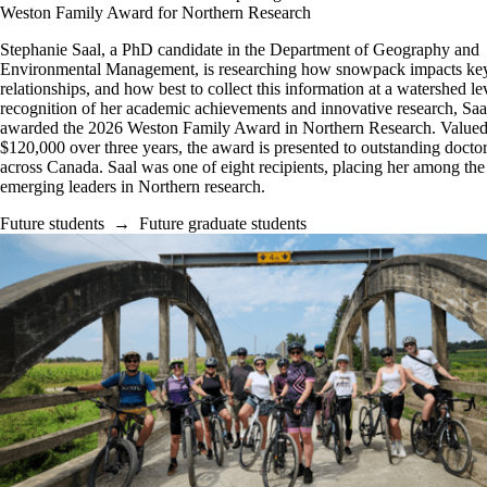
Weston Family Award for Northern Research
Stephanie Saal, a PhD candidate in the Department of Geography and
Environmental Management, is researching how snowpack impacts key
relationships, and how best to collect this information at a watershed lev
recognition of her academic achievements and innovative research, Saa
awarded the 2026 Weston Family Award in Northern Research. Valued
$120,000 over three years, the award is presented to outstanding doctor
across Canada. Saal was one of eight recipients, placing her among the
emerging leaders in Northern research.
Future students
→
Future graduate students