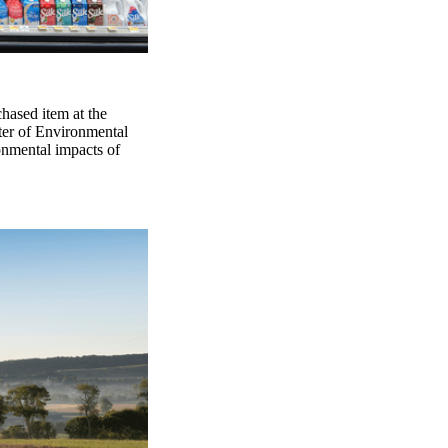
chased item at the
ter of Environmental
onmental impacts of