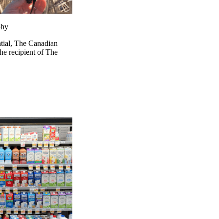
phy
ntial, The Canadian
e recipient of The