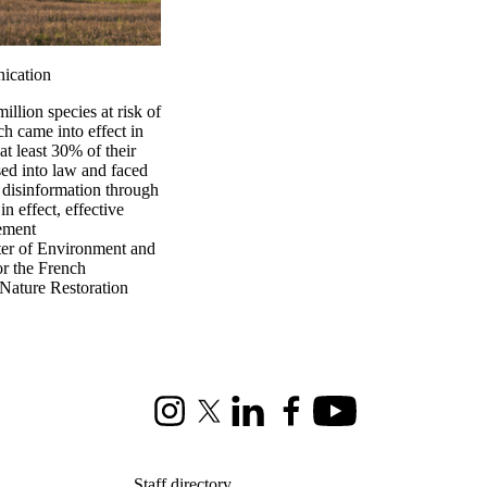
nication
illion species at risk of
h came into effect in
at least 30% of their
ed into law and faced
 disinformation through
n effect, effective
gement
ster of Environment and
or the French
 Nature Restoration
Instagram
X (formerly Twitter)
LinkedIn
Facebook
Youtube
Staff directory