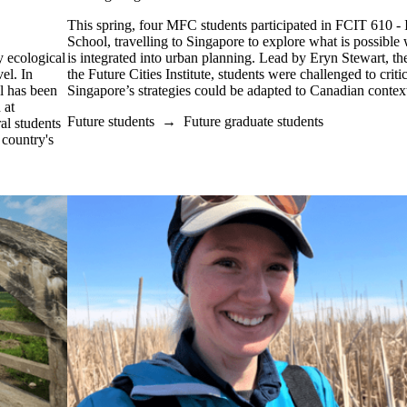
This spring, four MFC students participated in FCIT 610 - I
School, travelling to Singapore to explore what is possible 
 ecological
is integrated into urban planning. Lead by Eryn Stewart, t
el. In
the Future Cities Institute, students were challenged to crit
l has been
Singapore’s strategies could be adapted to Canadian contex
 at
Future students
→
Future graduate students
al students
 country's