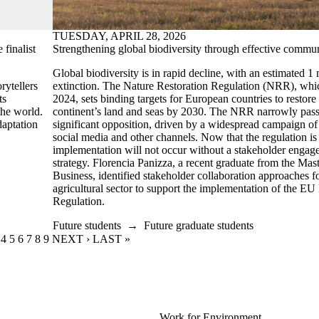
TUESDAY, APRIL 28, 2026
finalist
Strengthening global biodiversity through effective commu
Global biodiversity is in rapid decline, with an estimated 1 m
rytellers
extinction. The Nature Restoration Regulation (NRR), whic
ts
2024, sets binding targets for European countries to restore 
the world.
continent’s land and seas by 2030. The NRR narrowly pass
daptation
significant opposition, driven by a widespread campaign of
social media and other channels. Now that the regulation is i
implementation will not occur without a stakeholder enga
strategy. Florencia Panizza, a recent graduate from the Ma
Business,
identified stakeholder collaboration approaches f
agricultural sector to support the implementation of the EU
Regulation.
Future students
→
Future graduate students
RENT PAGE
GE
AGE
PAGE
4
PAGE
5
PAGE
6
PAGE
7
PAGE
8
PAGE
9
NEXT PAGE
NEXT ›
LAST PAGE
LAST »
Work for Environment