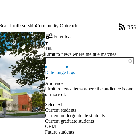
Sear
Bean Professorship
Community Outreach
RSS
Filter by:
Title
Limit to news where the title matches:
Date range
Tags
Audience
Limit to news items where the audience is one
or more of:
Select All
Current students
Current undergraduate students
Current graduate students
GEM
Future students