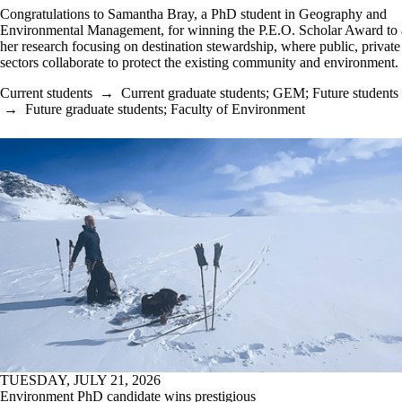
Congratulations to Samantha Bray, a PhD student in Geography and
Environmental Management, for winning the P.E.O. Scholar Award to
her research focusing on destination stewardship, where public, private 
sectors collaborate to protect the existing community and environment.
Current students
→
Current graduate students
;
GEM
;
Future students
→
Future graduate students
;
Faculty of Environment
TUESDAY, JULY 21, 2026
Environment PhD candidate wins prestigious