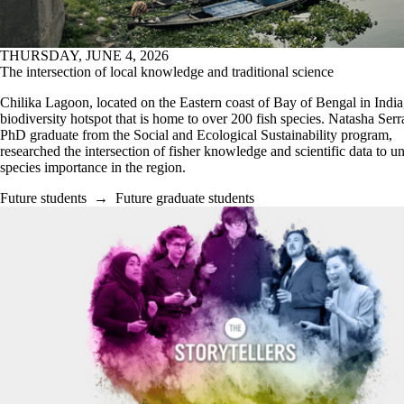
THURSDAY, JUNE 4, 2026
The intersection of local knowledge and traditional science
Chilika Lagoon, located on the Eastern coast of Bay of Bengal in India,
biodiversity hotspot that is home to over 200 fish species. Natasha Serr
PhD graduate from the Social and Ecological Sustainability program,
researched the intersection of fisher knowledge and scientific data to u
species importance in the region.
Future students
→
Future graduate students