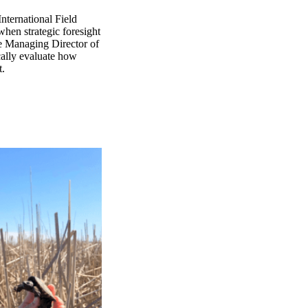
nternational Field
when strategic foresight
he Managing Director of
ically evaluate how
t.