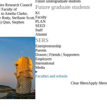
Future undergraduate students
ies Research Council
Future graduate students
 Faculty of
KI
 to Amelia Clarke,
Faculty
Rutty, Steffanie Scott,
PLAN
u) Qian, Stephen
SEED
Staff
Alumni
SERS
Entrepreneurship
Parents
Donors | Friends | Supporters
Employers
International
Media
Faculties and schools