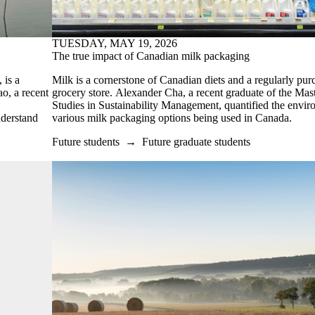
TUESDAY, MAY 19, 2026
The true impact of Canadian milk packaging
 is a
Milk is a cornerstone of Canadian diets and a regularly pur
ao, a recent
grocery store. Alexander Cha, a recent graduate of the Mas
Studies in Sustainability Management,
quantified the envir
nderstand
various milk packaging options being used in Canada.
Future students
→
Future graduate students