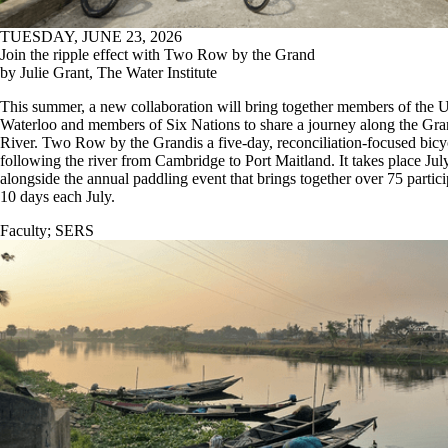
TUESDAY, JUNE 23, 2026
Join the ripple effect with Two Row by the Grand
by Julie Grant, The Water Institute
This summer, a new collaboration will bring together members of the U
Waterloo and members of Six Nations to share a journey along the Gr
River. Two Row by the Grandis a five-day, reconciliation-focused bicy
following the river from Cambridge to Port Maitland. It takes place Jul
alongside the annual paddling event that brings together over 75 partic
10 days each July.
Faculty
;
SERS