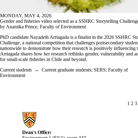
MONDAY, MAY 4, 2026
Gender and fisheries video selected as a SSHRC Storytelling Challenge 
by Anamika Prince, Faculty of Environment
PhD candidate Nayadeth Arriagada is a finalist in the 2026 SSHRC Sto
Challenge, a national competition that challenges postsecondary studen
nationwide to demonstrate how their research is positively influencing 
Arriagada shares how her research rethinks gender, vulnerability and a
for small‑scale fisheries in Chile and beyond.
Current students
→
Current graduate students
;
SERS
;
Faculty of
Environment
CUR
1
PA
2
P
3
Information about Environment
Dean's Office:
Environment 1 (EV1), room 347