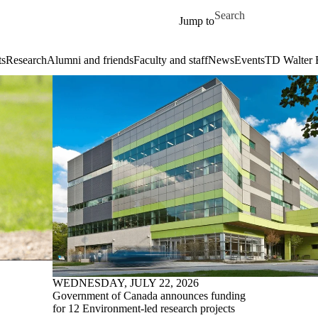
Skip to main content
Search for
Jump to
ts
Research
Alumni and friends
Faculty and staff
News
Events
TD Walter 
WEDNESDAY, JULY 22, 2026
Government of Canada announces funding
for 12 Environment-led research projects