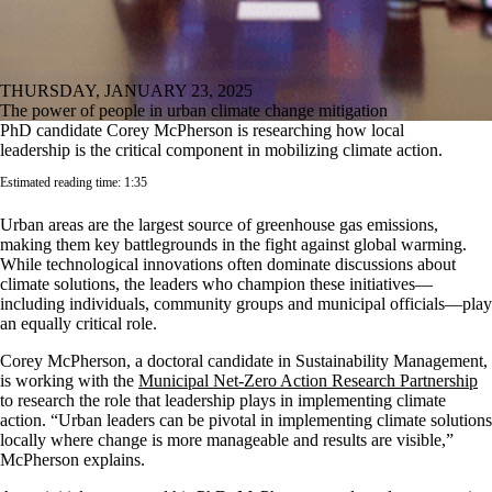
THURSDAY, JANUARY 23, 2025
The power of people in urban climate change mitigation
PhD candidate Corey McPherson is researching how local
leadership is the critical component in mobilizing climate action.
Estimated reading time: 1:35
Urban areas are the largest source of greenhouse gas emissions,
making them key battlegrounds in the fight against global warming.
While technological innovations often dominate discussions about
climate solutions, the leaders who champion these initiatives—
including individuals, community groups and municipal officials—play
an equally critical role.
Corey McPherson, a doctoral candidate in Sustainability Management,
is working with the
Municipal Net-Zero Action Research Partnership
to research the role that leadership plays in implementing climate
action. “Urban leaders can be pivotal in implementing climate solutions
locally where change is more manageable and results are visible,”
McPherson explains.