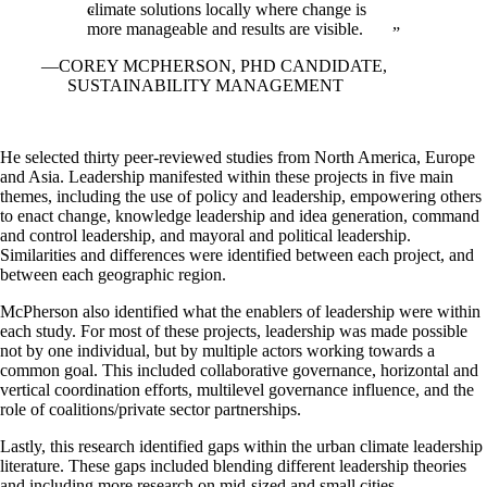
climate solutions locally where change is
more manageable and results are visible.
COREY MCPHERSON, PHD CANDIDATE,
SUSTAINABILITY MANAGEMENT
He selected thirty peer-reviewed studies from North America, Europe
and Asia. Leadership manifested within these projects in five main
themes, including the use of policy and leadership, empowering others
to enact change, knowledge leadership and idea generation, command
and control leadership, and mayoral and political leadership.
Similarities and differences were identified between each project, and
between each geographic region.
McPherson also identified what the enablers of leadership were within
each study. For most of these projects, leadership was made possible
not by one individual, but by multiple actors working towards a
common goal. This included collaborative governance, horizontal and
vertical coordination efforts, multilevel governance influence, and the
role of coalitions/private sector partnerships.
Lastly, this research identified gaps within the urban climate leadership
literature. These gaps included blending different leadership theories
and including more research on mid-sized and small cities.