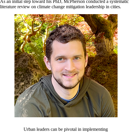
As an initial step toward his PhD, McPherson conducted a systematic
literature review on climate change mitigation leadership in cities.
Urban leaders can be pivotal in implementing