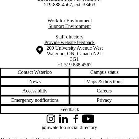
519-888-4567, ext. 33463
Work for Environment
Support Environment
Staff directory
Provide website feedback
Information about the University of Waterloo
Campus map
200 University Avenue West
Waterloo
,
ON
,
Canada
N2L
3G1
+1 519 888 4567
Contact Waterloo
Campus status
News
Maps & directions
Accessibility
Careers
Emergency notifications
Privacy
Feedback
Instagram
LinkedIn
Facebook
YouTube
@uwaterloo social directory