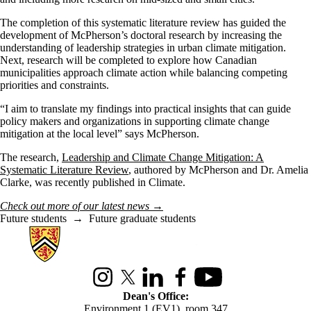
The completion of this systematic literature review has guided the
development of McPherson’s doctoral research by increasing the
understanding of leadership strategies in urban climate mitigation.
Next, research will be completed to explore how Canadian
municipalities approach climate action while balancing competing
priorities and constraints.
“I aim to translate my findings into practical insights that can guide
policy makers and organizations in supporting climate change
mitigation at the local level” says McPherson.
The research,
Leadership and Climate Change Mitigation: A
Systematic Literature Review
, authored by McPherson and Dr. Amelia
Clarke, was recently published in Climate.
Check out more of our latest news
→
Future students
→
Future graduate students
Information about Environment
Instagram
X (formerly Twitter)
LinkedIn
Facebook
Youtube
Dean's Office:
Environment 1 (EV1), room 347