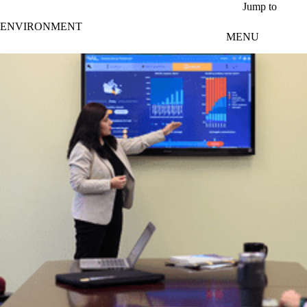
Skip to main content
Jump to
ENVIRONMENT
MENU