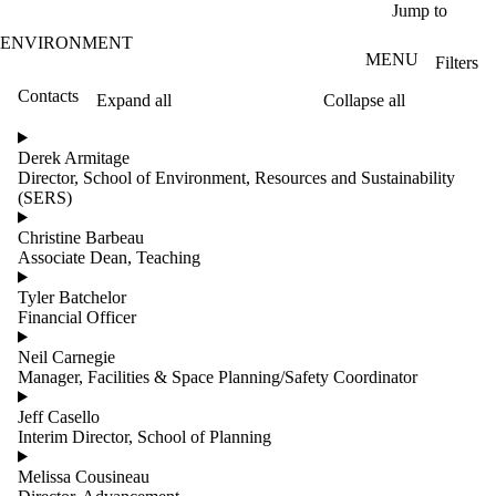
Skip to main content
Jump to
ENVIRONMENT
MENU
Filters
Contacts
Expand all
Collapse all
ose
X
Derek Armitage
Filter
Director, School of Environment, Resources and Sustainability
by:
(SERS)
Name
Christine Barbeau
Limit to
Associate Dean, Teaching
contacts
where
Tyler Batchelor
the
Financial Officer
name
matches:
Neil Carnegie
Manager, Facilities & Space Planning/Safety Coordinator
Jeff Casello
Groups
Interim Director, School of Planning
Melissa Cousineau