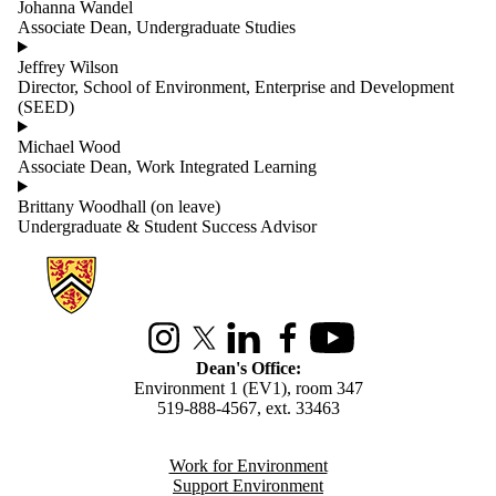
Johanna Wandel
Associate Dean, Undergraduate Studies
Jeffrey Wilson
Director, School of Environment, Enterprise and Development
(SEED)
Michael Wood
Associate Dean, Work Integrated Learning
Brittany Woodhall (on leave)
Undergraduate & Student Success Advisor
Information about Environment
Instagram
X (formerly Twitter)
LinkedIn
Facebook
Youtube
Dean's Office:
Environment 1 (EV1), room 347
519-888-4567, ext. 33463
Work for Environment
Support Environment