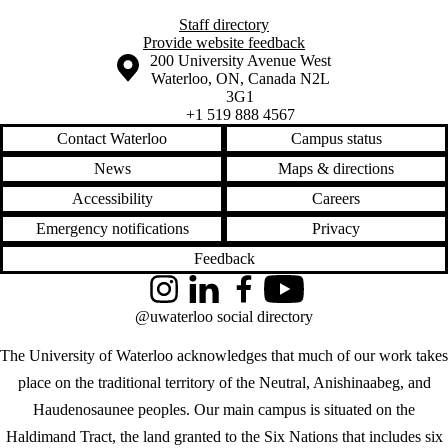
Staff directory
Provide website feedback
Information about the University of Waterloo
Campus map
200 University Avenue West
Waterloo
,
ON
,
Canada
N2L
3G1
+1 519 888 4567
Contact Waterloo
Campus status
News
Maps & directions
Accessibility
Careers
Emergency notifications
Privacy
Feedback
Instagram
LinkedIn
Facebook
YouTube
@uwaterloo social directory
The University of Waterloo acknowledges that much of our work takes
place on the traditional territory of the Neutral, Anishinaabeg, and
Haudenosaunee peoples. Our main campus is situated on the
Haldimand Tract, the land granted to the Six Nations that includes six