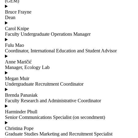
(GEM)
Bruce Frayne
Dean
Carol Knipe
Faculty Undergraduate Operations Manager
Fulu Mao
Coordinator, International Education and Student Advisor
Anne Maričić
Manager, Ecology Lab
Megan Muir
Undergraduate Recruitment Coordinator
Brenda Panasiak
Faculty Research and Administrative Coordinator
Harminder Phull
Senior Communications Specialist (on secondment)
Christina Pope
Graduate Studies Marketing and Recruitment Specialist