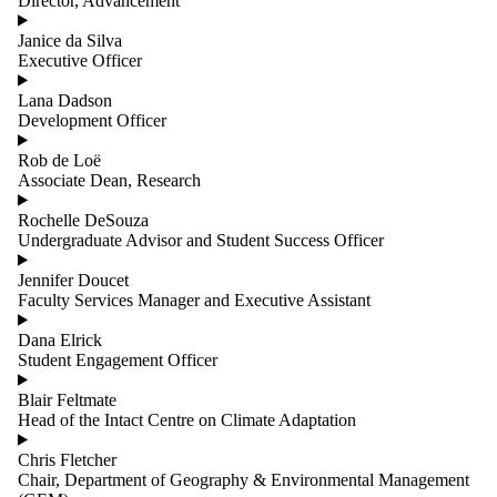
Director, Advancement
Janice da Silva
Executive Officer
Lana Dadson
Development Officer
Rob de Loë
Associate Dean, Research
Rochelle DeSouza
Undergraduate Advisor and Student Success Officer
Jennifer Doucet
Faculty Services Manager and Executive Assistant
Dana Elrick
Student Engagement Officer
Blair Feltmate
Head of the Intact Centre on Climate Adaptation
Chris Fletcher
Chair, Department of Geography & Environmental Management