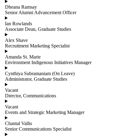
Dheana Ramsay
Senior Alumni Advancement Officer
Ian Rowlands
Associate Dean, Graduate Studies
Alex Shave
Recruitment Marketing Specialist
Amanda St. Marie
Environment Indigenous Initiatives Manager
Cynthiya Subramaniam (On Leave)
Administrator, Graduate Studies
Vacant
Director, Communications
Vacant
Events and Strategic Marketing Manager
Chantal Vallis
Senior Communications Specialist