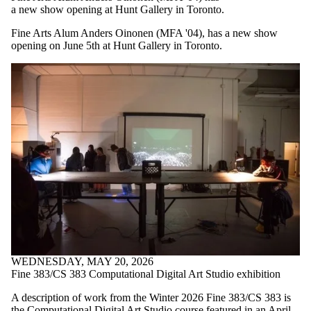
a new show opening at Hunt Gallery in Toronto.
Fine Arts Alum Anders Oinonen (MFA '04), has a new show
opening on June 5th at Hunt Gallery in Toronto.
WEDNESDAY, MAY 20, 2026
Fine 383/CS 383 Computational Digital Art Studio exhibition
A description of work from the Winter 2026 Fine 383/CS 383 is
the Computational Digital Art Studio course featured in an April