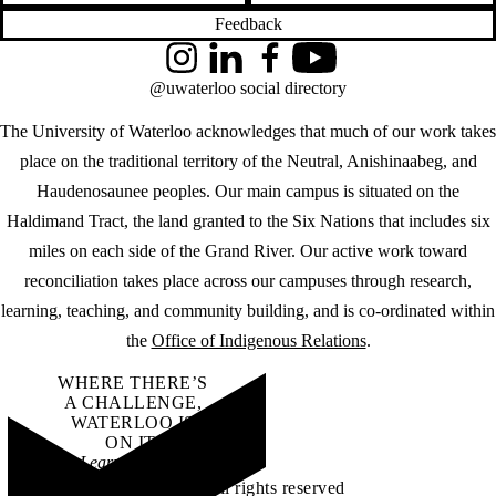
Feedback
Instagram
LinkedIn
Facebook
YouTube
@uwaterloo social directory
The University of Waterloo acknowledges that much of our work takes
place on the traditional territory of the Neutral, Anishinaabeg, and
Haudenosaunee peoples. Our main campus is situated on the
Haldimand Tract, the land granted to the Six Nations that includes six
miles on each side of the Grand River. Our active work toward
reconciliation takes place across our campuses through research,
learning, teaching, and community building, and is co-ordinated within
the
Office of Indigenous Relations
.
WHERE THERE’S
A CHALLENGE,
WATERLOO IS
ON IT
.
Learn how →
©2026 All rights reserved