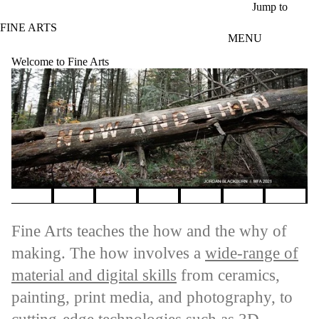
Skip to main content
Jump to
FINE ARTS
MENU
Welcome to Fine Arts
Pause banner slideshow
Fine Arts teaches the how and the why of
making. The how involves a
wide-range of
material and digital skills
from ceramics,
painting, print media, and photography, to