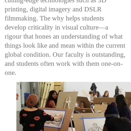
cutting-edge technologies such as 3D
printing, digital imagery and DSLR
filmmaking. The why helps students
develop criticality in visual culture—a
rigour that hones an understanding of what
things look like and mean within the current
global condition. Our faculty is outstanding,
and students often work with them one-on-
one.