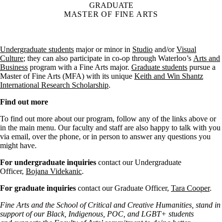
GRADUATE
MASTER OF FINE ARTS
Undergraduate students
major or minor in
Studio
and/or
Visual
Culture
; they can also participate in co-op through Waterloo’s
Arts and
Business
program with a Fine Arts major.
Graduate students
pursue a
Master of Fine Arts (MFA) with its unique
Keith and Win Shantz
International Research Scholarship
.
Find out more
To find out more about our program, follow any of the links above or
in the main menu. Our faculty and staff are also happy to talk with you
via email, over the phone, or in person to answer any questions you
might have.
For undergraduate inquiries
contact our Undergraduate
Officer,
Bojana Videkanic
.
For graduate inquiries
contact our Graduate Officer,
Tara Cooper
.
Fine Arts and the School of Critical and Creative Humanities, stand in
support of our Black, Indigenous, POC, and LGBT+ students