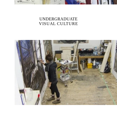
UNDERGRADUATE
VISUAL CULTURE