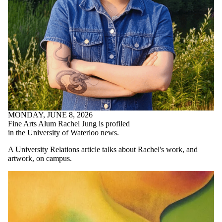
MONDAY, JUNE 8, 2026
Fine Arts Alum Rachel Jung is profiled
in the University of Waterloo news.
A University Relations article talks about Rachel's work, and
artwork, on campus.