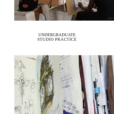
UNDERGRADUATE
STUDIO PRACTICE