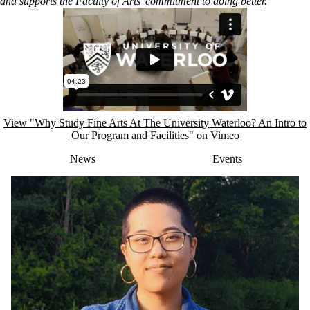
and
supports the Faculty of Arts’
commitment to doing better
.
Remote video URL
View "Why Study Fine Arts At The University Waterloo? An Intro to
Our Program and Facilities" on Vimeo
News
Events