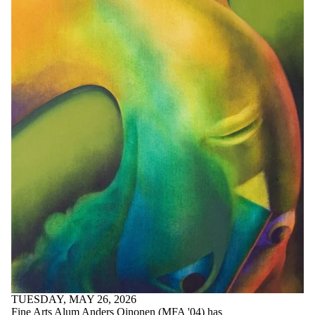
TUESDAY, MAY 26, 2026
Fine Arts Alum Anders Oinonen (MFA '04) has