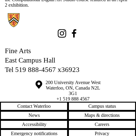
2 exhibition.
Information about Fine Arts
Instagram
Facebook
Fine Arts
East Campus Hall
Tel 519 888-4567 x36923
Information about the University of Waterloo
Campus map
200 University Avenue West
Waterloo
,
ON
,
Canada
N2L
3G1
+1 519 888 4567
Contact Waterloo
Campus status
News
Maps & directions
Accessibility
Careers
Emergency notifications
Privacy