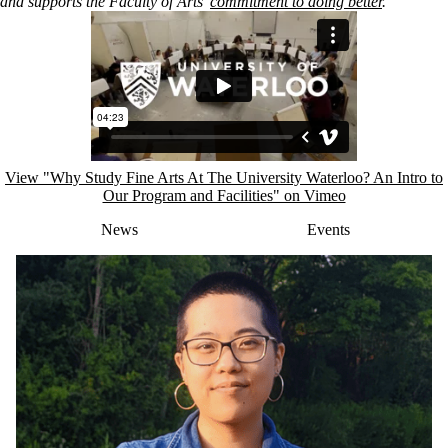
and
supports the Faculty of Arts’
commitment to doing better
.
Remote video URL
View "Why Study Fine Arts At The University Waterloo? An Intro to
Our Program and Facilities" on Vimeo
News
Events