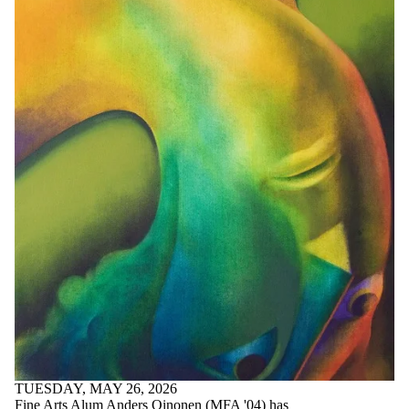
TUESDAY, MAY 26, 2026
Fine Arts Alum Anders Oinonen (MFA '04) has