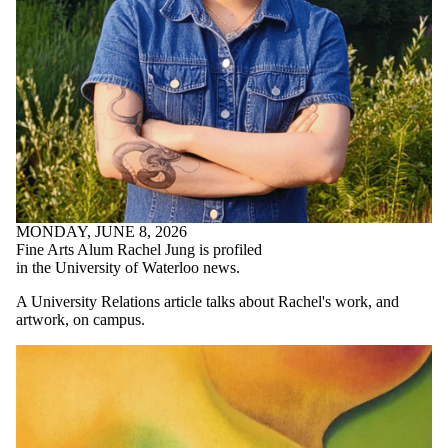
MONDAY, JUNE 8, 2026
Fine Arts Alum Rachel Jung is profiled
in the University of Waterloo news.
A University Relations article talks about Rachel's work, and
artwork, on campus.