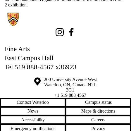
2 exhibition.
Information about Fine Arts
Instagram
Facebook
Fine Arts
East Campus Hall
Tel 519 888-4567 x36923
Information about the University of Waterloo
Campus map
200 University Avenue West
Waterloo
,
ON
,
Canada
N2L
3G1
+1 519 888 4567
Contact Waterloo
Campus status
News
Maps & directions
Accessibility
Careers
Emergency notifications
Privacy