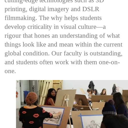
cutting-edge technologies such as 3D
printing, digital imagery and DSLR
filmmaking. The why helps students
develop criticality in visual culture—a
rigour that hones an understanding of what
things look like and mean within the current
global condition. Our faculty is outstanding,
and students often work with them one-on-
one.