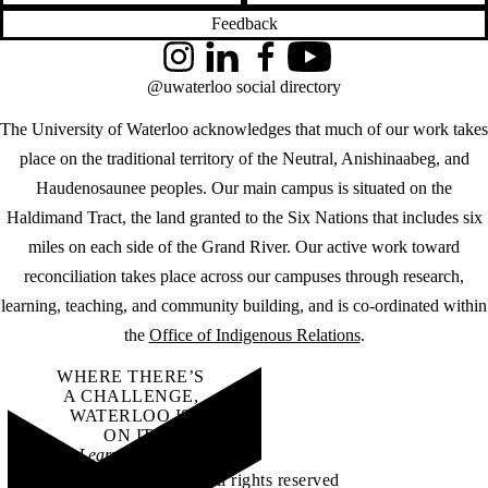
Feedback
Instagram
LinkedIn
Facebook
YouTube
@uwaterloo social directory
The University of Waterloo acknowledges that much of our work takes
place on the traditional territory of the Neutral, Anishinaabeg, and
Haudenosaunee peoples. Our main campus is situated on the
Haldimand Tract, the land granted to the Six Nations that includes six
miles on each side of the Grand River. Our active work toward
reconciliation takes place across our campuses through research,
learning, teaching, and community building, and is co-ordinated within
the
Office of Indigenous Relations
.
WHERE THERE’S
A CHALLENGE,
WATERLOO IS
ON IT
.
Learn how →
©2026 All rights reserved