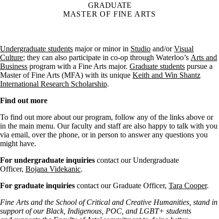
GRADUATE
MASTER OF FINE ARTS
Undergraduate students
major or minor in
Studio
and/or
Visual
Culture
; they can also participate in co-op through Waterloo’s
Arts and
Business
program with a Fine Arts major.
Graduate students
pursue a
Master of Fine Arts (MFA) with its unique
Keith and Win Shantz
International Research Scholarship
.
Find out more
To find out more about our program, follow any of the links above or
in the main menu. Our faculty and staff are also happy to talk with you
via email, over the phone, or in person to answer any questions you
might have.
For undergraduate inquiries
contact our Undergraduate
Officer,
Bojana Videkanic
.
For graduate inquiries
contact our Graduate Officer,
Tara Cooper
.
Fine Arts and the School of Critical and Creative Humanities, stand in
support of our Black, Indigenous, POC, and LGBT+ students