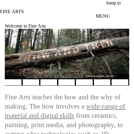
Skip to main content
Jump to
FINE ARTS
MENU
Welcome to Fine Arts
Pause banner slideshow
Fine Arts teaches the how and the why of
making. The how involves a
wide-range of
material and digital skills
from ceramics,
painting, print media, and photography, to