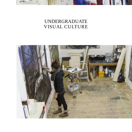
UNDERGRADUATE
VISUAL CULTURE