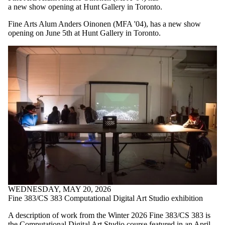
a new show opening at Hunt Gallery in Toronto.
Fine Arts Alum Anders Oinonen (MFA '04), has a new show
opening on June 5th at Hunt Gallery in Toronto.
WEDNESDAY, MAY 20, 2026
Fine 383/CS 383 Computational Digital Art Studio exhibition
A description of work from the Winter 2026 Fine 383/CS 383 is
the Computational Digital Art Studio course featured in an April