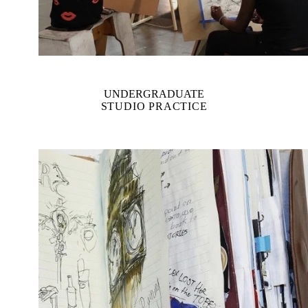
UNDERGRADUATE
STUDIO PRACTICE