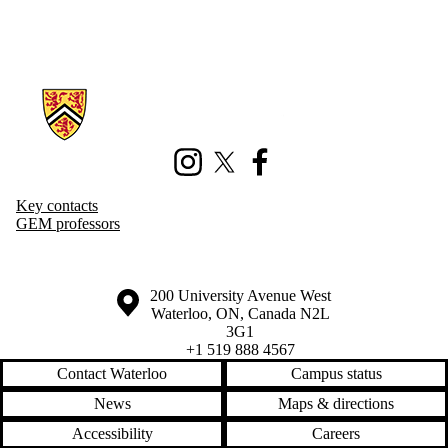
Information about Geography and Environmental Management
Instagram
X (formerly Twitter)
Facebook
Key contacts
GEM professors
Information about the University of Waterloo
Campus map
200 University Avenue West
Waterloo
,
ON
,
Canada
N2L
3G1
+1 519 888 4567
Contact Waterloo
Campus status
News
Maps & directions
Accessibility
Careers