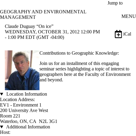
Skip to main content
Jump to
GEOGRAPHY AND ENVIRONMENTAL
MENU
MANAGEMENT
Claude Duguay “On ice”
WEDNESDAY, OCTOBER 31, 2012 12:00 PM
iCal
- 1:00 PM EDT (GMT -04:00)
Contributions to Geographic Knowledge:
Join us for an installment of this engaging
seminar series highlighting a topic of interest to
geographers here at the Faculty of Environment
and beyond.
Location Information
Location Address:
EV1 - Environment 1
200 University Ave West
Room 221
Waterloo, ON, CA N2L 3G1
Additional Information
Host: