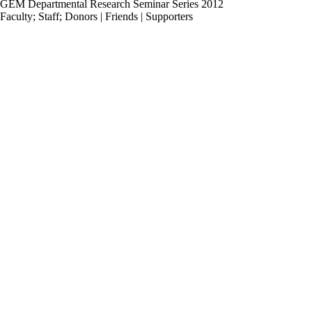
GEM Departmental Research Seminar Series 2012
Faculty
;
Staff
;
Donors | Friends | Supporters