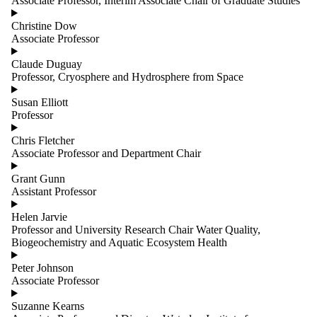
Associate Professor, Interim Associate Chair of Graduate Studies
group is
one or
Christine Dow
more of:
Associate Professor
Select All
Claude Duguay
Faculty
Professor, Cryosphere and Hydrosphere from Space
Staff
Susan Elliott
Professor
Chris Fletcher
Associate Professor and Department Chair
Grant Gunn
Assistant Professor
Helen Jarvie
Professor and University Research Chair Water Quality,
Biogeochemistry and Aquatic Ecosystem Health
Peter Johnson
Associate Professor
Suzanne Kearns