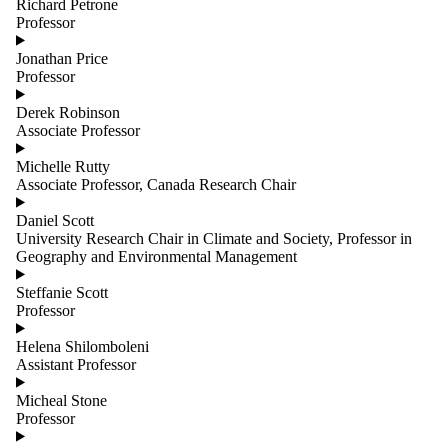
Richard Petrone
Professor
Jonathan Price
Professor
Derek Robinson
Associate Professor
Michelle Rutty
Associate Professor, Canada Research Chair
Daniel Scott
University Research Chair in Climate and Society, Professor in
Geography and Environmental Management
Steffanie Scott
Professor
Helena Shilomboleni
Assistant Professor
Micheal Stone
Professor