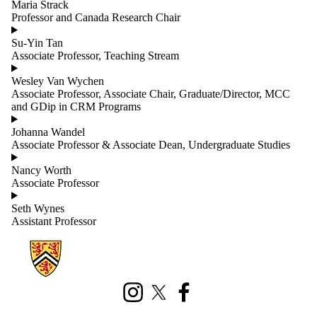
Maria Strack
Professor and Canada Research Chair
Su-Yin Tan
Associate Professor, Teaching Stream
Wesley Van Wychen
Associate Professor, Associate Chair, Graduate/Director, MCC
and GDip in CRM Programs
Johanna Wandel
Associate Professor & Associate Dean, Undergraduate Studies
Nancy Worth
Associate Professor
Seth Wynes
Assistant Professor
Information about Geography and Environmental Management
Instagram
X (formerly Twitter)
Facebook