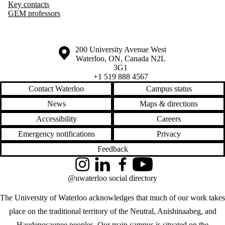
Key contacts
GEM professors
Information about the University of Waterloo
Campus map
200 University Avenue West
Waterloo
,
ON
,
Canada
N2L
3G1
+1 519 888 4567
Contact Waterloo
Campus status
News
Maps & directions
Accessibility
Careers
Emergency notifications
Privacy
Feedback
Instagram
LinkedIn
Facebook
YouTube
@uwaterloo social directory
The University of Waterloo acknowledges that much of our work takes
place on the traditional territory of the Neutral, Anishinaabeg, and
Haudenosaunee peoples. Our main campus is situated on the