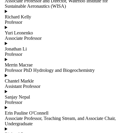
Associate Professor and Director, Waterloo Institute for
Sustainable Aeronautics (WISA)
Richard Kelly
Professor
Yuri Leonenko
Associate Professor
Jonathan Li
Professor
Merrin Macrae
Professor PhD Hydrology and Biogeochemistry
Chantel Markle
Assistant Professor
Sanjay Nepal
Professor
Erin Pauline O'Connell
Associate Professor, Teaching Stream, and Associate Chair,
Undergraduate