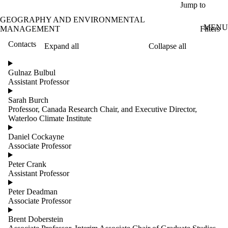
Skip to main content
Jump to
GEOGRAPHY AND ENVIRONMENTAL
MENU
Filters
MANAGEMENT
Contacts
Expand all
Collapse all
ose
X
Gulnaz Bulbul
Filter
Assistant Professor
by:
Sarah Burch
Name
Professor, Canada Research Chair, and Executive Director,
Limit to
Waterloo Climate Institute
contacts
where
Daniel Cockayne
the
Associate Professor
name
matches:
Peter Crank
Assistant Professor
Peter Deadman
Groups
Associate Professor
Limit to
contacts
Brent Doberstein
where the