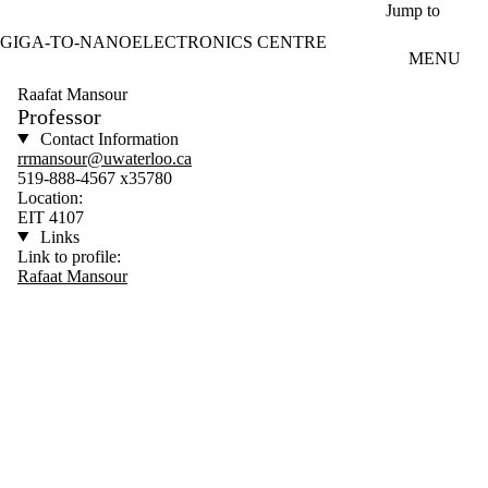
Skip to main content
Jump to
GIGA-TO-NANOELECTRONICS CENTRE
MENU
Raafat Mansour
Professor
Contact Information
rrmansour@uwaterloo.ca
519-888-4567 x35780
Location:
EIT 4107
Links
Link to profile:
Rafaat Mansour