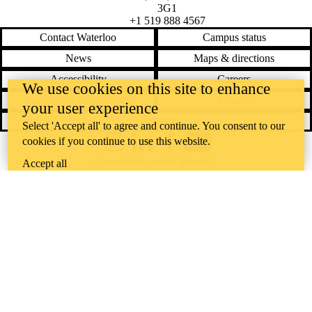
3G1
+1 519 888 4567
Contact Waterloo
Campus status
News
Maps & directions
Accessibility
Careers
We use cookies on this site to enhance
Emergency notifications
Privacy
your user experience
Feedback
Select 'Accept all' to agree and continue. You consent to our
cookies if you continue to use this website.
Instagram
LinkedIn
Facebook
YouTube
@uwaterloo social directory
Accept all
The University of Waterloo acknowledges that much of our work takes
place on the traditional territory of the Neutral, Anishinaabeg, and
Haudenosaunee peoples. Our main campus is situated on the
Haldimand Tract, the land granted to the Six Nations that includes six
miles on each side of the Grand River. Our active work toward
reconciliation takes place across our campuses through research,
learning, teaching, and community building, and is co-ordinated within