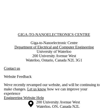
Information about Giga-to-Nanoelectronics Centre
GIGA-TO-NANOELECTRONICS CENTRE
Giga-to-Nanoelectronic Centre
Department of Electrical and Computer Engineering
University of Waterloo
200 University Avenue West
Waterloo, Ontario, Canada N2L 3G1
Contact us
Website Feedback
Weve recently revamped our website, and will be continuing to
make changes.
Let us know
how we can improve your
experience
Engineering Website Help
Information about the University of Waterloo
Campus map
200 University Avenue West
Waterloo
,
ON
,
Canada
N2L