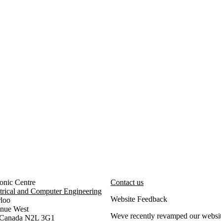
onic Centre
Contact us
trical and Computer Engineering
Website Feedback
rloo
enue West
Weve recently revamped our websit
, Canada N2L 3G1