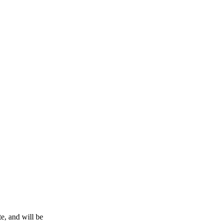
e, and will be