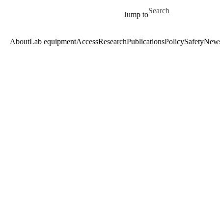
Skip to main content
Search for
Jump to
About
Lab equipment
Access
Research
Publications
Policy
Safety
New