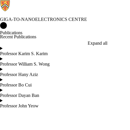
GIGA-TO-NANOELECTRONICS CENTRE
Giga-to-Nanoelectronics Centre Home
Publications
Recent Publications
Expand all
Professor Karim S. Karim
Professor William S. Wong
Professor Hany Aziz
Professor Bo Cui
Professor Dayan Ban
Professor John Yeow