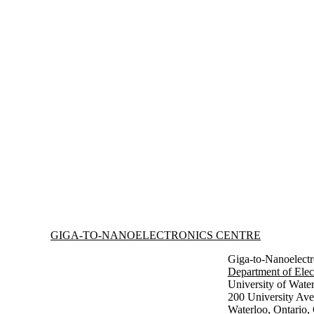
Information about Giga-to-Nanoelectronics Centre
GIGA-TO-NANOELECTRONICS CENTRE
Giga-to-Nanoelectr
Department of Elec
University of Wate
200 University Av
Waterloo, Ontario