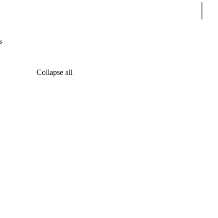
Sear
s
Collapse all