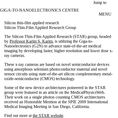
Skip to main content
Jump to
GIGA-TO-NANOELECTRONICS CENTRE
MENU
Silicon thin-film applied research
Silicon Thin-Film Applied Research Group
The Silicon Thin-Film Applied Research (STAR) group, headed
by
Professor Karim S. Karim
, is utilizing the Giga-to-
Nanoelectronics (G2N) to advance state-of-the-art medical
imaging by developing faster, higher resolution and lower dose x-
ray cameras.
These x-ray cameras are based on novel semiconductor devices
using amorphous selenium photoconductor material and novel
sensor circuits using state-of-the-art silicon
complementary metal-
oxide-semiconductor (
CMOS)
technology.
Some of the new device architectures poineered in the STAR
group were featured in an article on the MedicalPhysicsWeb.
Their work on a single photon counting CMOS architectures
received an Honorable Mention at the SPIE 2009 International
Medical Imaging Meeting in San Diego, California.
Find out more at
the STAR website
.