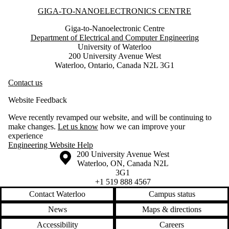
Information about Giga-to-Nanoelectronics Centre
GIGA-TO-NANOELECTRONICS CENTRE
Giga-to-Nanoelectronic Centre
Department of Electrical and Computer Engineering
University of Waterloo
200 University Avenue West
Waterloo, Ontario, Canada N2L 3G1
Contact us
Website Feedback
Weve recently revamped our website, and will be continuing to
make changes.
Let us know
how we can improve your
experience
Engineering Website Help
Information about the University of Waterloo
Campus map
200 University Avenue West
Waterloo
,
ON
,
Canada
N2L
3G1
+1 519 888 4567
Contact Waterloo
Campus status
News
Maps & directions
Accessibility
Careers