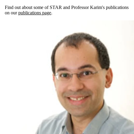
Find out about some of STAR and Professor Karim's publications
on our
publications page
.