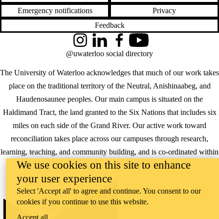
Emergency notifications
Privacy
Feedback
Instagram
LinkedIn
Facebook
YouTube
@uwaterloo social directory
The University of Waterloo acknowledges that much of our work takes
place on the traditional territory of the Neutral, Anishinaabeg, and
Haudenosaunee peoples. Our main campus is situated on the
Haldimand Tract, the land granted to the Six Nations that includes six
miles on each side of the Grand River. Our active work toward
reconciliation takes place across our campuses through research,
learning, teaching, and community building, and is co-ordinated within
We use cookies on this site to enhance
the
Office of Indigenous Relations
.
your user experience
WHERE THERE’S
Select 'Accept all' to agree and continue. You consent to our
A CHALLENGE,
WATERLOO IS
cookies if you continue to use this website.
ON IT
.
Accept all
Learn how →