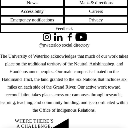
News
Maps & directions
Accessibility
Careers
Emergency notifications
Privacy
Feedback
Instagram
LinkedIn
Facebook
YouTube
@uwaterloo social directory
The University of Waterloo acknowledges that much of our work takes
place on the traditional territory of the Neutral, Anishinaabeg, and
Haudenosaunee peoples. Our main campus is situated on the
Haldimand Tract, the land granted to the Six Nations that includes six
miles on each side of the Grand River. Our active work toward
reconciliation takes place across our campuses through research,
learning, teaching, and community building, and is co-ordinated within
the
Office of Indigenous Relations
.
WHERE THERE’S
A CHALLENGE,