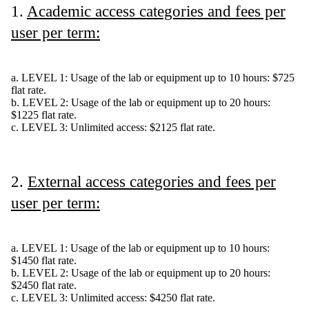
1.
Academic access categories and fees per
user per term:
a. LEVEL 1: Usage of the lab or equipment up to 10 hours: $725
flat rate.
b. LEVEL 2: Usage of the lab or equipment up to 20 hours:
$1225 flat rate.
c. LEVEL 3: Unlimited access: $2125 flat rate.
2.
External access categories and fees per
user per term:
a. LEVEL 1: Usage of the lab or equipment up to 10 hours:
$1450 flat rate.
b. LEVEL 2: Usage of the lab or equipment up to 20 hours:
$2450 flat rate.
c. LEVEL 3: Unlimited access: $4250 flat rate.