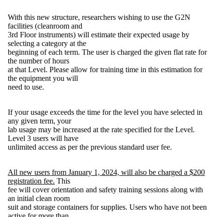
With this new structure, researchers wishing to use the G2N
facilities (cleanroom and
3rd Floor instruments) will estimate their expected usage by
selecting a category at the
beginning of each term. The user is charged the given flat rate for
the number of hours
at that Level. Please allow for training time in this estimation for
the equipment you will
need to use.
If your usage exceeds the time for the level you have selected in
any given term, your
lab usage may be increased at the rate specified for the Level.
Level 3 users will have
unlimited access as per the previous standard user fee.
All new users from January 1, 2024, will also be charged a $200
registration fee.
This
fee will cover orientation and safety training sessions along with
an initial clean room
suit and storage containers for supplies. Users who have not been
active for more than