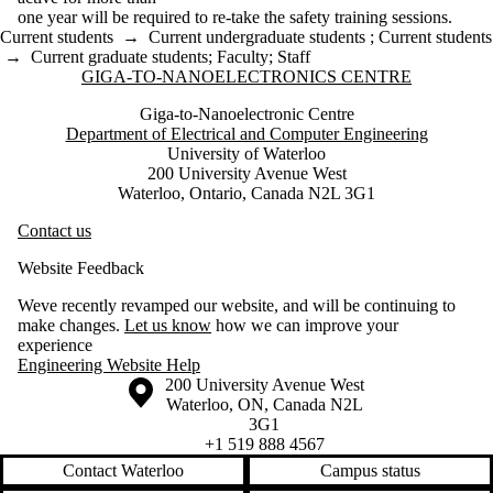
one year will be required to re-take the safety training sessions.
Current students
→
Current undergraduate students
;
Current students
→
Current graduate students
;
Faculty
;
Staff
Information about Giga-to-Nanoelectronics Centre
GIGA-TO-NANOELECTRONICS CENTRE
Giga-to-Nanoelectronic Centre
Department of Electrical and Computer Engineering
University of Waterloo
200 University Avenue West
Waterloo, Ontario, Canada N2L 3G1
Contact us
Website Feedback
Weve recently revamped our website, and will be continuing to
make changes.
Let us know
how we can improve your
experience
Engineering Website Help
Information about the University of Waterloo
Campus map
200 University Avenue West
Waterloo
,
ON
,
Canada
N2L
3G1
+1 519 888 4567
Contact Waterloo
Campus status