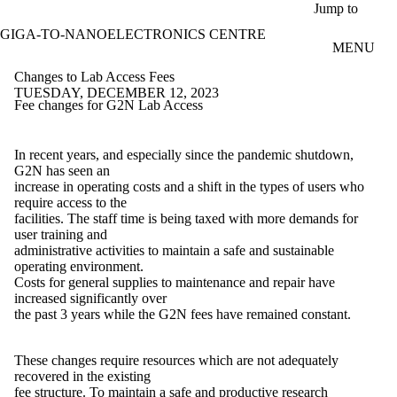
Skip to main content
Jump to
GIGA-TO-NANOELECTRONICS CENTRE
MENU
Changes to Lab Access Fees
TUESDAY, DECEMBER 12, 2023
Fee changes for G2N Lab Access
In recent years, and especially since the pandemic shutdown,
G2N has seen an
increase in operating costs and a shift in the types of users who
require access to the
facilities. The staff time is being taxed with more demands for
user training and
administrative activities to maintain a safe and sustainable
operating environment.
Costs for general supplies to maintenance and repair have
increased significantly over
the past 3 years while the G2N fees have remained constant.
These changes require resources which are not adequately
recovered in the existing
fee structure. To maintain a safe and productive research