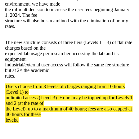
environment, we have made
the difficult decision to increase the user fees beginning January
1, 2024. The fee
structure will also be streamlined with the elimination of hourly
rates.
The new structure consists of three tiers (Levels 1 – 3) of flat-rate
charges based on the
expected lab usage per researcher accessing the lab and its
equipment.
Industrial/external user access will follow the same fee structure
but at 2× the academic
rates.
Users choose from 3 levels of charges ranging from 10 hours
(Level 1) to
unlimited access (Level 3). Hours may be topped up for Levels 1
and 2 (at the rate of
the Level), up to a maximum of 40 hours; fees are also capped at
40 hours for these
levels.