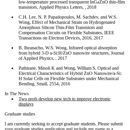
low-temperature processed transparent InGaZnO thin-film
transistors, Applied Physics Letters, , 2018
C.H. Lee, N. P. Papadopoulos, M. Sachdev, and W.S.
Wong, Effect of Mechanical Strain on Hydrogenated
Amorphous Silicon Thin-Film Transistors and
Compensation Circuits on Flexible Substrates, IEEE
Transactions on Electron Devices, 2016, 2017
B. Iheanacho, W.S. Wong, Infrared optical absorption
from hybrid 3-D a-Si:H/ZnO nanowire structures, Journal
of Applied Physics, , 2017
Pathirane, Minoli K and Wong, William S, Optical and
Electrical Characteristics of Hybrid ZnO Nanowire/a-Si:
H Solar Cells on Flexible Substrates under Mechanical
Bending, Small, 2554, 2016
In The News
Two profs develop new tech to improve electronic
displays
Graduate studies
I am currently seeking to accept graduate students. Please submit
your
graduate studies application
and include my name as a