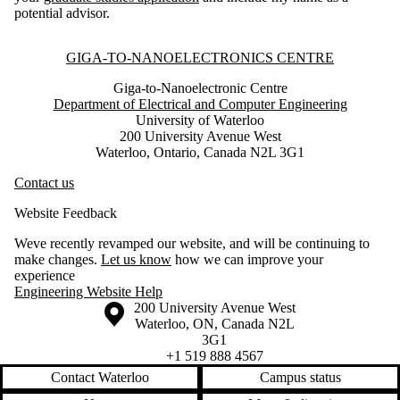
potential advisor.
Information about Giga-to-Nanoelectronics Centre
GIGA-TO-NANOELECTRONICS CENTRE
Giga-to-Nanoelectronic Centre
Department of Electrical and Computer Engineering
University of Waterloo
200 University Avenue West
Waterloo, Ontario, Canada N2L 3G1
Contact us
Website Feedback
Weve recently revamped our website, and will be continuing to
make changes.
Let us know
how we can improve your
experience
Engineering Website Help
Information about the University of Waterloo
Campus map
200 University Avenue West
Waterloo
,
ON
,
Canada
N2L
3G1
+1 519 888 4567
Contact Waterloo
Campus status