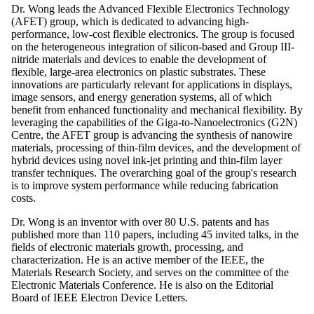
Dr. Wong leads the Advanced Flexible Electronics Technology
(AFET) group, which is dedicated to advancing high-
performance, low-cost flexible electronics. The group is focused
on the heterogeneous integration of silicon-based and Group III-
nitride materials and devices to enable the development of
flexible, large-area electronics on plastic substrates. These
innovations are particularly relevant for applications in displays,
image sensors, and energy generation systems, all of which
benefit from enhanced functionality and mechanical flexibility. By
leveraging the capabilities of the Giga-to-Nanoelectronics (G2N)
Centre, the AFET group is advancing the synthesis of nanowire
materials, processing of thin-film devices, and the development of
hybrid devices using novel ink-jet printing and thin-film layer
transfer techniques. The overarching goal of the group's research
is to improve system performance while reducing fabrication
costs.
Dr. Wong is an inventor with over 80 U.S. patents and has
published more than 110 papers, including 45 invited talks, in the
fields of electronic materials growth, processing, and
characterization. He is an active member of the IEEE, the
Materials Research Society, and serves on the committee of the
Electronic Materials Conference. He is also on the Editorial
Board of IEEE Electron Device Letters.