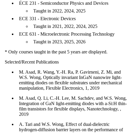
ECE 231 - Semiconductor Physics and Devices
Taught in 2022, 2024, 2025
ECE 331 - Electronic Devices
Taught in 2021, 2022, 2024, 2025
ECE 631 - Microelectronic Processing Technology
Taught in 2023, 2025, 2026
* Only courses taught in the past 5 years are displayed.
Selected/Recent Publications
M. Asad, R. Wang, Y.-H. Ra, P. Gavirneni, Z. Mi, and
W.S. Wong, Optically invariant InGaN nanowire light-
emitting diodes on flexible substrates under mechanical
manipulation, Flexible Electronics, 1, 2019
M. Asad, Q. Li, C.-H. Lee, M. Sachdev, and W.S. Wong,
Integration of GaN light-emitting diodes with a-Si:H thin-
film transistors for flexible displays, Nanotechnology, ,
2019
A. Tari and W.S. Wong, Effect of dual-dielectric
hydrogen-diffusion barrier layers on the performance of