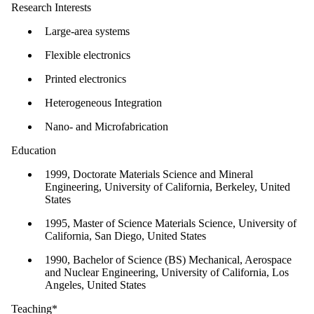
Research Interests
Large-area systems
Flexible electronics
Printed electronics
Heterogeneous Integration
Nano- and Microfabrication
Education
1999, Doctorate Materials Science and Mineral
Engineering, University of California, Berkeley, United
States
1995, Master of Science Materials Science, University of
California, San Diego, United States
1990, Bachelor of Science (BS) Mechanical, Aerospace
and Nuclear Engineering, University of California, Los
Angeles, United States
Teaching*