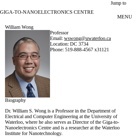
Skip to main content
Jump to
GIGA-TO-NANOELECTRONICS CENTRE
MENU
William Wong
Professor
Email:
wswong@uwaterloo.ca
Location: DC 3734
Phone: 519-888-4567 x31121
Biography
Dr. William S. Wong is a Professor in the Department of
Electrical and Computer Engineering at the University of
Waterloo, where he also serves as Director of the Giga-to-
Nanoelectronics Centre and is a researcher at the Waterloo
Institute for Nanotechnology.