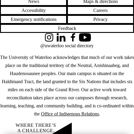
News
Maps & directions
Accessibility
Careers
Emergency notifications
Privacy
Feedback
Instagram
LinkedIn
Facebook
YouTube
@uwaterloo social directory
The University of Waterloo acknowledges that much of our work takes
place on the traditional territory of the Neutral, Anishinaabeg, and
Haudenosaunee peoples. Our main campus is situated on the
Haldimand Tract, the land granted to the Six Nations that includes six
miles on each side of the Grand River. Our active work toward
reconciliation takes place across our campuses through research,
learning, teaching, and community building, and is co-ordinated within
the
Office of Indigenous Relations
.
WHERE THERE’S
A CHALLENGE,