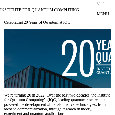
Skip to main content
Jump to
INSTITUTE FOR QUANTUM COMPUTING
MENU
Celebrating 20 Years of Quantum at IQC
We're turning 20 in 2022! Over the past two decades, the Institute
for Quantum Computing's (IQC) leading quantum research has
powered the development of transformative technologies, from
ideas to commercialization, through research in theory,
experiment and quantum applications.