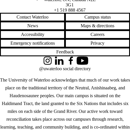
3G1
+1 519 888 4567
Contact Waterloo
Campus status
News
Maps & directions
Accessibility
Careers
Emergency notifications
Privacy
Feedback
Instagram
LinkedIn
Facebook
YouTube
@uwaterloo social directory
The University of Waterloo acknowledges that much of our work takes
place on the traditional territory of the Neutral, Anishinaabeg, and
Haudenosaunee peoples. Our main campus is situated on the
Haldimand Tract, the land granted to the Six Nations that includes six
miles on each side of the Grand River. Our active work toward
reconciliation takes place across our campuses through research,
learning, teaching, and community building, and is co-ordinated within