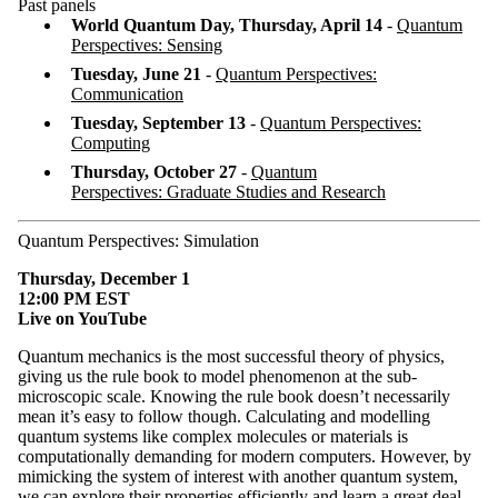
Past panels
World Quantum Day, Thursday, April 14
-
Quantum
Perspectives: Sensing
Tuesday, June 21
-
Quantum Perspectives:
Communication
Tuesday, September 13
-
Quantum Perspectives:
Computing
Thursday, October 27
-
Quantum
Perspectives: Graduate Studies and Research
Quantum Perspectives: Simulation
Thursday, December 1
12:00 PM EST
Live on YouTube
Quantum mechanics is the most successful theory of physics,
giving us the rule book to model phenomenon at the sub-
microscopic scale. Knowing the rule book doesn’t necessarily
mean it’s easy to follow though. Calculating and modelling
quantum systems like complex molecules or materials is
computationally demanding for modern computers. However, by
mimicking the system of interest with another quantum system,
we can explore their properties efficiently and learn a great deal