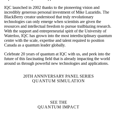
IQC launched in 2002 thanks to the pioneering vision and
incredibly generous personal investment of Mike Lazaridis. The
BlackBerry creator understood that truly revolutionary
technologies can only emerge when scientists are given the
resources and intellectual freedom to pursue trailblazing research.
With the support and entrepreneurial spirit of the University of
Waterloo, IQC has grown into the most interdisciplinary quantum
centre with the scale, expertise and talent required to position
Canada as a quantum leader globally.
Celebrate 20 years of quantum at IQC with us, and peek into the
future of this fascinating field that is already impacting the world
around us through powerful new technologies and applications.
20TH ANNIVERSARY PANEL SERIES
QUANTUM SIMULATION
SEE THE
QUANTUM IMPACT