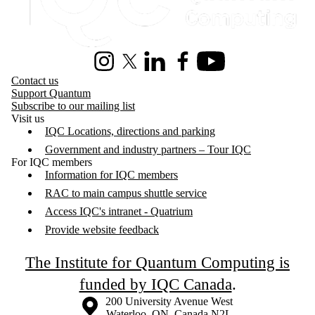
Instagram
X (formerly Twitter)
LinkedIn
Facebook
Youtube
Contact us
Support Quantum
Subscribe to our mailing list
Visit us
IQC Locations, directions and parking
Government and industry partners – Tour IQC
For IQC members
Information for IQC members
RAC to main campus shuttle service
Access IQC's intranet - Quatrium
Provide website feedback
The Institute for Quantum Computing is
funded by IQC Canada
.
Information about the University of Waterloo
Campus map
200 University Avenue West
Waterloo
,
ON
,
Canada
N2L