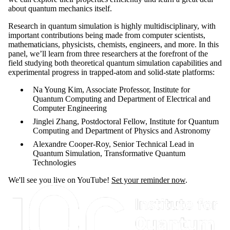
about quantum mechanics itself.
Research in quantum simulation is highly multidisciplinary, with
important contributions being made from computer scientists,
mathematicians, physicists, chemists, engineers, and more. In this
panel, we’ll learn from three researchers at the forefront of the
field studying both theoretical quantum simulation capabilities and
experimental progress in trapped-atom and solid-state platforms:
Na Young Kim, Associate Professor, Institute for
Quantum Computing and Department of Electrical and
Computer Engineering
Jinglei Zhang, Postdoctoral Fellow, Institute for Quantum
Computing and Department of Physics and Astronomy
Alexandre Cooper-Roy, Senior Technical Lead in
Quantum Simulation, Transformative Quantum
Technologies
We'll see you live on YouTube!
Set your reminder now
.
Information about Institute for Quantum Computing