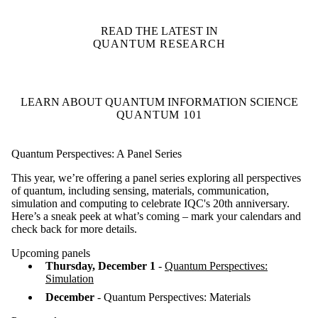
READ THE LATEST IN
QUANTUM RESEARCH
LEARN ABOUT QUANTUM INFORMATION SCIENCE
QUANTUM 101
Quantum Perspectives: A Panel Series
This year, we’re offering a panel series exploring all perspectives
of quantum, including sensing, materials, communication,
simulation and computing to celebrate IQC's 20th anniversary.
Here’s a sneak peek at what’s coming – mark your calendars and
check back for more details.
Upcoming panels
Thursday, December 1
-
Quantum Perspectives:
Simulation
December
- Quantum Perspectives: Materials