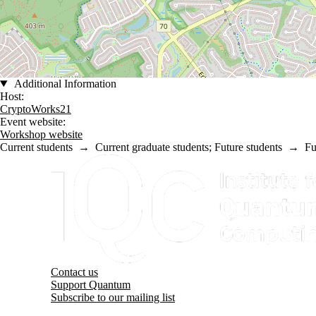
Additional Information
Host:
CryptoWorks21
Event website:
Workshop website
Current students
→
Current graduate students
;
Future students
→
Fu
Information about Institute for Quantum Computing
Contact us
Support Quantum
Subscribe to our mailing list