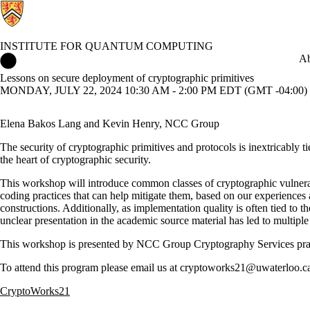
INSTITUTE FOR QUANTUM COMPUTING
Institute for Quantum Computing Home
Ab
Lessons on secure deployment of cryptographic primitives
MONDAY, JULY 22, 2024 10:30 AM - 2:00 PM EDT (GMT -04:00)
Elena Bakos Lang and Kevin Henry, NCC Group
The security of cryptographic primitives and protocols is inextricably t
the heart of cryptographic security.
This workshop will introduce common classes of cryptographic vulnerabi
coding practices that can help mitigate them, based on our experiences 
constructions. Additionally, as implementation quality is often tied to
unclear presentation in the academic source material has led to multiple 
This workshop is presented by NCC Group Cryptography Services pract
To attend this program please email us at cryptoworks21@uwaterloo.ca
CryptoWorks21