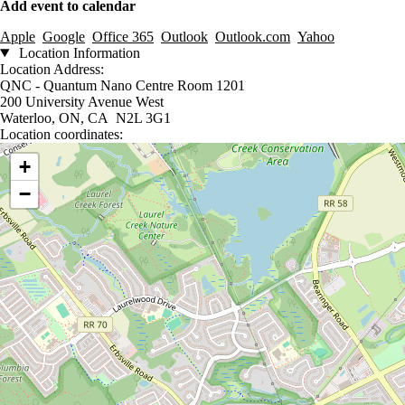
Add event to calendar
Apple
Google
Office 365
Outlook
Outlook.com
Yahoo
Location Information
Location Address:
QNC - Quantum Nano Centre Room 1201
200 University Avenue West
Waterloo, ON, CA N2L 3G1
Location coordinates:
Location coordinates
+
−