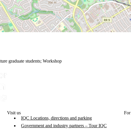
ture graduate students
;
Workshop
Visit us
For
IQC Locations, directions and parking
Government and industry partners – Tour IQC