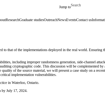
Skip to main content
Search for
Jump to
out
Research
Graduate studies
Outreach
News
Events
Contact us
Informat
ied to that of the implementations deployed in the real world. Ensuring t
lities, including improper randomness generation, side-channel attacks,
auditing cryptographic code. This discussion will be complemented by a 
 the quality of the source material, we will present a case study on a r
critical implementation vulnerabilities.
ice in Waterloo, Ontario.
 by July 17, 2024.