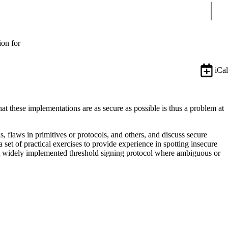
Sear
ion for
iCal
hat these implementations are as secure as possible is thus a problem at
 flaws in primitives or protocols, and others, and discuss secure
set of practical exercises to provide experience in spotting insecure
ecent widely implemented threshold signing protocol where ambiguous or