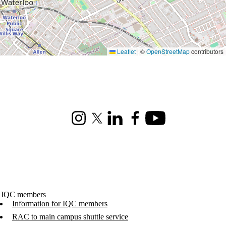
Leaflet
|
©
OpenStreetMap
contributors
Instagram
X (formerly Twitter)
LinkedIn
Facebook
Youtube
 IQC members
Information for IQC members
RAC to main campus shuttle service