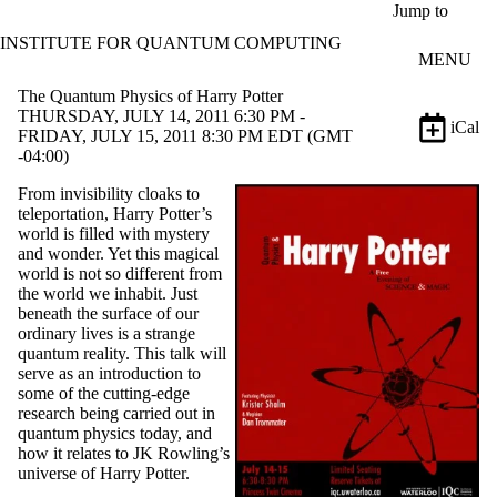
Skip to main content
Jump to
INSTITUTE FOR QUANTUM COMPUTING
MENU
The Quantum Physics of Harry Potter
THURSDAY, JULY 14, 2011 6:30 PM -
iCal
FRIDAY, JULY 15, 2011 8:30 PM EDT (GMT
-04:00)
From invisibility cloaks to
teleportation, Harry Potter’s
world is filled with mystery
and wonder. Yet this magical
world is not so different from
the world we inhabit. Just
beneath the surface of our
ordinary lives is a strange
quantum reality. This talk will
serve as an introduction to
some of the cutting-edge
research being carried out in
quantum physics today, and
how it relates to JK Rowling’s
universe of Harry Potter.