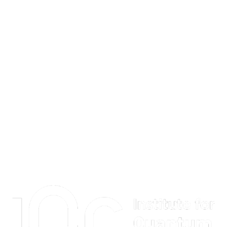
Information about Institute for Quantum Computing