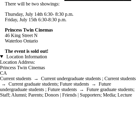
There will be two showings:
Thursday, July 14th 6:30- 8:30 p.m.
Friday, July 15th 6:30-8:30 p.m.
Princess Twin Cinemas
46 King Street N
Waterloo Ontario
The event is sold out!
Location Information
Location Address:
Princess Twin Cinemas
CA
Current students
→
Current undergraduate students
;
Current students
→
Current graduate students
;
Future students
→
Future
undergraduate students
;
Future students
→
Future graduate students
;
Staff
;
Alumni
;
Parents
;
Donors | Friends | Supporters
;
Media
;
Lecture