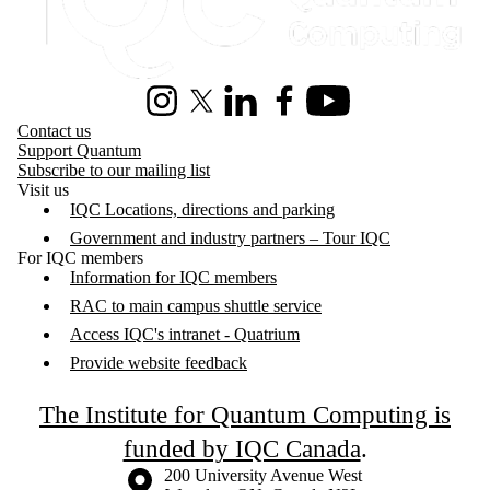
Instagram
X (formerly Twitter)
LinkedIn
Facebook
Youtube
Contact us
Support Quantum
Subscribe to our mailing list
Visit us
IQC Locations, directions and parking
Government and industry partners – Tour IQC
For IQC members
Information for IQC members
RAC to main campus shuttle service
Access IQC's intranet - Quatrium
Provide website feedback
The Institute for Quantum Computing is
funded by IQC Canada
.
Information about the University of Waterloo
Campus map
200 University Avenue West