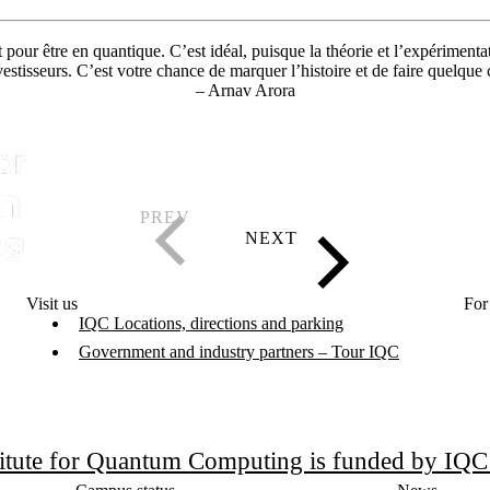
pour être en quantique. C’est idéal, puisque la théorie et l’expériment
estisseurs. C’est votre chance de marquer l’histoire et de faire quelque
– Arnav Arora
Visit us
For
IQC Locations, directions and parking
Government and industry partners – Tour IQC
titute for Quantum Computing is funded by IQ