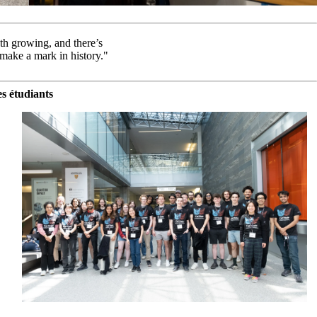
th growing, and there’s
 make a mark in history."
s étudiants