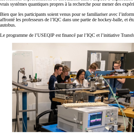
vrais systèmes quantiques propres à la recherche pour mener des expérie
Bien que les participants soient venus pour se familiariser avec l’info
affronté les professeurs de l’IQC dans une partie de hockey-balle, et é
autobus.
Le programme de l’USEQIP est financé par l’IQC et l’initiative Trans