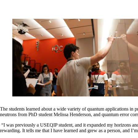
The students learned about a wide variety of quantum applications in p
neutrons from PhD student Melissa Henderson, and quantum error cor
“I was previously a USEQIP student, and it expanded my horizons and 
rewarding. It tells me that I have learned and grew as a person, and 