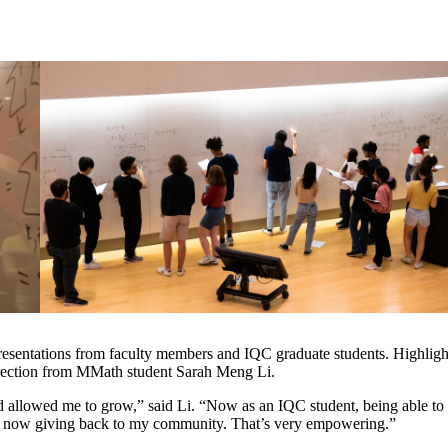
resentations from faculty members and IQC graduate students. Highlight
rection from MMath student Sarah Meng Li.
allowed me to grow,” said Li. “Now as an IQC student, being able to 
I’m now giving back to my community. That’s very empowering.”