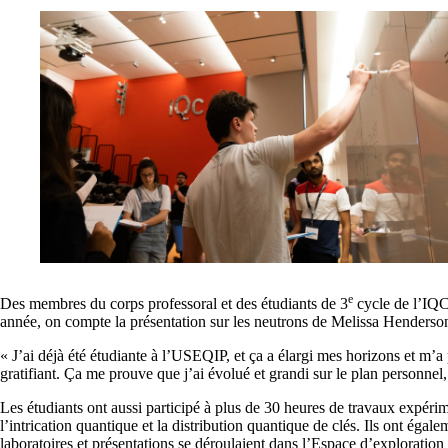
e
Des membres du corps professoral et des étudiants de 3
cycle de l’IQC
année, on compte la présentation sur les neutrons de Melissa Henderson,
« J’ai déjà été étudiante à l’USEQIP, et ça a élargi mes horizons et m’a
gratifiant. Ça me prouve que j’ai évolué et grandi sur le plan personne
Les étudiants ont aussi participé à plus de 30 heures de travaux expé
l’intrication quantique et la distribution quantique de clés. Ils ont égal
laboratoires et présentations se déroulaient dans l’Espace d’exploration 