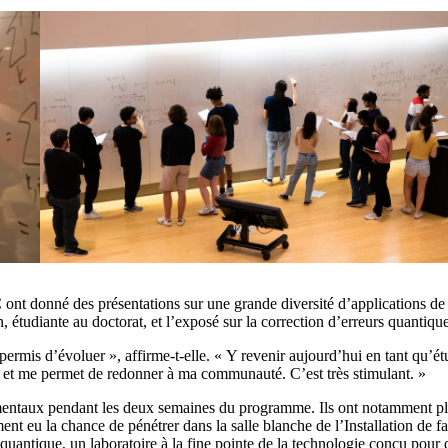
 ont donné des présentations sur une grande diversité d’applications d
 étudiante au doctorat, et l’exposé sur la correction d’erreurs quantiq
 permis d’évoluer », affirme-t-elle. « Y revenir aujourd’hui en tant qu’é
l, et me permet de redonner à ma communauté. C’est très stimulant. »
rimentaux pendant les deux semaines du programme. Ils ont notamment pl
ement eu la chance de pénétrer dans la salle blanche de l’Installation de 
quantique, un laboratoire à la fine pointe de la technologie conçu pour q