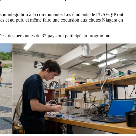
st son intégration à la communauté. Les étudiants de l’USEQIP ont
lles et au pub, et même faire une excursion aux chutes Niagara en
es, des personnes de 32 pays ont participé au programme.