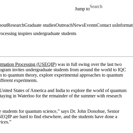
Skip to main content
Search for
Jump to
out
Research
Graduate studies
Outreach
News
Events
Contact us
Informat
cessing inspires undergraduate students
ormation Processing (USEQIP)
was in full swing over the last two
ogram invites undergraduate students from around the world to IQC
ion to quantum theory, explore experimental approaches to quantum
ifferent experiments.
nited States of America and India to explore the world of quantum
staying in Waterloo for the remainder of the summer with research
the students for quantum science,” says Dr. John Donohue, Senior
EQIP are hard to find elsewhere, and the students have done a
vices.”