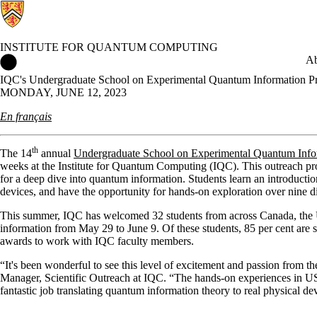
INSTITUTE FOR QUANTUM COMPUTING
Institute for Quantum Computing Home
Ab
IQC's Undergraduate School on Experimental Quantum Information Pro
MONDAY, JUNE 12, 2023
En français
th
The 14
annual
Undergraduate School on Experimental Quantum Inf
weeks at the Institute for Quantum Computing (IQC). This outreach pr
for a deep dive into quantum information. Students learn an introduct
devices, and have the opportunity for hands-on exploration over nine d
This summer, IQC has welcomed 32 students from across Canada, the U
information from May 29 to June 9. Of these students, 85 per cent are 
awards to work with IQC faculty members.
“It's been wonderful to see this level of excitement and passion from 
Manager, Scientific Outreach at IQC. “The hands-on experiences in US
fantastic job translating quantum information theory to real physical de