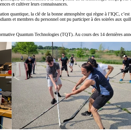
nces et cultiver leurs connaissances.
rmation quantique, la clé de la bonne atmosphère qui règne à l’IQC, c’e
tudiants et membres du personnel ont pu participer à des soirées aux qui
formative Quantum Technologies (TQT). Au cours des 14 dernières anné