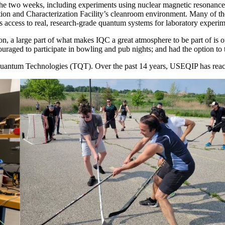
r the two weeks, including experiments using nuclear magnetic resonan
tion and Characterization Facility’s cleanroom environment. Many of th
ors access to real, research-grade quantum systems for laboratory exper
on, a large part of what makes IQC a great atmosphere to be part of i
raged to participate in bowling and pub nights; and had the option to ta
ntum Technologies (TQT). Over the past 14 years, USEQIP has reache