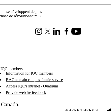
ation se développent de plus
 chose de révolutionnaire. »
Instagram
X (formerly Twitter)
LinkedIn
Facebook
Youtube
 IQC members
Information for IQC members
RAC to main campus shuttle service
Access IQC's intranet - Quatrium
Provide website feedback
C Canada
.
WHERE THERE’S