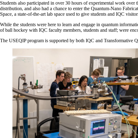
Students also participated in over 30 hours of experimental work ove
distribution, and also had a chance to enter the Quantum-Nano Fabrica
Space, a state-of-the-art lab space used to give students and IQC visit
While the students were here to learn and engage in quantum informati
of ball hockey with IQC faculty members, students and staff; were encou
The USEQIP program is supported by both IQC and Transformative Qua