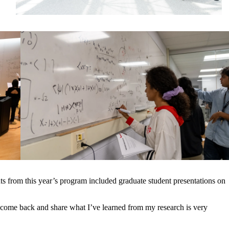
s from this year’s program included graduate student presentations on
come back and share what I’ve learned from my research is very