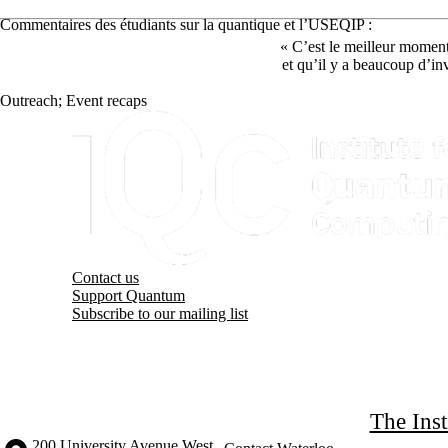
Commentaires des étudiants sur la quantique et l’USEQIP :
« C’est le meilleur moment 
et qu’il y a beaucoup d’inv
Outreach
;
Event recaps
Information about Institute for Quantum Computing
Contact us
Support Quantum
Subscribe to our mailing list
The Ins
Information about the University of Waterloo
Campus map
200 University Avenue West