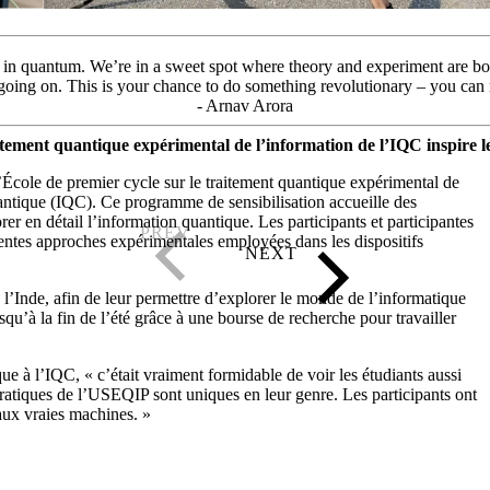
 be in quantum. We’re in a sweet spot where theory and experiment are bo
 going on. This is your chance to do something revolutionary – you can
- Arnav Arora
tement quantique expérimental de l’information de l’IQC inspire le
École de premier cycle sur le traitement quantique expérimental de
quantique (IQC). Ce programme de sensibilisation accueille des
r en détail l’information quantique. Les participants et participantes
érentes approches expérimentales employées dans les dispositifs
 l’Inde, afin de leur permettre d’explorer le monde de l’informatique
qu’à la fin de l’été grâce à une bourse de recherche pour travailler
ue à l’IQC, « c’était vraiment formidable de voir les étudiants aussi
pratiques de l’USEQIP sont uniques en leur genre. Les participants ont
aux vraies machines. »