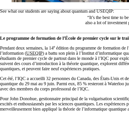
See what our students are saying about quantum and USEQIP:
“It’s the best time to
also a lot of investment
Le programme de formation de l’École de premier cycle sur le trai
e
Pendant deux semaines, la 14
édition du programme de formation de l’
l’information (
USEQIP
) a battu son plein à l’Institut d’informatique 
étudiants de premier cycle de partout dans le monde à l’IQC pour explore
suivent des cours d’introduction à la théorie quantique, explorent diff
quantiques, et peuvent faire neuf expériences pratiques.
Cet été, l’IQC a accueilli 32 personnes du Canada, des États-Unis et de
quantique du 29 mai au 9 juin. Parmi eux, 85 % resteront à Waterloo jus
avec des membres du corps professoral de l’IQC.
Pour John Donohue, gestionnaire principal de la vulgarisation scientifiq
excités et enthousiasmés par les sciences quantiques. Les expériences 
merveilleusement bien appliqué la théorie de l’informatique quantique 