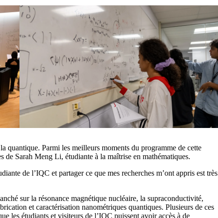
e la quantique. Parmi les meilleurs moments du programme de cette
ues de Sarah Meng Li, étudiante à la maîtrise en mathématiques.
tudiante de l’IQC et partager ce que mes recherches m’ont appris est très
anché sur la résonance magnétique nucléaire, la supraconductivité,
fabrication et caractérisation nanométriques quantiques. Plusieurs de ces
ue les étudiants et visiteurs de l’IQC puissent avoir accès à de