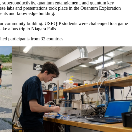
ce, superconductivity, quantum entanglement, and quantum key
ese labs and presentations took place in the Quantum Exploration
iments and knowledge building.
s our community building. USEQIP students were challenged to a game
ke a bus trip to Niagara Falls.
d participants from 32 countries.