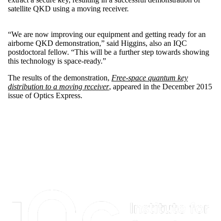
satellite QKD using a moving receiver.
“We are now improving our equipment and getting ready for an
airborne QKD demonstration,” said Higgins, also an IQC
postdoctoral fellow. “This will be a further step towards showing
this technology is space-ready.”
The results of the demonstration,
Free-space quantum key
distribution to a moving receiver
, appeared in the December 2015
issue of Optics Express.
Information about Institute for Quantum Computing