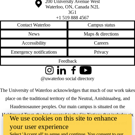
Information about the University of Waterloo
Campus map
200 University Avenue West
Waterloo
,
ON
,
Canada
N2L
3G1
+1 519 888 4567
Contact Waterloo
Campus status
News
Maps & directions
Accessibility
Careers
Emergency notifications
Privacy
Feedback
Instagram
LinkedIn
Facebook
YouTube
@uwaterloo social directory
The University of Waterloo acknowledges that much of our work takes
place on the traditional territory of the Neutral, Anishinaabeg, and
Haudenosaunee peoples. Our main campus is situated on the
Haldimand Tract, the land granted to the Six Nations that includes six
We use cookies on this site to enhance
miles on each side of the Grand River. Our active work toward
your user experience
reconciliation takes place across our campuses through research,
Select 'Accept all' to agree and continue. You consent to our