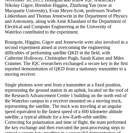
Nikolay Gigov, Brendon Higgins, Zhizhong Yan (now at
Macquarie University), Evan Meyer-Scott, professors Norbert
Lütkenhaus and Thomas Jennewein in the Department of Physics
and Astronomy, along with Amir Khandani of the Department of
Electrical and Computer Engineering at the University of
Waterloo contributed to the experiment.
Bourgoin, Higgins, Gigov and Jennewein were also involved in a
second experiment aimed at overcoming the engineering
difficulties of performing satellite QKD in the field, with
Catherine Holloway, Christopher Pugh, Sarah Kaiser and Miles
Cranmer. The IQC researchers exchanged a secure key in the first
reported demonstration of QKD from a stationary transmitter to a
moving receiver.
Single photons were sent from a transmitter at a fixed position,
representing the ground station in an uplink, located on the roof of
the Research Advancement Centre 1 building on the north end of
the Waterloo campus to a receiver mounted on a moving truck,
representing the satellite. The truck was traveling at an angular
speed equivalent to the fastest speed of a 600 kilometre altitude
satellite, a typical altitude for a low-Earth-orbit satellite.
Correcting for polarization and time of flight, the team performed
the key exchange and then executed the post-processing steps to
extract a secure key, resulting in a successful demonstration of