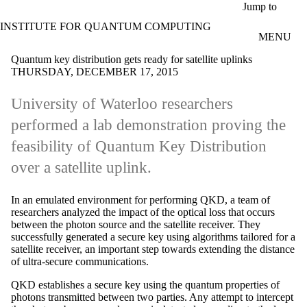
Skip to main content
Jump to
INSTITUTE FOR QUANTUM COMPUTING
MENU
Quantum key distribution gets ready for satellite uplinks
THURSDAY, DECEMBER 17, 2015
University of Waterloo researchers
performed a lab demonstration proving the
feasibility of Quantum Key Distribution
over a satellite uplink.
In an emulated environment for performing QKD, a team of
researchers analyzed the impact of the optical loss that occurs
between the photon source and the satellite receiver. They
successfully generated a secure key using algorithms tailored for a
satellite receiver, an important step towards extending the distance
of ultra-secure communications.
QKD establishes a secure key using the quantum properties of
photons transmitted between two parties. Any attempt to intercept