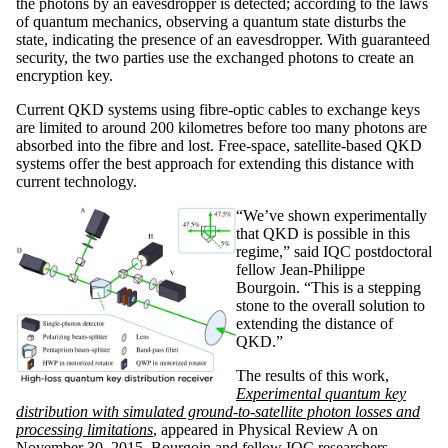
the photons by an eavesdropper is detected; according to the laws
of quantum mechanics, observing a quantum state disturbs the
state, indicating the presence of an eavesdropper. With guaranteed
security, the two parties use the exchanged photons to create an
encryption key.
Current QKD systems using fibre-optic cables to exchange keys
are limited to around 200 kilometres before too many photons are
absorbed into the fibre and lost. Free-space, satellite-based QKD
systems offer the best approach for extending this distance with
current technology.
“We’ve shown experimentally
that QKD is possible in this
regime,” said IQC postdoctoral
fellow Jean-Philippe
Bourgoin. “This is a stepping
stone to the overall solution to
extending the distance of
QKD.”
The results of this work,
Experimental quantum key
distribution with simulated ground-to-satellite photon losses and
processing limitations
, appeared in Physical Review A on
November 30, 2015. Bourgoin and fellow IQC researchers