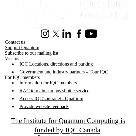
Instagram
X (formerly Twitter)
LinkedIn
Facebook
Youtube
Contact us
Support Quantum
Subscribe to our mailing list
Visit us
IQC Locations, directions and parking
Government and industry partners – Tour IQC
For IQC members
Information for IQC members
RAC to main campus shuttle service
Access IQC's intranet - Quatrium
Provide website feedback
The Institute for Quantum Computing is
funded by IQC Canada
.