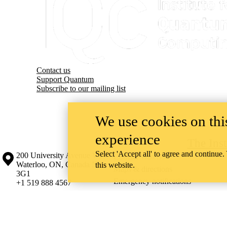
Contact us
Support Quantum
Subscribe to our mailing list
We use cookies on this
experience
The Ins
Select 'Accept all' to agree and continue.
Information about the University of Waterloo
Campus map
200 University Avenue West
Contact Waterloo
Waterloo
,
ON
,
Canada
N2L
this website.
Maps & directions
3G1
Emergency notifications
+1 519 888 4567
The University of Waterloo acknowledges that much of our work takes pl
Haudenosaunee peoples. Our main campus is situated on the Haldimand T
side of the Grand River. Our active work toward reconciliation takes p