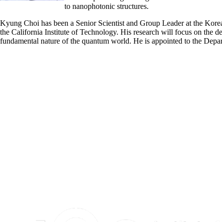
to nanophotonic structures.
Kyung Choi has been a Senior Scientist and Group Leader at the Korea
the California Institute of Technology. His research will focus on the
fundamental nature of the quantum world. He is appointed to the Depa
Information about Institute for Quantum Computing