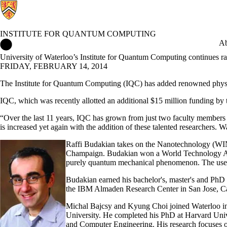
INSTITUTE FOR QUANTUM COMPUTING
Institute for Quantum Computing Home
Ab
University of Waterloo’s Institute for Quantum Computing continues r
FRIDAY, FEBRUARY 14, 2014
The Institute for Quantum Computing (IQC) has added renowned phys
IQC, which was recently allotted an additional $15 million funding by 
“Over the last 11 years, IQC has grown from just two faculty members 
is increased yet again with the addition of these talented researchers.
Raffi Budakian takes on the Nanotechnology (WIN
Champaign. Budakian won a World Technology Award
purely quantum mechanical phenomenon. The use of
Budakian earned his bachelor's, master's and PhD de
the IBM Almaden Research Center in San Jose, Cal
Michal Bajcsy and Kyung Choi joined Waterloo in 
University. He completed his PhD at Harvard Univer
and Computer Engineering. His research focuses o