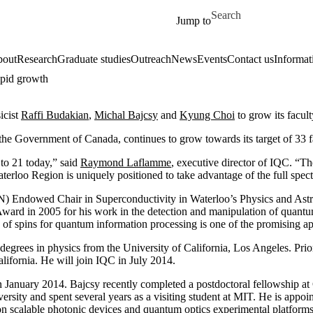
Skip to main content
Search for
Jump to
out
Research
Graduate studies
Outreach
News
Events
Contact us
Informat
apid growth
icist
Raffi Budakian
,
Michal Bajcsy
and
Kyung Choi
to grow its facul
the Government of Canada, continues to grow towards its target of 33 f
to 21 today,” said
Raymond Laflamme
, executive director of IQC. “T
 Waterloo Region is uniquely positioned to take advantage of the full sp
) Endowed Chair in Superconductivity in Waterloo’s Physics and Astro
 in 2005 for his work in the detection and manipulation of quantum sp
 spins for quantum information processing is one of the promising ap
grees in physics from the University of California, Los Angeles. Prior to
ifornia. He will join IQC in July 2014.
January 2014. Bajcsy recently completed a postdoctoral fellowship at
sity and spent several years as a visiting student at MIT. He is appoin
n scalable photonic devices and quantum optics experimental platform