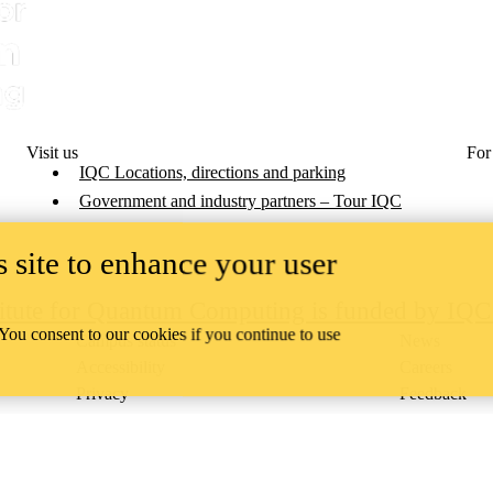
Visit us
For
IQC Locations, directions and parking
Government and industry partners – Tour IQC
 site to enhance your user
titute for Quantum Computing is funded by IQ
 You consent to our cookies if you continue to use
Campus status
News
Accessibility
Careers
Privacy
Feedback
ace on the traditional territory of the Neutral, Anishinaabeg, and
ract, the land granted to the Six Nations that includes six miles on e
lace across our campuses through research, learning, teaching, and