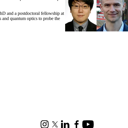
hD and a postdoctoral fellowship at
cs and quantum optics to probe the
Instagram
X (formerly Twitter)
LinkedIn
Facebook
Youtube