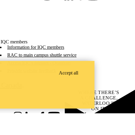
 IQC members
Information for IQC members
RAC to main campus shuttle service
Access IQC's intranet - Quatrium
Provide website feedback
Accept all
C Canada
.
WHERE THERE’S
A CHALLENGE,
WATERLOO IS
ON IT
.
Learn how →
Instagram
LinkedIn
Facebook
YouTube
@uwaterloo social directory
ach