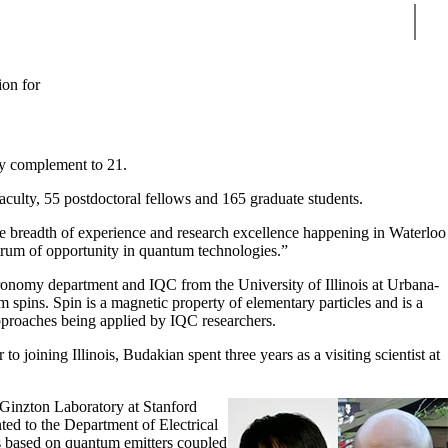
Sear
ion for
ty complement to 21.
aculty, 55 postdoctoral fellows and 165 graduate students.
he breadth of experience and research excellence happening in Waterloo
ectrum of opportunity in quantum technologies.”
nomy department and IQC from the University of Illinois at Urbana-
ins. Spin is a magnetic property of elementary particles and is a
proaches being applied by IQC researchers.
 joining Illinois, Budakian spent three years as a visiting scientist at
 Ginzton Laboratory at Stanford
ted to the Department of Electrical
s based on quantum emitters coupled