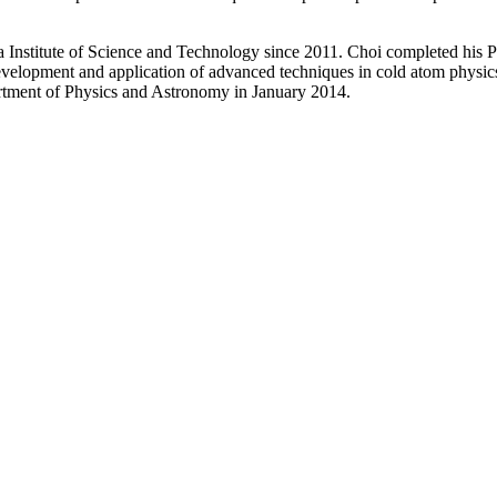
 Institute of Science and Technology since 2011. Choi completed his P
 development and application of advanced techniques in cold atom physi
rtment of Physics and Astronomy in January 2014.