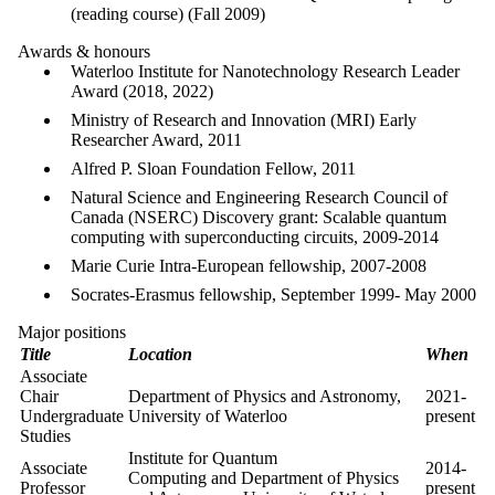
(reading course) (Fall 2009)
Awards & honours
Waterloo Institute for Nanotechnology Research Leader
Award (2018, 2022)
Ministry of Research and Innovation (MRI) Early
Researcher Award, 2011
Alfred P. Sloan Foundation Fellow, 2011
Natural Science and Engineering Research Council of
Canada (NSERC) Discovery grant: Scalable quantum
computing with superconducting circuits, 2009-2014
Marie Curie Intra-European fellowship, 2007-2008
Socrates-Erasmus fellowship, September 1999- May 2000
Major positions
Title
Location
When
Associate
Chair
Department of Physics and Astronomy,
2021-
Undergraduate
University of Waterloo
present
Studies
Institute for Quantum
Associate
2014-
Computing and
Department of Physics
Professor
present