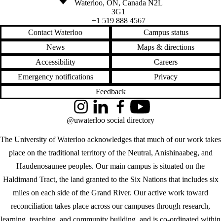
Waterloo
,
ON
,
Canada
N2L
3G1
+1 519 888 4567
Contact Waterloo
Campus status
News
Maps & directions
Accessibility
Careers
Emergency notifications
Privacy
Feedback
Instagram
LinkedIn
Facebook
YouTube
@uwaterloo social directory
The University of Waterloo acknowledges that much of our work takes
place on the traditional territory of the Neutral, Anishinaabeg, and
Haudenosaunee peoples. Our main campus is situated on the
Haldimand Tract, the land granted to the Six Nations that includes six
miles on each side of the Grand River. Our active work toward
reconciliation takes place across our campuses through research,
learning, teaching, and community building, and is co-ordinated within