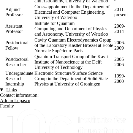
and Astronomy, University of Waterloo
Cross-appointment in the Department of
Adjunct
2011-
Electrical and Computer Engineering,
Professor
present
University of Waterloo
Institute for Quantum
Assistant
2009-
Computing and
Department of Physics
Professor
2014
and Astronomy, University of Waterloo
Cavity Quantum Electrodynamics Group
Postdoctoral
2006-
of the Laboratory Kastler Brossel at École
Fellow
2009
Normale Supérieure Paris
Quantum Transport Group of the Kavli
Postdoctoral
2005-
Institute of Nanoscience at the Delft
Researcher
2006
University of Technology
Undergraduate
Electronic Structure/Surface Science
1999-
Research
Group in the Department of Solid State
2000
Internship
Physics at University of Groningen
Links
Contact information:
Adrian Lupascu
Faculty
Information about Institute for Quantum Computing