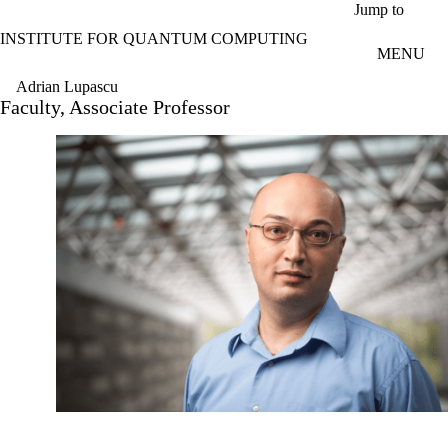
Skip to main content
Jump to
INSTITUTE FOR QUANTUM COMPUTING
MENU
Adrian Lupascu
Faculty, Associate Professor