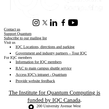
Instagram
X (formerly Twitter)
LinkedIn
Facebook
Youtube
Contact us
Support Quantum
Subscribe to our mailing list
Visit us
IQC Locations, directions and parking
Government and industry partners – Tour IQC
For IQC members
Information for IQC members
RAC to main campus shuttle service
Access IQC's intranet - Quatrium
Provide website feedback
The Institute for Quantum Computing is
funded by IQC Canada
.
Information about the University of Waterloo
Campus map
200 University Avenue West