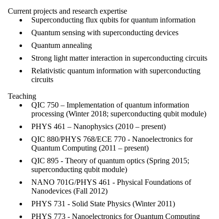
Current projects and research expertise
Superconducting flux qubits for quantum information
Quantum sensing with superconducting devices
Quantum annealing
Strong light matter interaction in superconducting circuits
Relativistic quantum information with superconducting
circuits
Teaching
QIC 750 – Implementation of quantum information
processing (Winter 2018; superconducting qubit module)
PHYS 461 – Nanophysics (2010 – present)
QIC 880/PHYS 768/ECE 770 - Nanoelectronics for
Quantum Computing (2011 – present)
QIC 895 - Theory of quantum optics (Spring 2015;
superconducting qubit module)
NANO 701G/PHYS 461 - Physical Foundations of
Nanodevices (Fall 2012)
PHYS 731 - Solid State Physics (Winter 2011)
PHYS 773 - Nanoelectronics for Quantum Computing