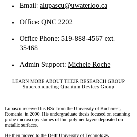
Email:
alupascu@uwaterloo.ca
Office: QNC 2202
Office Phone: 519-888-4567 ext.
35468
Admin Support:
Michele Roche
LEARN MORE ABOUT THEIR RESEARCH GROUP
Superconducting Quantum Devices Group
Lupascu received his BSc from the University of Bucharest,
Romania, in 2000. His undergraduate thesis focused on scanning
probe microscopy studies of thin polymer layers deposited on
metallic surfaces.
He then moved to the Delft University of Technology,