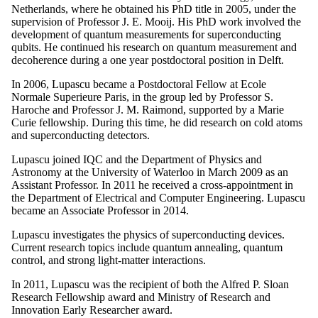
Netherlands, where he obtained his PhD title in 2005, under the
supervision of Professor J. E. Mooij. His PhD work involved the
development of quantum measurements for superconducting
qubits. He continued his research on quantum measurement and
decoherence during a one year postdoctoral position in Delft.
In 2006, Lupascu became a Postdoctoral Fellow at Ecole
Normale Superieure Paris, in the group led by Professor S.
Haroche and Professor J. M. Raimond, supported by a Marie
Curie fellowship. During this time, he did research on cold atoms
and superconducting detectors.
Lupascu joined IQC and the Department of Physics and
Astronomy at the University of Waterloo in March 2009 as an
Assistant Professor. In 2011 he received a cross-appointment in
the Department of Electrical and Computer Engineering. Lupascu
became an Associate Professor in 2014.
Lupascu investigates the physics of superconducting devices.
Current research topics include quantum annealing, quantum
control, and strong light-matter interactions.
In 2011, Lupascu was the recipient of both the Alfred P. Sloan
Research Fellowship award and Ministry of Research and
Innovation Early Researcher award.