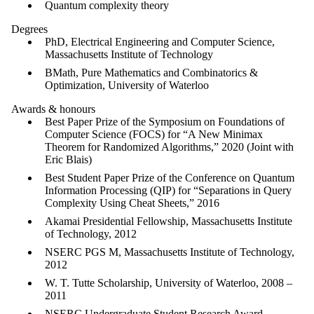
Quantum complexity theory
Degrees
PhD, Electrical Engineering and Computer Science,
Massachusetts Institute of Technology
BMath, Pure Mathematics and Combinatorics &
Optimization, University of Waterloo
Awards & honours
Best Paper Prize of the Symposium on Foundations of
Computer Science (FOCS) for “A New Minimax
Theorem for Randomized Algorithms,” 2020 (Joint with
Eric Blais)
Best Student Paper Prize of the Conference on Quantum
Information Processing (QIP) for “Separations in Query
Complexity Using Cheat Sheets,” 2016
Akamai Presidential Fellowship, Massachusetts Institute
of Technology, 2012
NSERC PGS M, Massachusetts Institute of Technology,
2012
W. T. Tutte Scholarship, University of Waterloo, 2008 –
2011
NSERC Undergraduate Student Research Award,