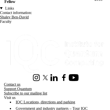
Fellow
Links
Contact information:
Shalev Ben-David
Faculty
Information about Institute for Quantum Computing
Instagram
X (formerly Twitter)
LinkedIn
Facebook
Youtube
Contact us
Support Quantum
Subscribe to our mailing list
Visit us
IQC Locations, directions and parking
Government and industry partners – Tour IQC