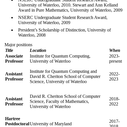
University of Waterloo, 2010. Stewart and Ann Kelland
Award in Pure Mathematics, University of Waterloo, 2009
NSERC Undergraduate Student Research Award,
University of Waterloo, 2009
President’s Scholarship of Distinction, University of
Waterloo, 2008
Major positions
Title
Location
When
Associate
Institute for Quantum Computing,
2023-
Professor
University of Waterloo
present
Institute for Quantum Computing and
Assistant
2022-
David R. Cheriton School of Computer
Professor
2023
Science, University of Waterloo
David R. Cheriton School of Computer
Assistant
2018-
Science, Faculty of Mathematics,
Professor
2022
University of Waterloo
Hartree
2017-
Postdoctoral
University of Maryland
2018