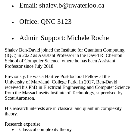
Email: shalev.b@uwaterloo.ca
Office: QNC 3123
Admin Support:
Michele Roche
Shalev Ben-David joined the Institute for Quantum Computing
(IQC) in 2022 as Assistant Professor in the David R. Cheriton
School of Computer Science, where he has been Assistant
Professor since July 2018.
Previously, he was a Hartree Postdoctoral Fellow at the
University of Maryland, College Park. In 2017, Ben-David
received his PhD in Electrical Engineering and Computer Science
from the Massachusetts Institute of Technology, supervised by
Scott Aaronson.
His research interests are in classical and quantum complexity
theory.
Research expertise
Classical complexity theory