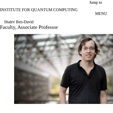
Skip to main content
Jump to
INSTITUTE FOR QUANTUM COMPUTING
MENU
Shalev Ben-David
Faculty, Associate Professor