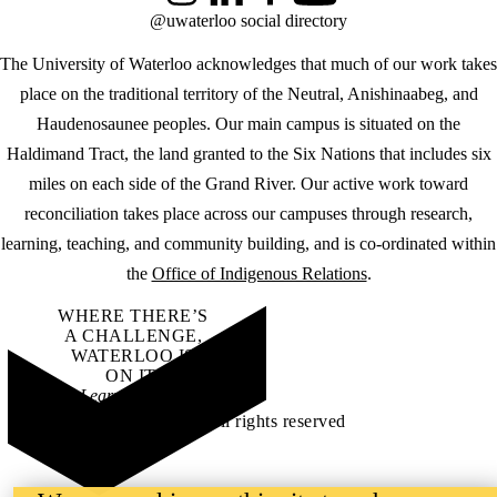
@uwaterloo social directory
The University of Waterloo acknowledges that much of our work takes
place on the traditional territory of the Neutral, Anishinaabeg, and
Haudenosaunee peoples. Our main campus is situated on the
Haldimand Tract, the land granted to the Six Nations that includes six
miles on each side of the Grand River. Our active work toward
reconciliation takes place across our campuses through research,
learning, teaching, and community building, and is co-ordinated within
the
Office of Indigenous Relations
.
WHERE THERE’S
A CHALLENGE,
WATERLOO IS
ON IT
.
Learn how →
©2026 All rights reserved