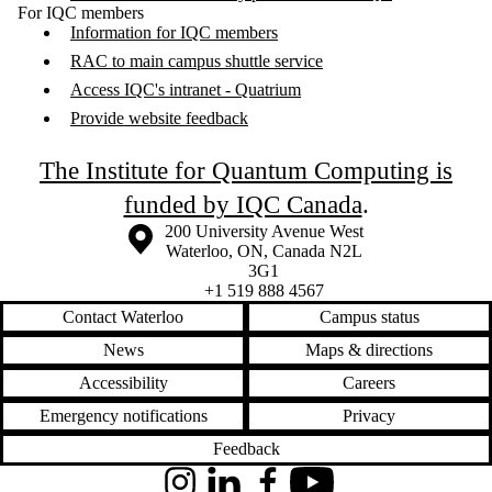
For IQC members
Information for IQC members
RAC to main campus shuttle service
Access IQC's intranet - Quatrium
Provide website feedback
The Institute for Quantum Computing is
funded by IQC Canada
.
Information about the University of Waterloo
Campus map
200 University Avenue West
Waterloo
,
ON
,
Canada
N2L
3G1
+1 519 888 4567
Contact Waterloo
Campus status
News
Maps & directions
Accessibility
Careers
Emergency notifications
Privacy
Feedback
Instagram
LinkedIn
Facebook
YouTube