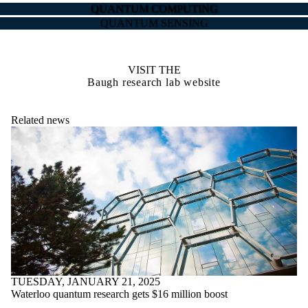
QUANTUM COMPUTING
QUANTUM SENSING
VISIT THE
Baugh research lab website
Related news
TUESDAY, JANUARY 21, 2025
Waterloo quantum research gets $16 million boost