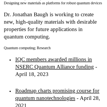
Designing new materials as platforms for robust quantum devices
Dr. Jonathan Baugh
is working to create
new, high-quality materials with desirable
properties for future applications in
quantum computing.
Quantum computing
;
Research
IQC members awarded millions in
NSERC Quantum Alliance funding
-
April 18, 2023
Roadmap charts promising course for
quantum nanotechnologies
- April 28,
2021