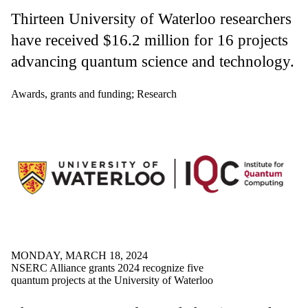
Thirteen University of Waterloo researchers
have received $16.2 million for 16 projects
advancing quantum science and technology.
Awards, grants and funding
;
Research
MONDAY, MARCH 18, 2024
NSERC Alliance grants 2024 recognize five
quantum projects at the University of Waterloo