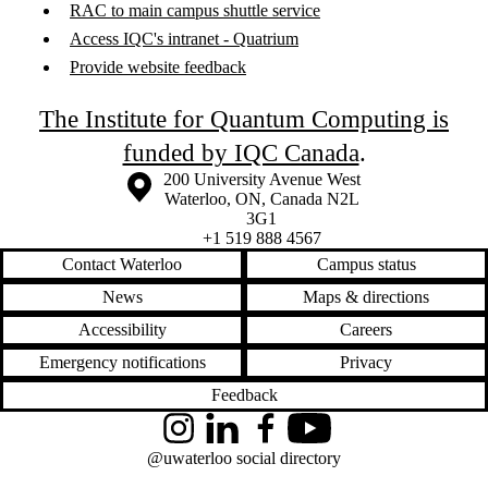
RAC to main campus shuttle service
Access IQC's intranet - Quatrium
Provide website feedback
The Institute for Quantum Computing is
funded by IQC Canada
.
Information about the University of Waterloo
Campus map
200 University Avenue West
Waterloo
,
ON
,
Canada
N2L
3G1
+1 519 888 4567
Contact Waterloo
Campus status
News
Maps & directions
Accessibility
Careers
Emergency notifications
Privacy
Feedback
Instagram
LinkedIn
Facebook
YouTube
@uwaterloo social directory