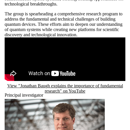
technological breakthroughs.
The group is spearheading a comprehensive research program to
address the fundamental and technical challenges of building
quantum devices. These efforts aim to deepen our understanding
of quantum systems while creating new platforms for scientific
discovery and technological innovation.
Remote video URL
View "Jonathan Baugh explains the importance of fundamental
research" on YouTube
Principal investigator