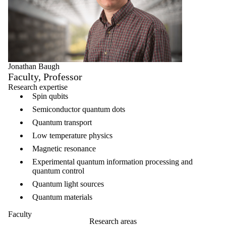
Jonathan Baugh
Faculty, Professor
Research expertise
Spin qubits
Semiconductor quantum dots
Quantum transport
Low temperature physics
Magnetic resonance
Experimental quantum information processing and
quantum control
Quantum light sources
Quantum materials
Faculty
Research areas