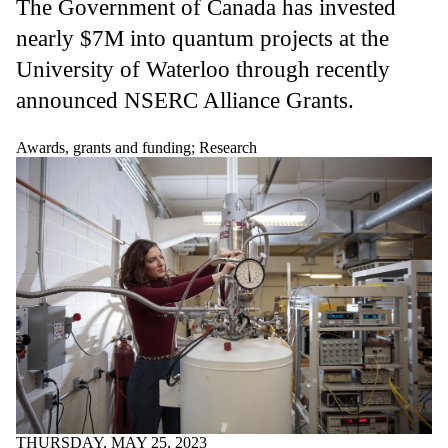
The
Government of Canada has invested
nearly $7M into quantum projects at the
University of Waterloo through recently
announced NSERC Alliance Grants.
Awards, grants and funding
;
Research
THURSDAY, MAY 25, 2023