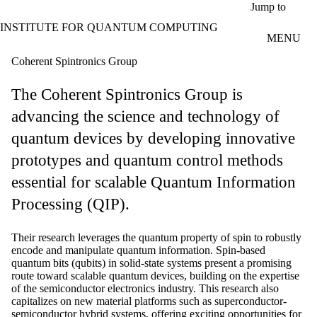
Skip to main content
Jump to
INSTITUTE FOR QUANTUM COMPUTING
MENU
Coherent Spintronics Group
The Coherent Spintronics Group is
advancing the science and technology of
quantum devices by developing innovative
prototypes and quantum control methods
essential for scalable Quantum Information
Processing (QIP).
Their research leverages the quantum property of spin to robustly
encode and manipulate quantum information. Spin-based
quantum bits (qubits) in solid-state systems present a promising
route toward scalable quantum devices, building on the expertise
of the semiconductor electronics industry. This research also
capitalizes on new material platforms such as superconductor-
semiconductor hybrid systems, offering exciting opportunities for