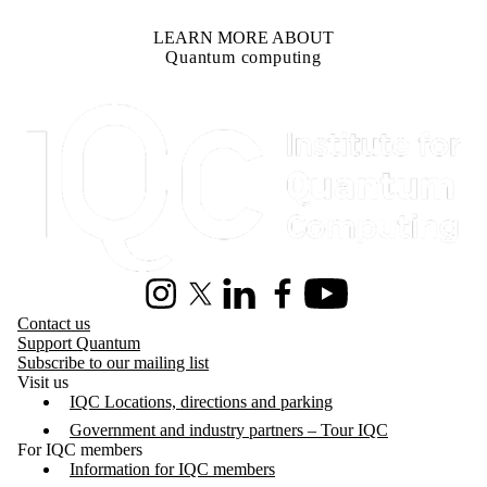
LEARN MORE ABOUT
Quantum computing
Information about Institute for Quantum Computing
Instagram
X (formerly Twitter)
LinkedIn
Facebook
Youtube
Contact us
Support Quantum
Subscribe to our mailing list
Visit us
IQC Locations, directions and parking
Government and industry partners – Tour IQC
For IQC members
Information for IQC members