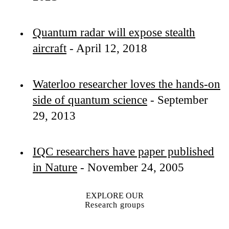
Quantum radar will expose stealth
aircraft
- April 12, 2018
Waterloo researcher loves the hands-on
side of quantum science
- September
29, 2013
IQC researchers have paper published
in Nature
- November 24, 2005
EXPLORE OUR
Research groups