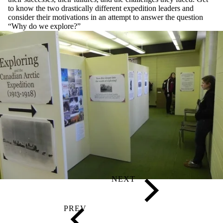
to know the two drastically different expedition leaders and
consider their motivations in an attempt to answer the question
“Why do we explore?”