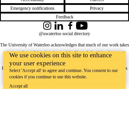
Emergency notifications
Privacy
Feedback
Instagram
LinkedIn
Facebook
YouTube
@uwaterloo social directory
The University of Waterloo acknowledges that much of our work takes
place on the traditional territory of the Neutral, Anishinaabeg, and
We use cookies on this site to enhance
Haudenosaunee peoples. Our main campus is situated on the
your user experience
Haldimand Tract, the land granted to the Six Nations that includes six
Select 'Accept all' to agree and continue. You consent to our
miles on each side of the Grand River. Our active work toward
cookies if you continue to use this website.
reconciliation takes place across our campuses through research,
Accept all
learning, teaching, and community building, and is co-ordinated within
the
Office of Indigenous Relations
.
WHERE THERE’S
A CHALLENGE,
WATERLOO IS
ON IT
.