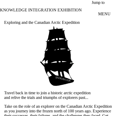
Skip to main content
Jump to
KNOWLEDGE INTEGRATION EXHIBITION
MENU
Exploring and the Canadian Arctic Expedition
Travel back in time to join a historic arctic expedition
and relive the trials and triumphs of explorers past...
Take on the role of an explorer on the Canadian Arctic Expedition
as you journey into the frozen north of 100 years ago. Experience
their successes, their failures, and the challenges they faced. Get