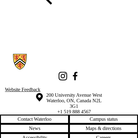
Information about Knowledge Integration eXhibition
Instagram
Facebook
Website Feedback
Information about the University of Waterloo
Campus map
200 University Avenue West
Waterloo
,
ON
,
Canada
N2L
3G1
+1 519 888 4567
Contact Waterloo
Campus status
News
Maps & directions
Accessibility
Careers