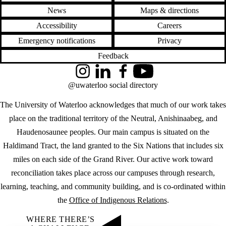
News
Maps & directions
Accessibility
Careers
Emergency notifications
Privacy
Feedback
Instagram
LinkedIn
Facebook
YouTube
@uwaterloo social directory
The University of Waterloo acknowledges that much of our work takes
place on the traditional territory of the Neutral, Anishinaabeg, and
Haudenosaunee peoples. Our main campus is situated on the
Haldimand Tract, the land granted to the Six Nations that includes six
miles on each side of the Grand River. Our active work toward
reconciliation takes place across our campuses through research,
learning, teaching, and community building, and is co-ordinated within
the
Office of Indigenous Relations
.
WHERE THERE’S