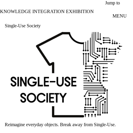
Skip to main content
Jump to
KNOWLEDGE INTEGRATION EXHIBITION
MENU
Single-Use Society
Reimagine everyday objects. Break away from Single-Use.