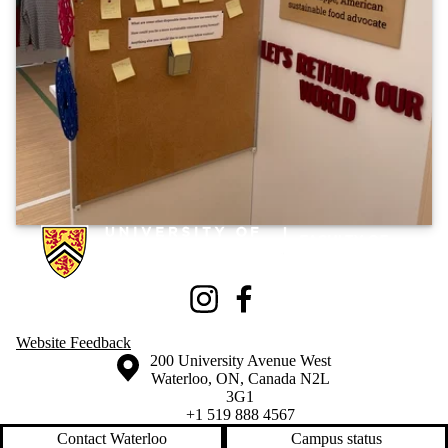
Information about Knowledge Integration eXhibition
Instagram
Facebook
Website Feedback
Information about the University of Waterloo
Campus map
200 University Avenue West
Waterloo
,
ON
,
Canada
N2L
3G1
+1 519 888 4567
Contact Waterloo
Campus status