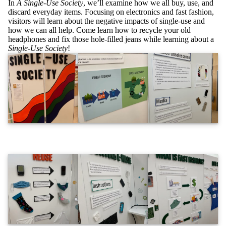
In
A Single-Use Society
, we’ll examine how we all buy, use, and
discard everyday items. Focusing on electronics and fast fashion,
visitors will learn about the negative impacts of single-use and
how we can all help. Come learn how to recycle your old
headphones and fix those hole-filled jeans while learning about a
Single-Use Society
!