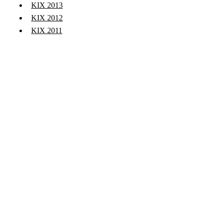
KIX 2013
KIX 2012
KIX 2011