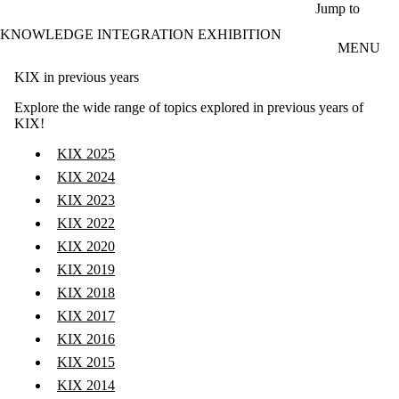
Skip to main content
Jump to
KNOWLEDGE INTEGRATION EXHIBITION
MENU
KIX in previous years
Explore the wide range of topics explored in previous years of
KIX!
KIX 2025
KIX 2024
KIX 2023
KIX 2022
KIX 2020
KIX 2019
KIX 2018
KIX 2017
KIX 2016
KIX 2015
KIX 2014