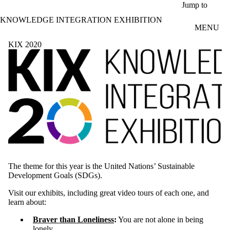
Skip to main content
Jump to
KNOWLEDGE INTEGRATION EXHIBITION
MENU
KIX 2020
The theme for this year is the United Nations’ Sustainable
Development Goals (SDGs).
Visit our exhibits, including great video tours of each one, and
learn about:
Braver than Loneliness
:
You are not alone in being
lonely