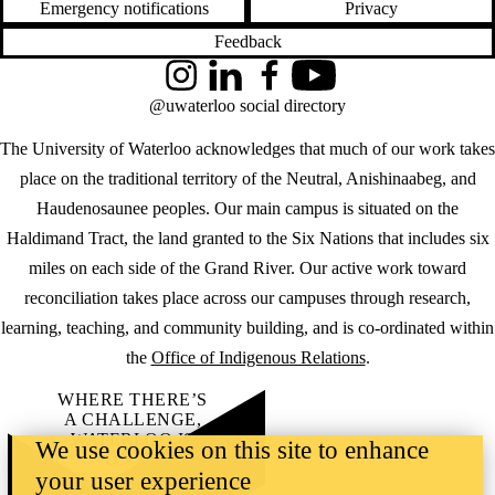
Emergency notifications
Privacy
Feedback
Instagram
LinkedIn
Facebook
YouTube
@uwaterloo social directory
The University of Waterloo acknowledges that much of our work takes
place on the traditional territory of the Neutral, Anishinaabeg, and
Haudenosaunee peoples. Our main campus is situated on the
Haldimand Tract, the land granted to the Six Nations that includes six
miles on each side of the Grand River. Our active work toward
reconciliation takes place across our campuses through research,
learning, teaching, and community building, and is co-ordinated within
the
Office of Indigenous Relations
.
WHERE THERE’S
A CHALLENGE,
WATERLOO IS
We use cookies on this site to enhance
ON IT
.
your user experience
Learn how →