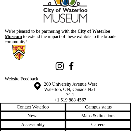
We're pleased to be partnering with the
City of Waterloo
Museum
to extend the impact of these exhibits to the broader
community!
Information about Knowledge Integration eXhibition
Instagram
Facebook
Website Feedback
Information about the University of Waterloo
Campus map
200 University Avenue West
Waterloo
,
ON
,
Canada
N2L
3G1
+1 519 888 4567
Contact Waterloo
Campus status
News
Maps & directions
Accessibility
Careers