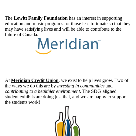
The
Lewitt Family Foundation
has an interest in supporting
education and music programs for those less fortunate so that they
may have satisfying lives and will be able to contribute to the
future of Canada.
At
Meridian Credit Union
, we exist to help lives grow. Two of
the ways we do this are by
investing in communities
and
contributing to a healthier environment
. The SDG-aligned
student exhibits are doing just that, and we are happy to support
the students work!