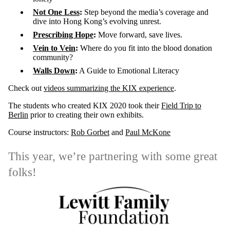
Not One Less
:
Step beyond the media’s coverage and
dive into Hong Kong’s evolving unrest.
Prescribing Hope
:
Move forward, save lives.
Vein to Vein
:
Where do you fit into the blood donation
community?
Walls Down
:
A Guide to Emotional Literacy
Check out
videos summarizing the KIX experience
.
The students who created KIX 2020 took their
Field Trip to
Berlin
prior to creating their own exhibits.
Course instructors:
Rob Gorbet
and
Paul McKone
This year, we’re partnering with some great
folks!