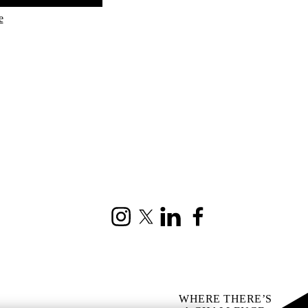
e
Instagram
X (formerly Twitter)
LinkedIn
Facebook
WHERE THERE’S