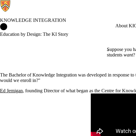
KNOWLEDGE INTEGRATION
Knowledge Integration Home
About KI
C
Education by Design: The KI Story
Suppose you ha
students
want
?
The Bachelor of Knowledge Integration was developed in response to
would we enroll in?"
Ed Jernigan
, founding Director of what began as the Centre for Knowle
Remote video URL