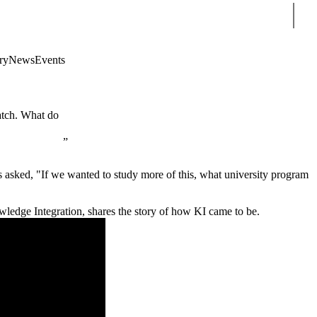
Sear
ry
News
Events
atch. What do
asked, "If we wanted to study more of this, what university program
wledge Integration, shares the story of how KI came to be.