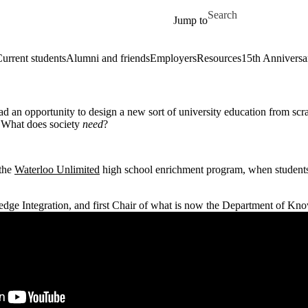
Skip to main content
Search for
Jump to
urrent students
Alumni and friends
Employers
Resources
15th Anniversa
d an opportunity to design a new sort of university education from scr
 What does society
need
?
 the
Waterloo Unlimited
high school enrichment program, when students 
dge Integration, and first Chair of what is now the Department of Kno