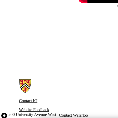
Information about Knowledge Integration
Contact KI
Website Feedback
Information about the University of Waterloo
Campus map
200 University Avenue West
Contact Waterloo