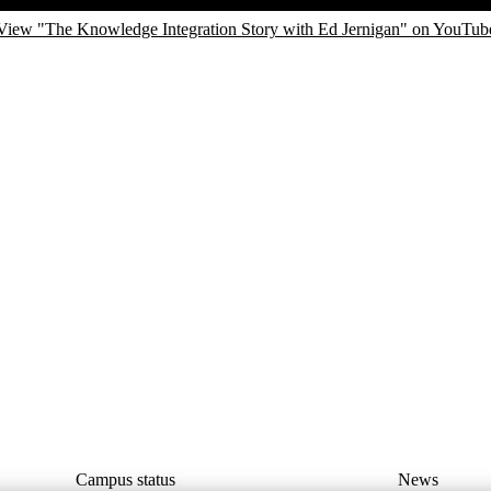
View "The Knowledge Integration Story with Ed Jernigan" on YouTub
Campus status
News