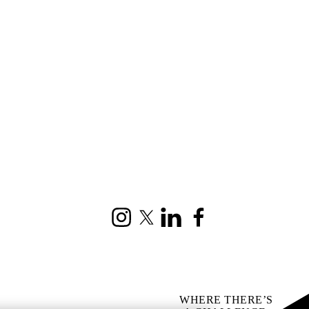
Instagram
X (formerly Twitter)
LinkedIn
Facebook
WHERE THERE’S