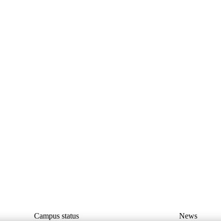
Campus status
News