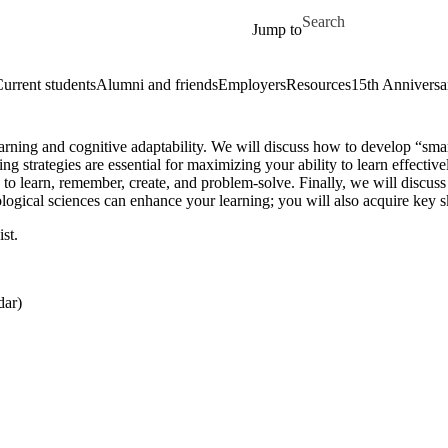
Skip to main content
Search for
Jump to
urrent students
Alumni and friends
Employers
Resources
15th Anniversa
learning and cognitive adaptability. We will discuss how to develop “sma
g strategies are essential for maximizing your ability to learn effective
y to learn, remember, create, and problem-solve. Finally, we will discuss
ological sciences can enhance your learning; you will also acquire key 
st.
dar)