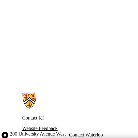
Information about Knowledge Integration
Contact KI
Website Feedback
Information about the University of Waterloo
Campus map
200 University Avenue West
Contact Waterloo