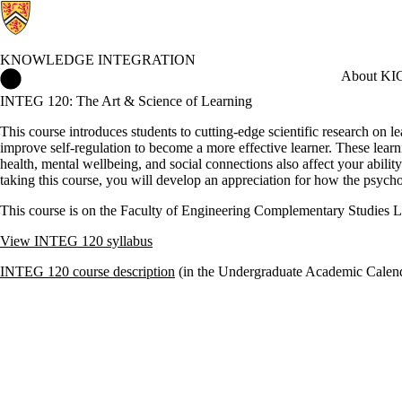
KNOWLEDGE INTEGRATION
Knowledge Integration Home
About KI
C
INTEG 120: The Art & Science of Learning
This course introduces students to cutting-edge scientific research on 
improve self-regulation to become a more effective learner. These learnin
health, mental wellbeing, and social connections also affect your abilit
taking this course, you will develop an appreciation for how the psych
This course is on the Faculty of Engineering Complementary Studies Li
View INTEG 120 syllabus
INTEG 120 course description
(in the Undergraduate Academic Calen