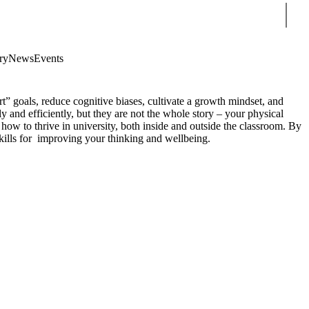
Sear
ry
News
Events
rt” goals, reduce cognitive biases, cultivate a growth mindset, and
ly and efficiently, but they are not the whole story – your physical
 how to thrive in university, both inside and outside the classroom. By
skills for improving your thinking and wellbeing.