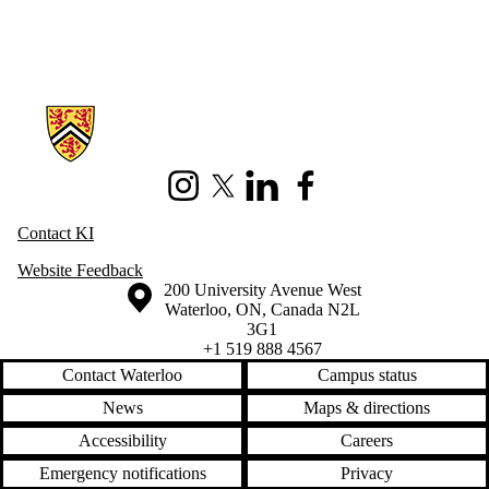
Information about Knowledge Integration
Instagram
X (formerly Twitter)
LinkedIn
Facebook
Contact KI
Website Feedback
Information about the University of Waterloo
Campus map
200 University Avenue West
Waterloo
,
ON
,
Canada
N2L
3G1
+1 519 888 4567
Contact Waterloo
Campus status
News
Maps & directions
Accessibility
Careers
Emergency notifications
Privacy