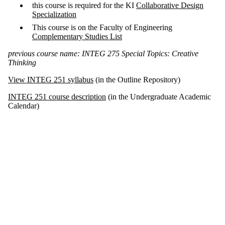
this course is required for the KI
Collaborative Design
Specialization
This course is on the Faculty of Engineering
Complementary Studies List
previous course name: INTEG 275 Special Topics: Creative
Thinking
View INTEG 251 syllabus
(in the Outline Repository)
INTEG 251 course description
(in the Undergraduate Academic
Calendar)