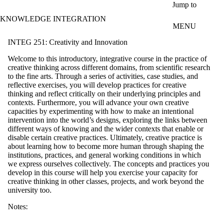
Skip to main content
Jump to
KNOWLEDGE INTEGRATION
MENU
INTEG 251: Creativity and Innovation
Welcome to this introductory, integrative course in the practice of
creative thinking across different domains, from scientific research
to the fine arts. Through a series of activities, case studies, and
reflective exercises, you will develop practices for creative
thinking and reflect critically on their underlying principles and
contexts. Furthermore, you will advance your own creative
capacities by experimenting with how to make an intentional
intervention into the world’s designs, exploring the links between
different ways of knowing and the wider contexts that enable or
disable certain creative practices. Ultimately, creative practice is
about learning how to become more human through shaping the
institutions, practices, and general working conditions in which
we express ourselves collectively. The concepts and practices you
develop in this course will help you exercise your capacity for
creative thinking in other classes, projects, and work beyond the
university too.
Notes: