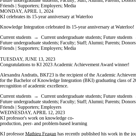
Future undergraduate students
;
Faculty
;
Staff
;
Alumni
;
Parents
;
Donors 
Friends | Supporters
;
Employers
;
Media
MONDAY, APRIL 1, 2024
KI celebrates its 15-year anniversary at Waterloo
Knowledge Integration celebrated its 15-year anniversary at Waterloo!
Current students
→
Current undergraduate students
;
Future students
Future undergraduate students
;
Faculty
;
Staff
;
Alumni
;
Parents
;
Donors 
Friends | Supporters
;
Employers
;
Media
TUESDAY, JUNE 13, 2023
Congratulations to KI 2023 Academic Achievement Award winner!
Alexandra Andratis, BKI'23 is the recipient of the Academic Achieve
for the Bachelor of Knowledge Integration (BKI) graduating class of 2
recognition of academic excellence.
Current students
→
Current undergraduate students
;
Future students
Future undergraduate students
;
Faculty
;
Staff
;
Alumni
;
Parents
;
Donors 
Friends | Supporters
;
Employers
WEDNESDAY, APRIL 12, 2023
KI professor's work on knowledge co-
production, peer- and problem-based learning
KI professor
Mathieu Feagan
has recently published his work in the j