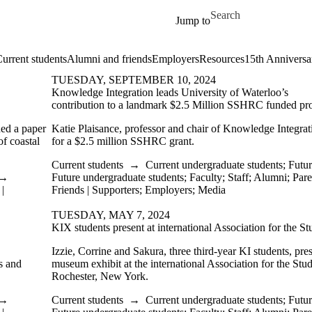
Skip to main content
Search for
Jump to
urrent students
Alumni and friends
Employers
Resources
15th Anniversa
TUESDAY, SEPTEMBER 10, 2024
Knowledge Integration leads University of Waterloo’s
contribution to a landmark $2.5 Million SSHRC funded pro
hed a paper
Katie Plaisance, professor and chair of Knowledge Integrati
f coastal
for a $2.5 million SSHRC grant.
Current students
→
Current undergraduate students
;
Futur
→
Future undergraduate students
;
Faculty
;
Staff
;
Alumni
;
Pare
|
Friends | Supporters
;
Employers
;
Media
TUESDAY, MAY 7, 2024
KIX students present at international Association for the S
Izzie, Corrine and Sakura, three third-year KI students, pr
s and
museum exhibit at the international Association for the Stu
Rochester, New York.
→
Current students
→
Current undergraduate students
;
Futur