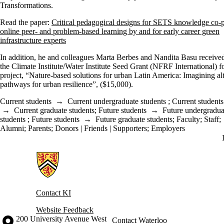
Transformations.
Read the paper:
Critical pedagogical designs for SETS knowledge co-p
online peer- and problem-based learning by and for early career green
infrastructure experts
In addition, he and colleagues Marta Berbes and Nandita Basu receive
the Climate Institute/Water Institute Seed Grant (NFRF International) fo
project, “Nature-based solutions for urban Latin America: Imagining al
pathways for urban resilience”, ($15,000).
Current students
→
Current undergraduate students
;
Current students
→
Current graduate students
;
Future students
→
Future undergradua
students
;
Future students
→
Future graduate students
;
Faculty
;
Staff
;
Alumni
;
Parents
;
Donors | Friends | Supporters
;
Employers
Information about Knowledge Integration
Contact KI
Website Feedback
Information about the University of Waterloo
Campus map
200 University Avenue West
Contact Waterloo