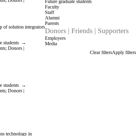
nts
;
Donors |
Future graduate students
Faculty
Staff
Alumni
Parents
of solution integrators
Donors | Friends | Supporters
Employers
e students
→
Media
nts
;
Donors |
e students
→
nts
;
Donors |
ons technology in