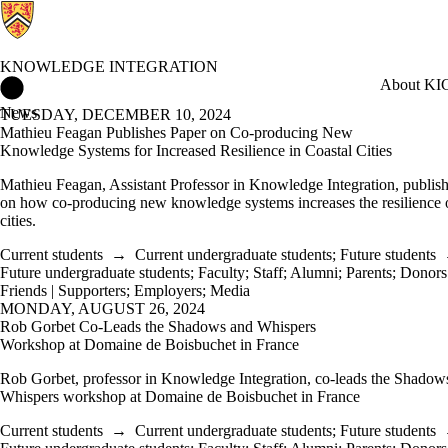
KNOWLEDGE INTEGRATION
Knowledge Integration Home
About KI
C
News
TUESDAY, DECEMBER 10, 2024
Mathieu Feagan Publishes Paper on Co-producing New
Knowledge Systems for Increased Resilience in Coastal Cities
Mathieu Feagan, Assistant Professor in Knowledge Integration, publis
on how co-producing new knowledge systems increases the resilience o
cities.
Current students
→
Current undergraduate students
;
Future students
Future undergraduate students
;
Faculty
;
Staff
;
Alumni
;
Parents
;
Donors 
Friends | Supporters
;
Employers
;
Media
MONDAY, AUGUST 26, 2024
Rob Gorbet Co-Leads the Shadows and Whispers
Workshop at Domaine de Boisbuchet in France
Rob Gorbet, professor in Knowledge Integration, co-leads the Shadow
Whispers workshop at Domaine de Boisbuchet in France
Current students
→
Current undergraduate students
;
Future students