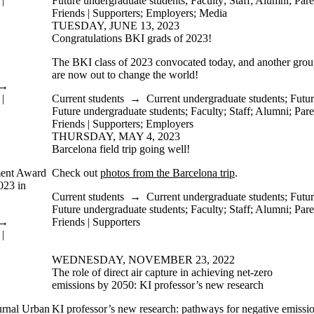
|
Future undergraduate students
;
Faculty
;
Staff
;
Alumni
;
Pare
Friends | Supporters
;
Employers
;
Media
TUESDAY, JUNE 13, 2023
Congratulations BKI grads of 2023!
The BKI class of 2023 convocated today, and another group 
are now out to change the world!
→
|
Current students
→
Current undergraduate students
;
Futur
Future undergraduate students
;
Faculty
;
Staff
;
Alumni
;
Pare
Friends | Supporters
;
Employers
THURSDAY, MAY 4, 2023
Barcelona field trip going well!
ment Award
Check out
photos from the Barcelona trip
.
023 in
Current students
→
Current undergraduate students
;
Futur
Future undergraduate students
;
Faculty
;
Staff
;
Alumni
;
Pare
→
Friends | Supporters
|
WEDNESDAY, NOVEMBER 23, 2022
The role of direct air capture in achieving net-zero
emissions by 2050: KI professor’s new research
ournal Urban
KI professor’s new research: pathways for negative emissi