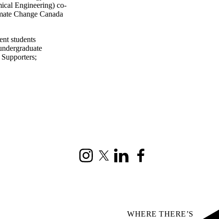
ical Engineering) co-
limate Change Canada
ent students
undergraduate
| Supporters
;
Instagram
X (formerly Twitter)
LinkedIn
Facebook
WHERE THERE’S