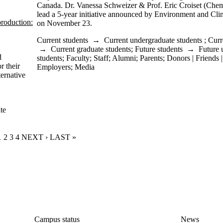
Canada. Dr. Vanessa Schweizer & Prof. Eric Croiset (Chem
lead a 5-year initiative announced by Environment and C
roduction:
on November 23.
Current students
→
Current undergraduate students
;
Curr
→
Current graduate students
;
Future students
→
Future 
d
students
;
Faculty
;
Staff
;
Alumni
;
Parents
;
Donors | Friends 
r their
Employers
;
Media
ternative
te
CURRENT PAGE
1
PAGE
2
PAGE
3
PAGE
4
NEXT PAGE
NEXT ›
LAST PAGE
LAST »
Campus status
News