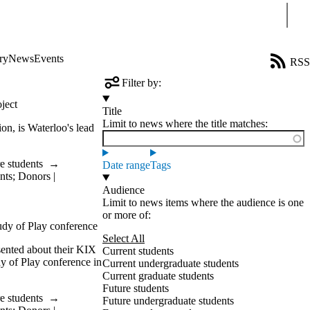
Sear
ry
News
Events
RSS
Filter by:
ject
Title
Limit to news where the title matches:
on, is Waterloo's lead
e students
→
Date range
Tags
nts
;
Donors |
Audience
Limit to news items where the audience is one
or more of:
tudy of Play conference
Select All
esented about their KIX
Current students
dy of Play conference in
Current undergraduate students
Current graduate students
Future students
e students
→
Future undergraduate students