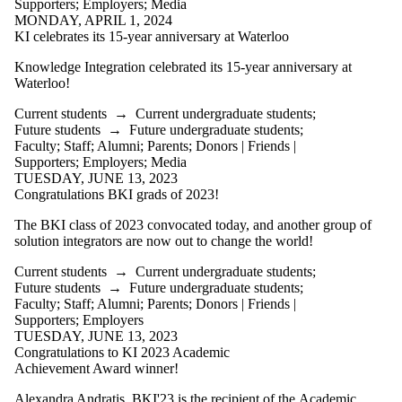
Supporters
;
Employers
;
Media
Parents
MONDAY, APRIL 1, 2024
Donors |
KI celebrates its 15-year anniversary at Waterloo
Friends |
Supporters
Knowledge Integration celebrated its 15-year anniversary at
Employers
Waterloo!
Media
Current students
→
Current undergraduate students
;
Future students
→
Future undergraduate students
;
Faculty
;
Staff
;
Alumni
;
Parents
;
Donors | Friends |
Supporters
;
Employers
;
Media
TUESDAY, JUNE 13, 2023
Congratulations BKI grads of 2023!
The BKI class of 2023 convocated today, and another group of
solution integrators are now out to change the world!
Current students
→
Current undergraduate students
;
Future students
→
Future undergraduate students
;
Faculty
;
Staff
;
Alumni
;
Parents
;
Donors | Friends |
Supporters
;
Employers
TUESDAY, JUNE 13, 2023
Congratulations to KI 2023 Academic
Achievement Award winner!
Alexandra Andratis, BKI'23 is the recipient of the Academic