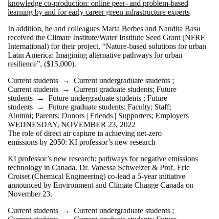
knowledge co-production: online peer- and problem-based
learning by and for early career green infrastructure experts
In addition, he and colleagues Marta Berbes and Nandita Basu
received the Climate Institute/Water Institute Seed Grant (NFRF
International) for their project, “Nature-based solutions for urban
Latin America: Imagining alternative pathways for urban
resilience”, ($15,000).
Current students
→
Current undergraduate students
;
Current students
→
Current graduate students
;
Future
students
→
Future undergraduate students
;
Future
students
→
Future graduate students
;
Faculty
;
Staff
;
Alumni
;
Parents
;
Donors | Friends | Supporters
;
Employers
WEDNESDAY, NOVEMBER 23, 2022
The role of direct air capture in achieving net-zero
emissions by 2050: KI professor’s new research
KI professor’s new research: pathways for negative emissions
technology in Canada. Dr. Vanessa Schweizer & Prof. Eric
Croiset (Chemical Engineering) co-lead a 5-year initiative
announced by Environment and Climate Change Canada on
November 23.
Current students
→
Current undergraduate students
;