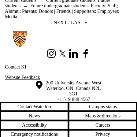
Current students
→
Current graduate students
;
Future
students
→
Future undergraduate students
;
Faculty
;
Staff
;
Alumni
;
Parents
;
Donors | Friends | Supporters
;
Employers
;
Media
CURRENT PAGE
1
NEXT PAGE
NEXT ›
LAST PAGE
LAST »
Information about Knowledge Integration
Instagram
X (formerly Twitter)
LinkedIn
Facebook
Contact KI
Website Feedback
Information about the University of Waterloo
Campus map
200 University Avenue West
Waterloo
,
ON
,
Canada
N2L
3G1
+1 519 888 4567
Contact Waterloo
Campus status
News
Maps & directions
Accessibility
Careers
Emergency notifications
Privacy