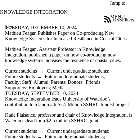
Skip to main content
Jump to
KNOWLEDGE INTEGRATION
MENU
RSS
Filters
News
ose
TUESDAY, DECEMBER 10, 2024
X
Mathieu Feagan Publishes Paper on Co-producing New
Filter
Knowledge Systems for Increased Resilience in Coastal Cities
by:
Mathieu Feagan, Assistant Professor in Knowledge
Integration, published a paper on how co-producing new
Title
knowledge systems increases the resilience of coastal cities.
Limit to
news
Current students
→
Current undergraduate students
;
where
Future students
→
Future undergraduate students
;
the title
Faculty
;
Staff
;
Alumni
;
Parents
;
Donors | Friends |
matches:
Supporters
;
Employers
;
Media
TUESDAY, SEPTEMBER 10, 2024
Knowledge Integration leads University of Waterloo’s
Date
contribution to a landmark $2.5 Million SSHRC funded project
range
Katie Plaisance, professor and chair of Knowledge Integration, is
Tags
Waterloo's lead for a $2.5 million SSHRC grant.
Audience
Current students
→
Current undergraduate students
;
Limit to news
Future students
→
Future undergraduate students
;