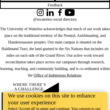
Feedback
Instagram
LinkedIn
Facebook
YouTube
@uwaterloo social directory
The University of Waterloo acknowledges that much of our work takes
place on the traditional territory of the Neutral, Anishinaabeg, and
Haudenosaunee peoples. Our main campus is situated on the
Haldimand Tract, the land granted to the Six Nations that includes six
miles on each side of the Grand River. Our active work toward
reconciliation takes place across our campuses through research,
learning, teaching, and community building, and is co-ordinated within
the
Office of Indigenous Relations
.
WHERE THERE’S
A CHALLENGE,
WATERLOO IS
We use cookies on this site to enhance
ON IT
.
your user experience
Learn how →
©2026 All rights reserved
Select 'Accept all' to agree and continue. You consent to our