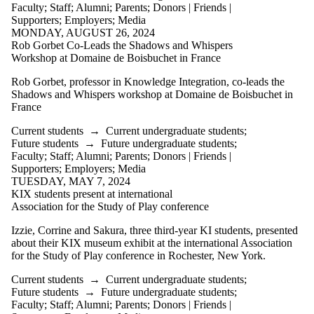
items where
Faculty
;
Staff
;
Alumni
;
Parents
;
Donors | Friends |
the audience
Supporters
;
Employers
;
Media
is one or more
MONDAY, AUGUST 26, 2024
of:
Rob Gorbet Co-Leads the Shadows and Whispers
Workshop at Domaine de Boisbuchet in France
Select All
Current
Rob Gorbet, professor in Knowledge Integration, co-leads the
students
Shadows and Whispers workshop at Domaine de Boisbuchet in
Current
France
undergraduate
students
Current students
→
Current undergraduate students
;
Current
Future students
→
Future undergraduate students
;
graduate
Faculty
;
Staff
;
Alumni
;
Parents
;
Donors | Friends |
students
Supporters
;
Employers
;
Media
Future
TUESDAY, MAY 7, 2024
students
KIX students present at international
Future
Association for the Study of Play conference
undergraduate
students
Izzie, Corrine and Sakura, three third-year KI students, presented
Future
about their KIX museum exhibit at the international Association
graduate
for the Study of Play conference in Rochester, New York.
students
Current students
→
Current undergraduate students
;
Faculty
Future students
→
Future undergraduate students
;
Staff
Faculty
;
Staff
;
Alumni
;
Parents
;
Donors | Friends |
Alumni