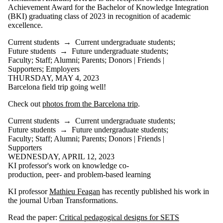
Achievement Award for the Bachelor of Knowledge Integration
(BKI) graduating class of 2023 in recognition of academic
excellence.
Current students
→
Current undergraduate students
;
Future students
→
Future undergraduate students
;
Faculty
;
Staff
;
Alumni
;
Parents
;
Donors | Friends |
Supporters
;
Employers
THURSDAY, MAY 4, 2023
Barcelona field trip going well!
Check out
photos from the Barcelona trip
.
Current students
→
Current undergraduate students
;
Future students
→
Future undergraduate students
;
Faculty
;
Staff
;
Alumni
;
Parents
;
Donors | Friends |
Supporters
WEDNESDAY, APRIL 12, 2023
KI professor's work on knowledge co-
production, peer- and problem-based learning
KI professor
Mathieu Feagan
has recently published his work in
the journal Urban Transformations.
Read the paper:
Critical pedagogical designs for SETS