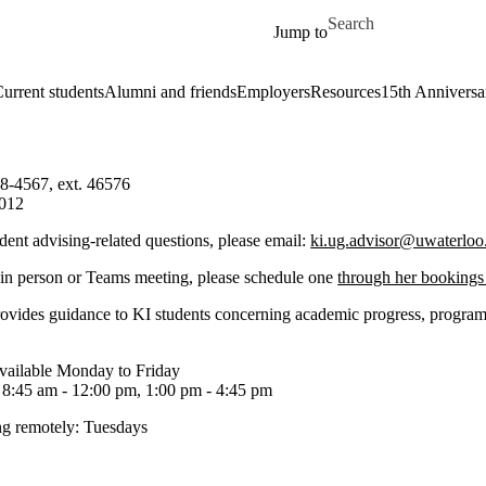
Skip to main content
Search for
Jump to
urrent students
Alumni and friends
Employers
Resources
15th Anniversa
8-4567, ext. 46576
012
dent advising-related questions, please email:
ki.ug.advisor@uwaterloo
 in person or Teams meeting, please schedule one
through her bookings
rovides guidance to KI students concerning academic progress, program 
available Monday to Friday
 8:45 am - 12:00 pm, 1:00 pm - 4:45 pm
g remotely: Tuesdays