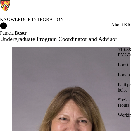
KNOWLEDGE INTEGRATION
Knowledge Integration Home
About KI
C
Patricia Bester
Undergraduate Program Coordinator and Advisor
519-88
EV2-2
For stu
For an
Patti p
help.
She's 
Hours:
Workin