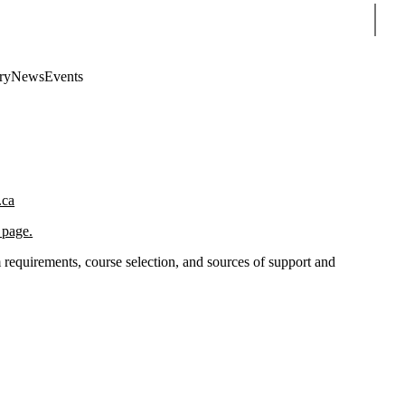
Sear
ry
News
Events
.ca
 page.
requirements, course selection, and sources of support and