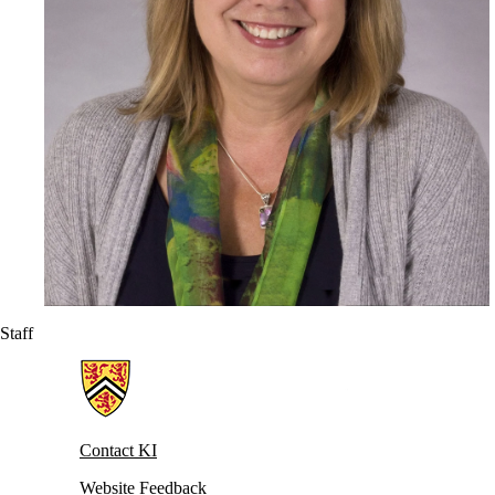
Staff
Information about Knowledge Integration
Contact KI
Website Feedback