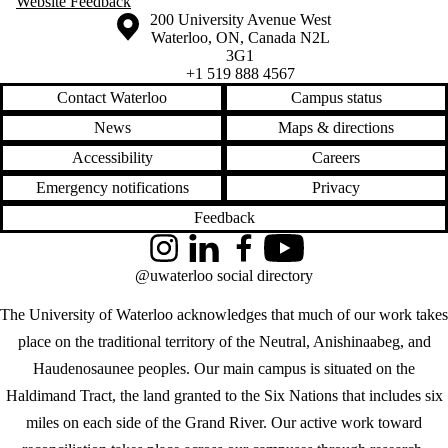
Website Feedback
Information about the University of Waterloo
Campus map
200 University Avenue West
Waterloo
,
ON
,
Canada
N2L
3G1
+1 519 888 4567
Contact Waterloo
Campus status
News
Maps & directions
Accessibility
Careers
Emergency notifications
Privacy
Feedback
Instagram
LinkedIn
Facebook
YouTube
@uwaterloo social directory
The University of Waterloo acknowledges that much of our work takes
place on the traditional territory of the Neutral, Anishinaabeg, and
Haudenosaunee peoples. Our main campus is situated on the
Haldimand Tract, the land granted to the Six Nations that includes six
miles on each side of the Grand River. Our active work toward