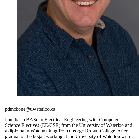
pdmckone@uwaterloo.ca
Paul has a BASc in Electrical Engineering with Computer
Science Electives (EE/CSE) from the University of Waterloo and
a diploma in Watchmaking from George Brown College. After
graduation he began working at the University of Waterloo with