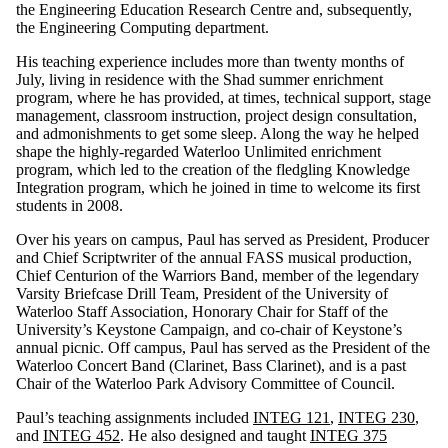
the Engineering Education Research Centre and, subsequently,
the Engineering Computing department.
His teaching experience includes more than twenty months of
July, living in residence with the Shad summer enrichment
program, where he has provided, at times, technical support, stage
management, classroom instruction, project design consultation,
and admonishments to get some sleep. Along the way he helped
shape the highly-regarded Waterloo Unlimited enrichment
program, which led to the creation of the fledgling Knowledge
Integration program, which he joined in time to welcome its first
students in 2008.
Over his years on campus, Paul has served as President, Producer
and Chief Scriptwriter of the annual FASS musical production,
Chief Centurion of the Warriors Band, member of the legendary
Varsity Briefcase Drill Team, President of the University of
Waterloo Staff Association, Honorary Chair for Staff of the
University’s Keystone Campaign, and co-chair of Keystone’s
annual picnic. Off campus, Paul has served as the President of the
Waterloo Concert Band (Clarinet, Bass Clarinet), and is a past
Chair of the Waterloo Park Advisory Committee of Council.
Paul’s teaching assignments included
INTEG 121
,
INTEG 230
,
and
INTEG 452
. He also designed and taught
INTEG 375