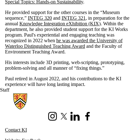
Special Topics: Hands-on Sustainability
.
He provided support for the other courses in the “Museum
sequence,”
INTEG 320
and
INTEG 321
, in preparation for the
annual
Knowledge Integration eXhibition (KIX)
. Within the
department, he also provided student support for the KI Works
program. Paul's experiential and engaging teaching was
recognized in 2022 when
he was awarded the University of
Waterloo Distinguished Teaching Award
and the Faculty of
Environment Teaching Award.
His interests include 3D printing, web-scripting, prototyping,
problem-solving and all manner of “fixing things.”
Paul retired in August 2022, and his contributions to the KI
experience will have long lasting impact.
Staff
Information about Knowledge Integration
Instagram
X (formerly Twitter)
LinkedIn
Facebook
Contact KI