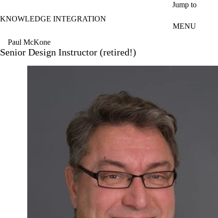
Skip to main content
Jump to
KNOWLEDGE INTEGRATION
MENU
Paul McKone
Senior Design Instructor (retired!)