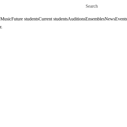
Skip to main content
Search for
 Music
Future students
Current students
Auditions
Ensembles
News
Event
r.