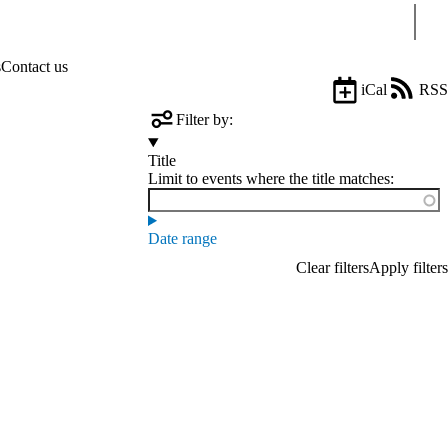
Sear
s
Contact us
iCal
RSS
Filter by:
Title
Limit to events where the title matches:
Date range