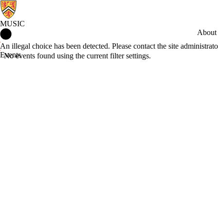
MUSIC
Music Home
About
Error message
An illegal choice has been detected. Please contact the site administrato
Events
No events found using the current filter settings.