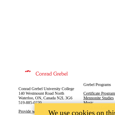
Information about Music
Grebel Programs
Conrad Grebel University College
140 Westmount Road North
Certificate Program
Waterloo, ON, Canada N2L 3G6
Mennonite Studies
519-885-0220
Music
Peace and Conflict
We use cookies on this
Provide website feedback
Theological Studie