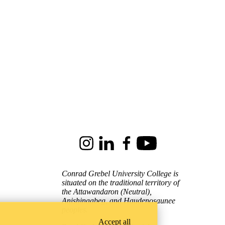
Instagram
LinkedIn
Facebook
Youtube
Conrad Grebel University College is
situated on the traditional territory of
the Attawandaron (Neutral),
Anishinaabeg, and Haudenosaunee
peoples.
Accept all