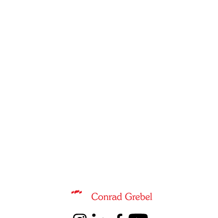
Information about Music