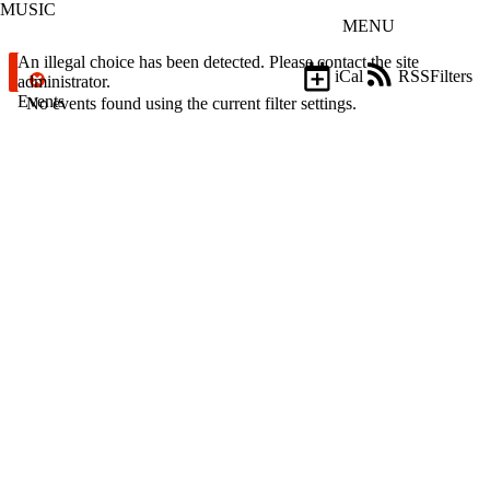
MUSIC
Skip to main content
MENU
Error message
An illegal choice has been detected. Please contact the site
iCal
RSS
Filters
administrator.
Events
ose
No events found using the current filter settings.
X
Filter
by:
Title
Limit to
events
where
the title
matches:
Date
range