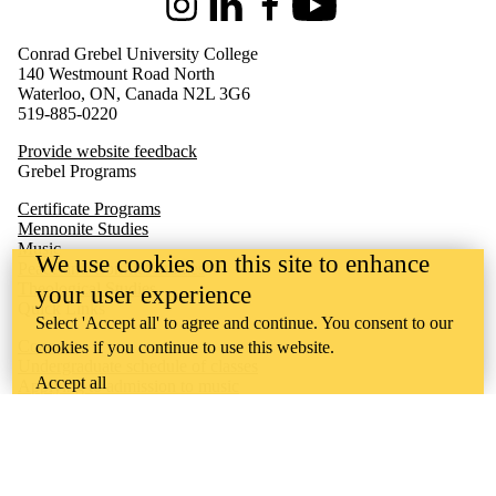
Instagram
LinkedIn
Facebook
Youtube
Conrad Grebel University College
140 Westmount Road North
Waterloo, ON, Canada N2L 3G6
519-885-0220
Provide website feedback
Grebel Programs
Certificate Programs
Mennonite Studies
Music
We use cookies on this site to enhance
Peace and Conflict Studies
Theological Studies
your user experience
Quick Links
Select 'Accept all' to agree and continue. You consent to our
Concerts
cookies if you continue to use this website.
Undergraduate schedule of classes
Accept all
Applying to admission to music
Music Society
Undergraduate academic calendar
Quest
Waterloo
Learn
Ontario Mennonite Music Camp