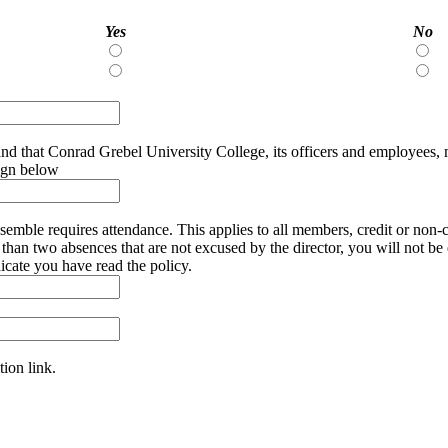
Yes
No
Yes
N
Yes
N
sign below
you need to miss a rehearsal (severe illness, exam, or family
 are not excused by the director, you will not be eligible for a credit. Finally, music prepa
ed. please sign below to indicate you have read the policy.
tion link.