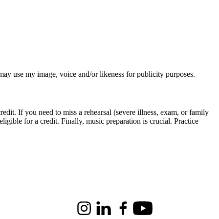
o
o
ration is crucial. Practice
Instagram
LinkedIn
Facebook
Youtube