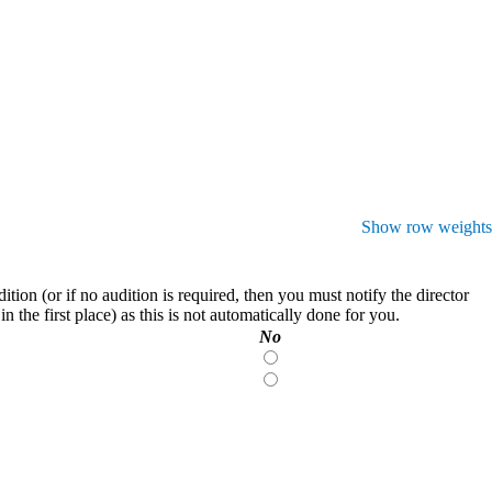
Show row weights
on (or if no audition is required, then you must notify the director
 the first place) as this is not automatically done for you.
No
No
No