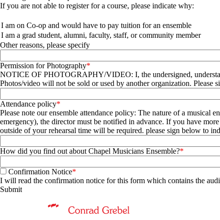
If you are not able to register for a course, please indicate why:
Questions
I am on Co-op and would have to pay tuition for an ensemble
I am a grad student, alumni, faculty, staff, or community member
Other reasons, please specify
Permission for Photography
NOTICE OF PHOTOGRAPHY/VIDEO: I, the undersigned, understand that Conrad Grebel University College, its officers and employees, may use my image, voice and/or likeness for publicity purposes.
Photos/video will not be sold or used by another organization. Please 
Attendance policy
Please note our ensemble attendance policy: The nature of a musical ensemble requires attendance. This applies to all members, credit or non-credit. If 
emergency), the director must be notified in advance. If you have more than two absences that
outside of your rehearsal time will be requir
How did you find out about Chapel Musicians Ensemble?
Confirmation Notice
I will read the confirmation notice for this form which contains the audi
Information about Music