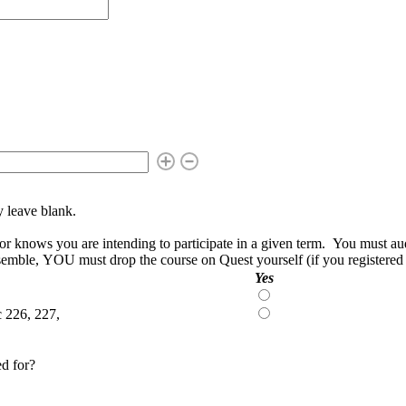
ly leave blank.
knows you are intending to participate in a given term. You must auditi
nsemble, YOU must drop the course on Quest yourself (if you registered in
Yes
Yes
c 226, 227,
Yes
ed for?