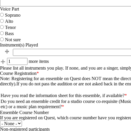
Voice Part
Soprano
Alto
Tenor
Bass
Not sure
Instrument(s) Played
Instrument(s) Played
Instrument(s) Played
Add more items
more items
Please list all instruments you play. If none, and you are a singer, simp
Course Registration
Note: Registering for an ensemble on Quest does NOT mean the director 
directly).If you do not pass the audition or are not asked back in the e
Questions
Have you read the information sheet for this ensemble, if available?
Do you need an ensemble credit for a studio course co-requisite (Musi
etc) or a music plan requirement?
Ensemble Course Number
If you are registered on Quest, which course number have you register
Non-registered participants