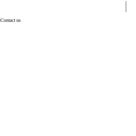
Sear
s
Contact us