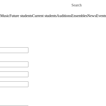
Skip to main content
Search for
 Music
Future students
Current students
Auditions
Ensembles
News
Event