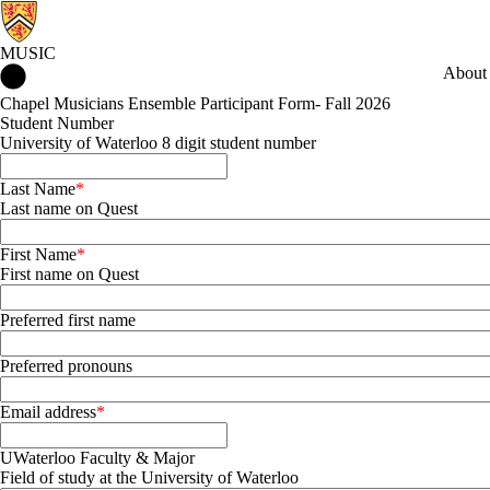
MUSIC
Music Home
About
Chapel Musicians Ensemble Participant Form- Fall 2026
Student Number
University of Waterloo 8 digit student number
Last Name
Last name on Quest
First Name
First name on Quest
Preferred first name
Preferred pronouns
Email address
UWaterloo Faculty & Major
Field of study at the University of Waterloo