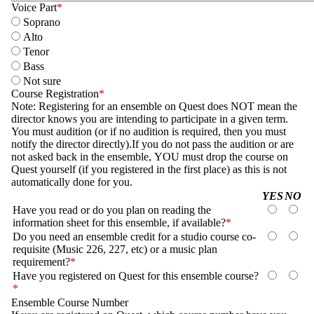
Voice Part
Soprano
Alto
Tenor
Bass
Not sure
Course Registration
Note: Registering for an ensemble on Quest does NOT mean the
director knows you are intending to participate in a given term.
You must audition (or if no audition is required, then you must
notify the director directly).If you do not pass the audition or are
not asked back in the ensemble, YOU must drop the course on
Quest yourself (if you registered in the first place) as this is not
automatically done for you.
Questions
YES
NO
Have you read or do you plan on reading the
information sheet for this ensemble, if available?
YES
NO
Do you need an ensemble credit for a studio course co-
requisite (Music 226, 227, etc) or a music plan
YES
NO
requirement?
Have you registered on Quest for this ensemble course?
YES
NO
Ensemble Course Number