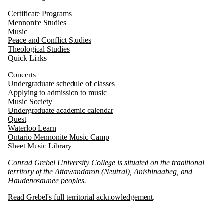
Certificate Programs
Mennonite Studies
Music
Peace and Conflict Studies
Theological Studies
Quick Links
Concerts
Undergraduate schedule of classes
Applying to admission to music
Music Society
Undergraduate academic calendar
Quest
Waterloo
Learn
Ontario Mennonite Music Camp
Sheet Music Library
Conrad Grebel University College is situated on the traditional
territory of the Attawandaron (Neutral), Anishinaabeg, and
Haudenosaunee peoples.
Read Grebel's full territorial acknowledgement
.