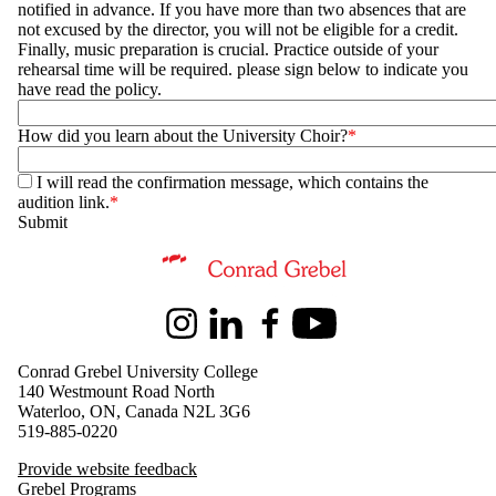
notified in advance. If you have more than two absences that are
not excused by the director, you will not be eligible for a credit.
Finally, music preparation is crucial. Practice outside of your
rehearsal time will be required. please sign below to indicate you
have read the policy.
How did you learn about the University Choir?
I will read the confirmation message, which contains the
audition link.
Information about Music
Instagram
LinkedIn
Facebook
Youtube
Conrad Grebel University College
140 Westmount Road North
Waterloo, ON, Canada N2L 3G6
519-885-0220
Provide website feedback
Grebel Programs