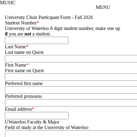
MUSIC
Skip to main content
MENU
University Choir Participant Form - Fall 2026
Student Number
University of Waterloo 8 digit student number, make one up
if
you are
not
a student.
Last Name
Last name on Quest
First Name
First name on Quest
Preferred first name
Preferred pronouns
Email address
UWaterloo Faculty & Major
Field of study at the University of Waterloo