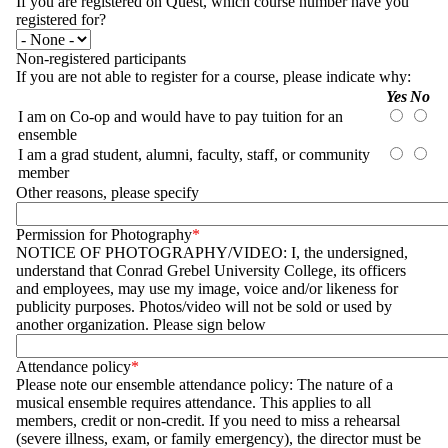
If you are registered on Quest, which course number have you
registered for?
Non-registered participants
If you are not able to register for a course, please indicate why:
Questions
Yes
No
I am on Co-op and would have to pay tuition for an
ensemble
Yes
No
I am a grad student, alumni, faculty, staff, or community
member
Yes
No
Other reasons, please specify
Permission for Photography
NOTICE OF PHOTOGRAPHY/VIDEO: I, the undersigned,
understand that Conrad Grebel University College, its officers
and employees, may use my image, voice and/or likeness for
publicity purposes. Photos/video will not be sold or used by
another organization. Please sign below
Attendance policy
Please note our ensemble attendance policy: The nature of a
musical ensemble requires attendance. This applies to all
members, credit or non-credit. If you need to miss a rehearsal
(severe illness, exam, or family emergency), the director must be