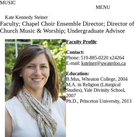
MUSIC
Skip to main content
MENU
Kate Kennedy Steiner
Faculty; Chapel Choir Ensemble Director; Director of
Church Music & Worship; Undergraduate Advisor
Faculty Profile
Contact:
Phone: 519-885-0220 x24264
E-mail:
ksteiner@uwaterloo.ca
Education:
B.Mus, Wheaton College, 2004
M.A. in Religion (Liturgical
Studies), Yale Divinity School,
2007
Ph.D., Princeton University, 2013