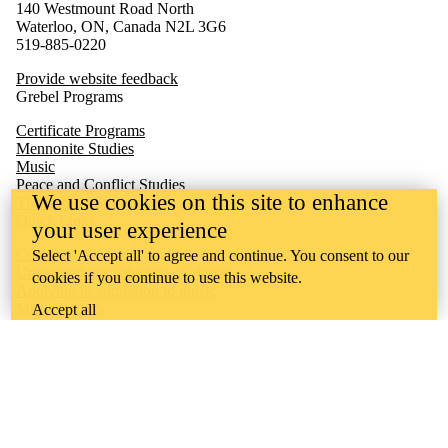
140 Westmount Road North
Waterloo, ON, Canada N2L 3G6
519-885-0220
Provide website feedback
Grebel Programs
Certificate Programs
Mennonite Studies
Music
Peace and Conflict Studies
We use cookies on this site to enhance
Theological Studies
Quick Links
your user experience
Concerts
Select 'Accept all' to agree and continue. You consent to our
Undergraduate schedule of classes
cookies if you continue to use this website.
Applying to admission to music
Music Society
Accept all
Undergraduate academic calendar
Quest
Waterloo
Learn
Ontario Mennonite Music Camp
Sheet Music Library
Conrad Grebel University College is situated on the traditional