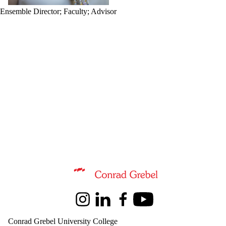
Ensemble Director
;
Faculty
;
Advisor
Information about Music
Instagram
LinkedIn
Facebook
Youtube
Conrad Grebel University College