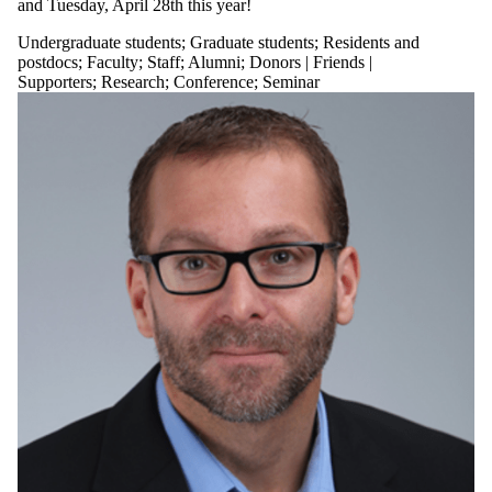
and Tuesday, April 28th this year!
Undergraduate students
;
Graduate students
;
Residents and
postdocs
;
Faculty
;
Staff
;
Alumni
;
Donors | Friends |
Supporters
;
Research
;
Conference
;
Seminar