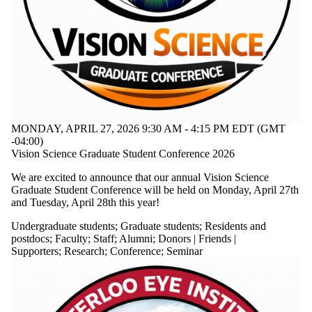
Date
range
Types
Tags
Audience
Limit to events
where the
MONDAY, APRIL 27, 2026 9:30 AM - 4:15 PM EDT (GMT
audience is
-04:00)
one or more
Vision Science Graduate Student Conference 2026
of:
We are excited to announce that our annual Vision Science
Select All
Graduate Student Conference will be held on Monday, April 27th
Undergraduate
and Tuesday, April 28th this year!
students
Graduate
Undergraduate students
;
Graduate students
;
Residents and
students
postdocs
;
Faculty
;
Staff
;
Alumni
;
Donors | Friends |
Residents
Supporters
;
Research
;
Conference
;
Seminar
and
postdocs
Faculty