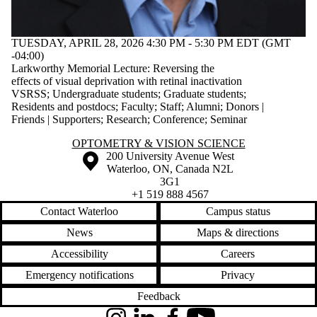
TUESDAY, APRIL 28, 2026 4:30 PM - 5:30 PM EDT (GMT
-04:00)
Larkworthy Memorial Lecture: Reversing the
effects of visual deprivation with retinal inactivation
VSRSS
;
Undergraduate students
;
Graduate students
;
Residents and postdocs
;
Faculty
;
Staff
;
Alumni
;
Donors |
Friends | Supporters
;
Research
;
Conference
;
Seminar
Information about Optometry & Vision Science
OPTOMETRY & VISION SCIENCE
Information about the University of Waterloo
Campus map
200 University Avenue West
Waterloo
,
ON
,
Canada
N2L
3G1
+1 519 888 4567
Contact Waterloo
Campus status
News
Maps & directions
Accessibility
Careers
Emergency notifications
Privacy
Feedback