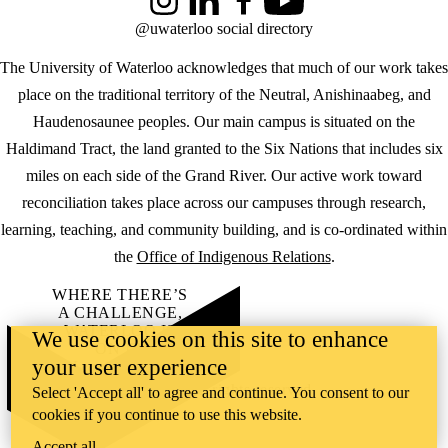
Instagram
LinkedIn
Facebook
YouTube
@uwaterloo social directory
The University of Waterloo acknowledges that much of our work takes
place on the traditional territory of the Neutral, Anishinaabeg, and
Haudenosaunee peoples. Our main campus is situated on the
Haldimand Tract, the land granted to the Six Nations that includes six
miles on each side of the Grand River. Our active work toward
reconciliation takes place across our campuses through research,
learning, teaching, and community building, and is co-ordinated within
the
Office of Indigenous Relations
.
WHERE THERE’S
A CHALLENGE,
WATERLOO IS
We use cookies on this site to enhance
ON IT
.
your user experience
Learn how →
©2026 All rights reserved
Select 'Accept all' to agree and continue. You consent to our
cookies if you continue to use this website.
Accept all