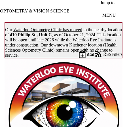
Skip to main content
Jump to
OPTOMETRY & VISION SCIENCE
MENU
Our
Waterloo Optometry Clinic has moved
to the nearby location
of
419 Phillip St., Unit C
, as of October 21, 2024. This location
will be open until late 2026 while the Waterloo Eye Institute is
under construction. Our
downtown Kitchener location
(Health
Sciences Optometry Clinic) remains open with no change to
iCal
RSS
Filters
service.
Events
ose
X
Filter
by:
Title
Limit to
events
where
the title
matches: