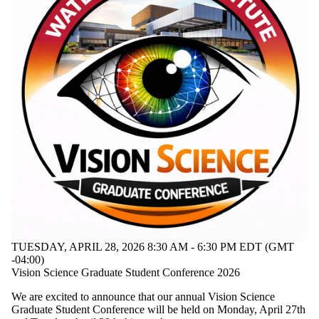
Staff
Alumni
Donors |
Friends |
Supporters
Research
TUESDAY, APRIL 28, 2026 8:30 AM - 6:30 PM EDT (GMT
-04:00)
Vision Science Graduate Student Conference 2026
We are excited to announce that our annual Vision Science
Graduate Student Conference will be held on Monday, April 27th