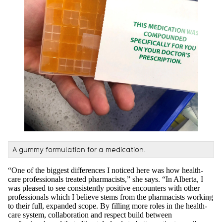
A gummy formulation for a medication.
“One of the biggest differences I noticed here was how health-
care professionals treated pharmacists,” she says. “In Alberta, I
was pleased to see consistently positive encounters with other
professionals which I believe stems from the pharmacists working
to their full, expanded scope. By filling more roles in the health-
care system, collaboration and respect build between