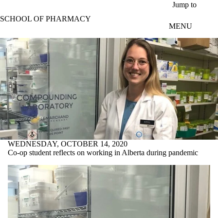
Skip to main content
Jump to
SCHOOL OF PHARMACY
MENU
WEDNESDAY, OCTOBER 14, 2020
Co-op student reflects on working in Alberta during pandemic