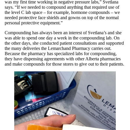
was my first time working in negative pressure labs,” Svetlana
says. “If we needed to compound anything that required use of
the level C lab space – for example, hormone compounds – we
needed protective face shields and gowns on top of the normal
personal protective equipment.”
Compounding has always been an interest of Svetlana’s and she
was able to spend one day a week in the compounding lab. On
the other days, she conducted patient consultations and supported
the many deliveries the Lemarchand Pharmacy carries out.
Because the pharmacy has specialized labs for compounding,
they have dispensing agreements with other Alberta pharmacies
and make compounds for those stores to give out to their patients.