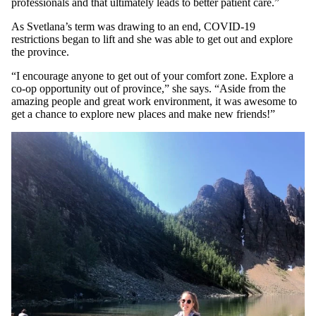
professionals and that ultimately leads to better patient care.”
As Svetlana’s term was drawing to an end, COVID-19
restrictions began to lift and she was able to get out and explore
the province.
“I encourage anyone to get out of your comfort zone. Explore a
co-op opportunity out of province,” she says. “Aside from the
amazing people and great work environment, it was awesome to
get a chance to explore new places and make new friends!”