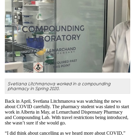
Svetlana Litchmanova worked in a compounding
pharmacy in Spring 2020.
Back in April, Svetlana Litchmanova was watching the news
about COVID carefully. The pharmacy student was slated to start
work in Alberta in May, at Lemarchand Dispensary Pharmacy
and Compounding Lab. With travel restrictions being introduced,
she wasn’t sure if she would go.
“I did think about cancelling as we heard more about COVID,”