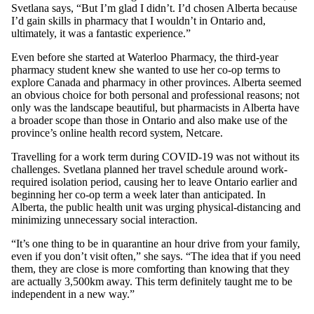
Svetlana says, “But I’m glad I didn’t. I’d chosen Alberta because
I’d gain skills in pharmacy that I wouldn’t in Ontario and,
ultimately, it was a fantastic experience.”
Even before she started at Waterloo Pharmacy, the third-year
pharmacy student knew she wanted to use her co-op terms to
explore Canada and pharmacy in other provinces. Alberta seemed
an obvious choice for both personal and professional reasons; not
only was the landscape beautiful, but pharmacists in Alberta have
a broader scope than those in Ontario and also make use of the
province’s online health record system, Netcare.
Travelling for a work term during COVID-19 was not without its
challenges. Svetlana planned her travel schedule around work-
required isolation period, causing her to leave Ontario earlier and
beginning her co-op term a week later than anticipated. In
Alberta, the public health unit was urging physical-distancing and
minimizing unnecessary social interaction.
“It’s one thing to be in quarantine an hour drive from your family,
even if you don’t visit often,” she says. “The idea that if you need
them, they are close is more comforting than knowing that they
are actually 3,500km away. This term definitely taught me to be
independent in a new way.”