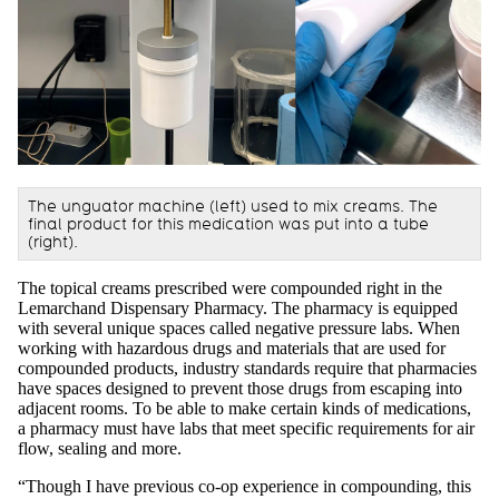
The unguator machine (left) used to mix creams. The
final product for this medication was put into a tube
(right).
The topical creams prescribed were compounded right in the
Lemarchand Dispensary Pharmacy. The pharmacy is equipped
with several unique spaces called negative pressure labs. When
working with hazardous drugs and materials that are used for
compounded products, industry standards require that pharmacies
have spaces designed to prevent those drugs from escaping into
adjacent rooms. To be able to make certain kinds of medications,
a pharmacy must have labs that meet specific requirements for air
flow, sealing and more.
“Though I have previous co-op experience in compounding, this