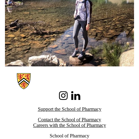
Information about School of Pharmacy
Instagram
LinkedIn
Support the School of Pharmacy
Contact the School of Pharmacy
Careers with the School of Pharmacy
School of Pharmacy