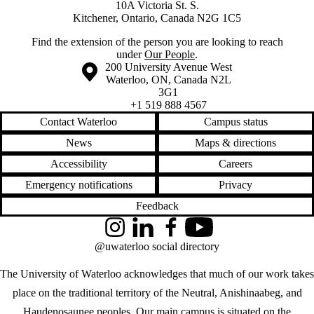
10A Victoria St. S.
Kitchener, Ontario, Canada N2G 1C5
Find the extension of the person you are looking to reach
under
Our People
.
Information about the University of Waterloo
Campus map
200 University Avenue West
Waterloo
,
ON
,
Canada
N2L
3G1
+1 519 888 4567
Contact Waterloo
Campus status
News
Maps & directions
Accessibility
Careers
Emergency notifications
Privacy
Feedback
Instagram
LinkedIn
Facebook
YouTube
@uwaterloo social directory
The University of Waterloo acknowledges that much of our work takes
place on the traditional territory of the Neutral, Anishinaabeg, and
Haudenosaunee peoples. Our main campus is situated on the