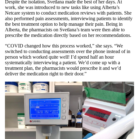
Despite the isolation, Svetlana made the best of her days. At
work, she was introduced to new tasks like using Alberta’s
Netcare system to conduct medication reviews with patients. She
also performed pain assessments, interviewing patients to identify
the best treatment option to help manage their pain. Being in
Alberta, the pharmacists on Svetlana’s team were then able to
prescribe the medication directly based on her recommendations.
“COVID changed how this process worked,” she says. “We
switched to conducting assessments over the phone instead of in
person which worked quite well! I’d spend half an hour
systematically interviewing a patient. We’d come up with a
treatment plan, the pharmacists would prescribe it and we’d
deliver the medication right to their door.”