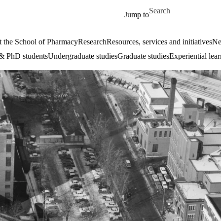
Skip to main content
Search for
Jump to
 the School of Pharmacy
Research
Resources, services and initiatives
Ne
& PhD students
Undergraduate studies
Graduate studies
Experiential lea