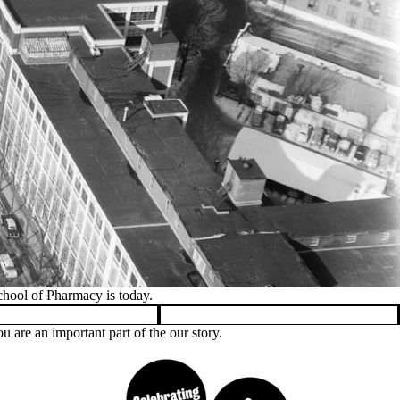
g was completed in late 2008.
 are an important part of the our story.