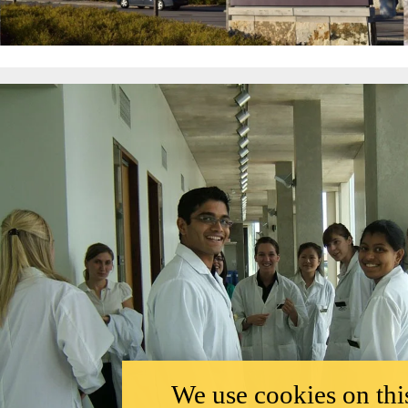
We use cookies on this