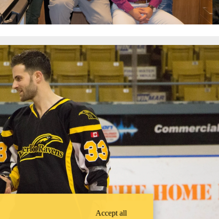
Accept all