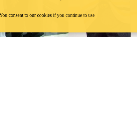
 You consent to our cookies if you continue to use
 alumni
Wa
Celebrating the Waterloo School of Pharmacy 10th Anniversary" on 
Careers with the School of Pharmacy