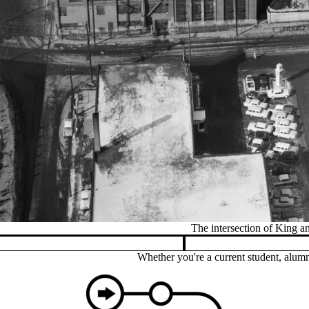
Pause banner slideshow
Whether you're a current student, alumn