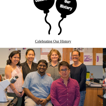
Celebrating Our History