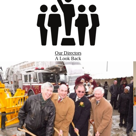
Our Directors
A Look Back