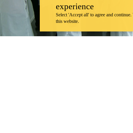
experience
Select 'Accept all' to agree and continue.
this website.
Remembering our bold start: A message to
Remote video URL
View "
Information about School of Pharmacy
Support the School of Pharmacy