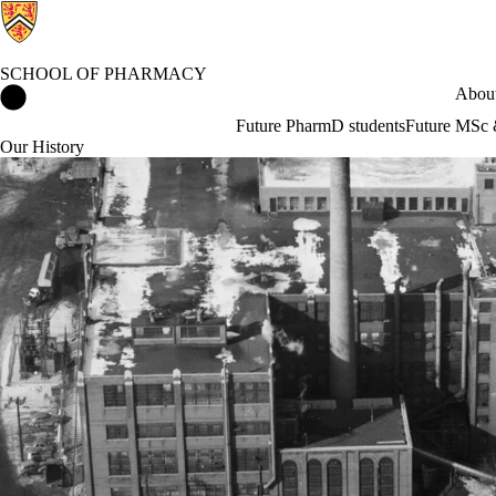
SCHOOL OF PHARMACY
School of Pharmacy Home
About
Future PharmD students
Future MSc 
Our History