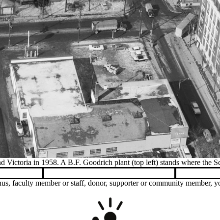
Construction of our award-winning buildin
us, faculty member or staff, donor, supporter or community member, you