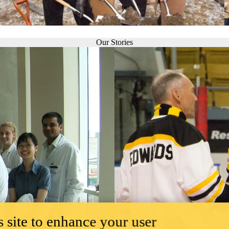
Our Stories
 site to enhance your user