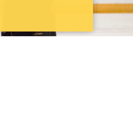
terloo Pharmacy wins 10th OPA Cup
YouTube
Instagram
LinkedIn
School of Pharmacy
10A Victoria St. S.