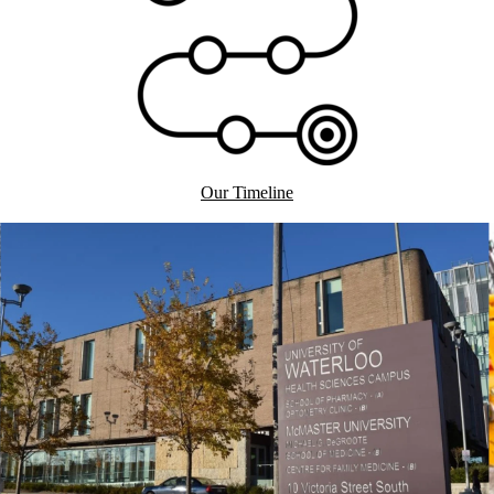
Our Timeline