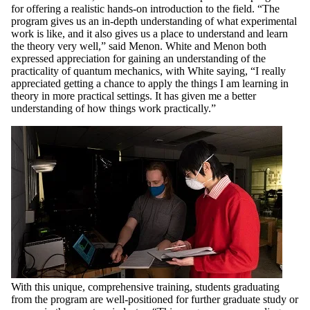
for offering a realistic hands-on introduction to the field. “The
program gives us an in-depth understanding of what experimental
work is like, and it also gives us a place to understand and learn
the theory very well,” said Menon. White and Menon both
expressed appreciation for gaining an understanding of the
practicality of quantum mechanics, with White saying, “I really
appreciated getting a chance to apply the things I am learning in
theory in more practical settings. It has given me a better
understanding of how things work practically.”
With this unique, comprehensive training, students graduating
from the program are well-positioned for further graduate study or