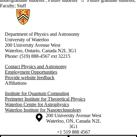
undergraduate students
;
Future students
→
Future graduate students
;
Faculty
;
Staff
Information about Physics and Astronomy
Department of Physics and Astronomy
University of Waterloo
200 University Avenue West
Waterloo, Ontario, Canada N2L 3G1
Phone: (519) 888-4567 ext 32215
Contact Physics and Astronomy
Employment Opportunities
Provide website feedback
Affiliations
Institute for Quantum Computing
Perimeter Institute for Theoretical Physics
Waterloo Centre for Astrophysics
Waterloo Institute for Nanotechnnology
Information about the University of Waterloo
Campus map
200 University Avenue West
Waterloo
,
ON
,
Canada
N2L
3G1
+1 519 888 4567