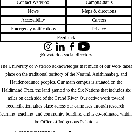
Contact Waterloo
Campus status
News
Maps & directions
Accessibility
Careers
Emergency notifications
Privacy
Feedback
Instagram
LinkedIn
Facebook
YouTube
@uwaterloo social directory
The University of Waterloo acknowledges that much of our work takes
place on the traditional territory of the Neutral, Anishinaabeg, and
Haudenosaunee peoples. Our main campus is situated on the
Haldimand Tract, the land granted to the Six Nations that includes six
miles on each side of the Grand River. Our active work toward
reconciliation takes place across our campuses through research,
learning, teaching, and community building, and is co-ordinated within
the
Office of Indigenous Relations
.