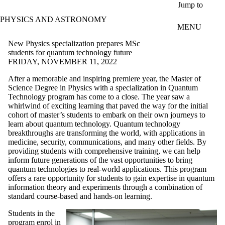
Skip to main content
Jump to
PHYSICS AND ASTRONOMY
MENU
New Physics specialization prepares MSc
students for quantum technology future
FRIDAY, NOVEMBER 11, 2022
After a memorable and inspiring premiere year, the Master of
Science Degree in Physics with a specialization in Quantum
Technology program has come to a close. The year saw a
whirlwind of exciting learning that paved the way for the initial
cohort of master’s students to embark on their own journeys to
learn about quantum technology. Quantum technology
breakthroughs are transforming the world, with applications in
medicine, security, communications, and many other fields. By
providing students with comprehensive training, we can help
inform future generations of the vast opportunities to bring
quantum technologies to real-world applications. This program
offers a rare opportunity for students to gain expertise in quantum
information theory and experiments through a combination of
standard course-based and hands-on learning.
Students in the
program enrol in