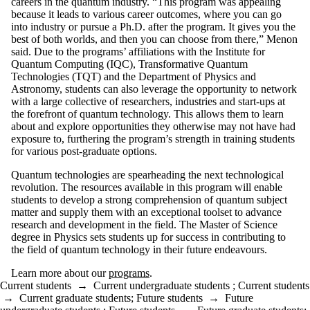
careers in the quantum industry. “This program was appealing
because it leads to various career outcomes, where you can go
into industry or pursue a Ph.D. after the program. It gives you the
best of both worlds, and then you can choose from there,” Menon
said. Due to the programs’ affiliations with the Institute for
Quantum Computing (IQC), Transformative Quantum
Technologies (TQT) and the Department of Physics and
Astronomy, students can also leverage the opportunity to network
with a large collective of researchers, industries and start-ups at
the forefront of quantum technology. This allows them to learn
about and explore opportunities they otherwise may not have had
exposure to, furthering the program’s strength in training students
for various post-graduate options.
Quantum technologies are spearheading the next technological
revolution. The resources available in this program will enable
students to develop a strong comprehension of quantum subject
matter and supply them with an exceptional toolset to advance
research and development in the field. The Master of Science
degree in Physics sets students up for success in contributing to
the field of quantum technology in their future endeavours.
Learn more about our
programs
.
Current students
→
Current undergraduate students
;
Current students
→
Current graduate students
;
Future students
→
Future