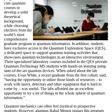
core quantum
courses to
develop a solid
theoretical
background,
while choosing
electives from the
world’s most
comprehensive
graduate program in quantum information. In addition, students
have exclusive access to the Quantum Exploration Space (QES),
a dedicated space to support quantum training activities that
showcases quantum technologies in an interactive environment.
Three specialized laboratory courses included in the QES provide
Quantum Technology MS students with hands-on learning using
state-of-the-art quantum devices. When asked about the lab
courses, Evan White, a recent graduate from the first cohort, said,
“having the opportunity to utilize those kinds of resources – to
work with lasers, detectors and other equipment that is hard to
come by – was useful. The labs afforded me an excellent
opportunity to try a lot of things in the whole sphere of quantum
information.”
Quantum mechanics can often feel mystical to prospective
students. However, alumnus Rahul Menon praises this program