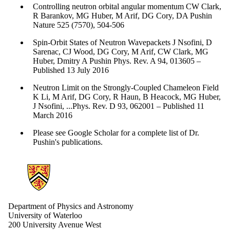
Controlling neutron orbital angular momentum CW Clark,
R Barankov, MG Huber, M Arif, DG Cory, DA Pushin
Nature 525 (7570), 504-506
Spin-Orbit States of Neutron Wavepackets J Nsofini, D
Sarenac, CJ Wood, DG Cory, M Arif, CW Clark, MG
Huber, Dmitry A Pushin ​Phys. Rev. A 94, 013605 –
Published 13 July 2016
Neutron Limit on the Strongly-Coupled Chameleon Field
K Li, M Arif, DG Cory, R Haun, B Heacock, MG Huber,
J Nsofini, ...Phys. Rev. D 93, 062001 – Published 11
March 2016
Please see Google Scholar for a complete list of Dr.
Pushin's publications.
Information about Physics and Astronomy
Department of Physics and Astronomy
University of Waterloo
200 University Avenue West