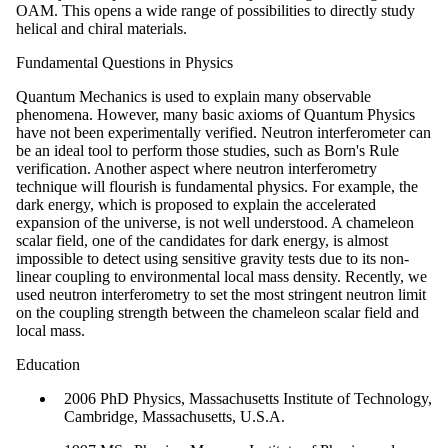
OAM. This opens a wide range of possibilities to directly study
helical and chiral materials.
Fundamental Questions in Physics
Quantum Mechanics is used to explain many observable
phenomena. However, many basic axioms of Quantum Physics
have not been experimentally verified. Neutron interferometer can
be an ideal tool to perform those studies, such as Born's Rule
verification. Another aspect where neutron interferometry
technique will flourish is fundamental physics. For example, the
dark energy, which is proposed to explain the accelerated
expansion of the universe, is not well understood. A chameleon
scalar field, one of the candidates for dark energy, is almost
impossible to detect using sensitive gravity tests due to its non-
linear coupling to environmental local mass density. Recently, we
used neutron interferometry to set the most stringent neutron limit
on the coupling strength between the chameleon scalar field and
local mass.
Education
2006 PhD Physics, Massachusetts Institute of Technology,
Cambridge, Massachusetts, U.S.A.