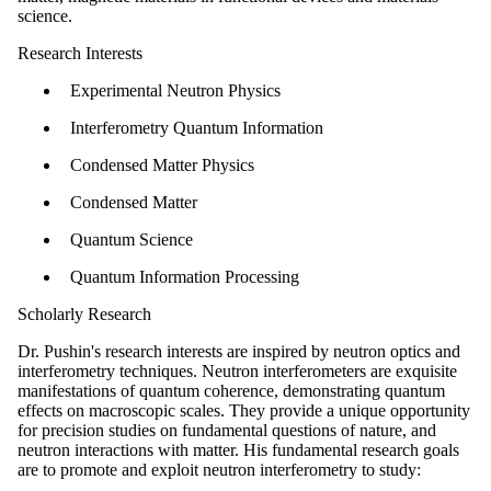
science.
Research Interests
Experimental Neutron Physics
Interferometry Quantum Information
Condensed Matter Physics
Condensed Matter
Quantum Science
Quantum Information Processing
Scholarly Research
Dr. Pushin's research interests are inspired by neutron optics and
interferometry techniques. Neutron interferometers are exquisite
manifestations of quantum coherence, demonstrating quantum
effects on macroscopic scales. They provide a unique opportunity
for precision studies on fundamental questions of nature, and
neutron interactions with matter. His fundamental research goals
are to promote and exploit neutron interferometry to study: