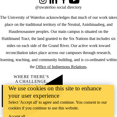
Instagram
LinkedIn
Facebook
YouTube
@uwaterloo social directory
The University of Waterloo acknowledges that much of our work takes
place on the traditional territory of the Neutral, Anishinaabeg, and
Haudenosaunee peoples. Our main campus is situated on the
Haldimand Tract, the land granted to the Six Nations that includes six
miles on each side of the Grand River. Our active work toward
reconciliation takes place across our campuses through research,
learning, teaching, and community building, and is co-ordinated within
the
Office of Indigenous Relations
.
WHERE THERE’S
A CHALLENGE,
WATERLOO IS
We use cookies on this site to enhance
ON IT
.
your user experience
Learn how →
©2026 All rights reserved
Select 'Accept all' to agree and continue. You consent to our
cookies if you continue to use this website.
Accept all