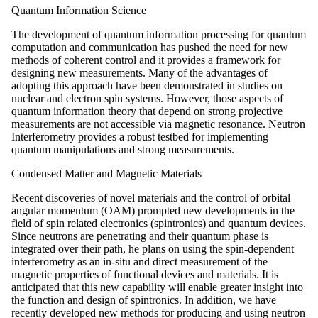
Quantum Information Science
The development of quantum information processing for quantum
computation and communication has pushed the need for new
methods of coherent control and it provides a framework for
designing new measurements. Many of the advantages of
adopting this approach have been demonstrated in studies on
nuclear and electron spin systems. However, those aspects of
quantum information theory that depend on strong projective
measurements are not accessible via magnetic resonance. Neutron
Interferometry provides a robust testbed for implementing
quantum manipulations and strong measurements.
Condensed Matter and Magnetic Materials
Recent discoveries of novel materials and the control of orbital
angular momentum (OAM) prompted new developments in the
field of spin related electronics (spintronics) and quantum devices.
Since neutrons are penetrating and their quantum phase is
integrated over their path, he plans on using the spin-dependent
interferometry as an in-situ and direct measurement of the
magnetic properties of functional devices and materials. It is
anticipated that this new capability will enable greater insight into
the function and design of spintronics. In addition, we have
recently developed new methods for producing and using neutron