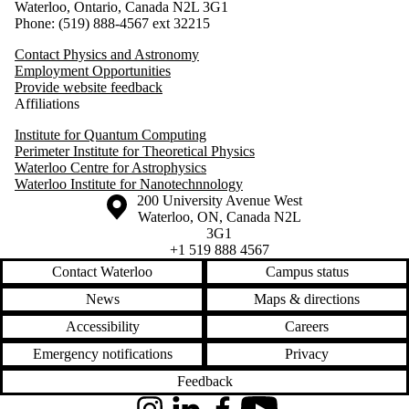
Waterloo, Ontario, Canada N2L 3G1
Phone: (519) 888-4567 ext 32215
Contact Physics and Astronomy
Employment Opportunities
Provide website feedback
Affiliations
Institute for Quantum Computing
Perimeter Institute for Theoretical Physics
Waterloo Centre for Astrophysics
Waterloo Institute for Nanotechnnology
Information about the University of Waterloo
Campus map
200 University Avenue West
Waterloo
,
ON
,
Canada
N2L
3G1
+1 519 888 4567
Contact Waterloo
Campus status
News
Maps & directions
Accessibility
Careers
Emergency notifications
Privacy
Feedback