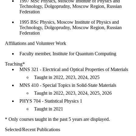
1997 MSc Physics, Moscow Institute of Physics and
Technology, Dolgoprudny, Moscow Region, Russian
Federation
1995 BSc Physics, Moscow Institute of Physics and
Technology, Dolgoprudny, Moscow Region, Russian
Federation
Affiliations and Volunteer Work
Faculty member, Institute for Quantum Computing
Teaching*
MNS 321 - Electrical and Optical Properties of Materials
Taught in 2022, 2023, 2024, 2025
MNS 410 - Special Topics in Solid-State Materials
Taught in 2022, 2023, 2024, 2025, 2026
PHYS 704 - Statistical Physics 1
Taught in 2021
* Only courses taught in the past 5 years are displayed.
Selected/Recent Publications