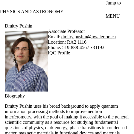
Skip to main content
Jump to
PHYSICS AND ASTRONOMY
MENU
Dmitry Pushin
Associate Professor
Email:
dmitry.pushin@uwaterloo.ca
Location: RA2 1116
Phone: 519-888-4567 x31193
IQC Profile
Biography
Dmitry Pushin uses his broad background to apply quantum
information processing methods to improve neutron
interferometry, with the goal of making it accessible to the general
scientific community as a resource for studying fundamental
questions of physics, dark energy, phase transitions in condensed
matter, magnetic materials in functional devices and materials