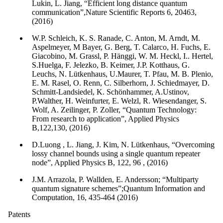
Lukin, L. Jiang, “Efficient long distance quantum
communication”,Nature Scientific Reports 6, 20463,
(2016)
W.P. Schleich, K. S. Ranade, C. Anton, M. Arndt, M.
Aspelmeyer, M Bayer, G. Berg, T. Calarco, H. Fuchs, E.
Giacobino, M. Grassl, P. Hänggi, W. M. Heckl, I.. Hertel,
S.Huelga, F. Jelezko, B. Keimer, J.P. Kotthaus, G.
Leuchs, N. Lütkenhaus, U.Maurer, T. Pfau, M. B. Plenio,
E. M. Rasel, O. Renn, C. Silberhorn, J. Schiedmayer, D.
Schmitt-Landsiedel, K. Schönhammer, A.Ustinov,
P.Walther, H. Weinfurter, E. Welzl, R. Wiesendanger, S.
Wolf, A. Zeilinger, P. Zoller, “Quantum Technology:
From research to application”, Applied Physics
B,122,130, (2016)
D.Luong , L. Jiang, J. Kim, N. Lütkenhaus, “Overcoming
lossy channel bounds using a single quantum repeater
node”, Applied Physics B, 122, 96 , (2016)
J.M. Arrazola, P. Wallden, E. Andersson; “Multiparty
quantum signature schemes”;Quantum Information and
Computation, 16, 435-464 (2016)
Patents