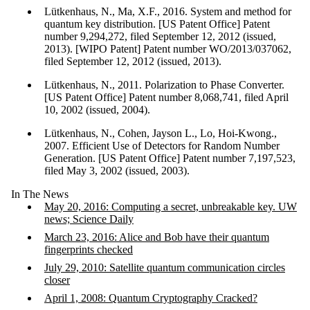
Lütkenhaus, N., Ma, X.F., 2016. System and method for
quantum key distribution. [US Patent Office] Patent
number 9,294,272, filed September 12, 2012 (issued,
2013). [WIPO Patent] Patent number WO/2013/037062,
filed September 12, 2012 (issued, 2013).
Lütkenhaus, N., 2011. Polarization to Phase Converter.
[US Patent Office] Patent number 8,068,741, filed April
10, 2002 (issued, 2004).
Lütkenhaus, N., Cohen, Jayson L., Lo, Hoi-Kwong.,
2007. Efficient Use of Detectors for Random Number
Generation. [US Patent Office] Patent number 7,197,523,
filed May 3, 2002 (issued, 2003).
In The News
May 20, 2016: Computing a secret, unbreakable key. UW
news; Science Daily
March 23, 2016: Alice and Bob have their quantum
fingerprints checked
July 29, 2010: Satellite quantum communication circles
closer
April 1, 2008: Quantum Cryptography Cracked?