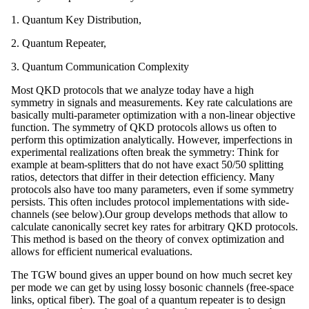
1. Quantum Key Distribution,
2. Quantum Repeater,
3. Quantum Communication Complexity
Most QKD protocols that we analyze today have a high
symmetry in signals and measurements. Key rate calculations are
basically multi-parameter optimization with a non-linear objective
function. The symmetry of QKD protocols allows us often to
perform this optimization analytically. However, imperfections in
experimental realizations often break the symmetry: Think for
example at beam-splitters that do not have exact 50/50 splitting
ratios, detectors that differ in their detection efficiency. Many
protocols also have too many parameters, even if some symmetry
persists. This often includes protocol implementations with side-
channels (see below).Our group develops methods that allow to
calculate canonically secret key rates for arbitrary QKD protocols.
This method is based on the theory of convex optimization and
allows for efficient numerical evaluations.
The TGW bound gives an upper bound on how much secret key
per mode we can get by using lossy bosonic channels (free-space
links, optical fiber). The goal of a quantum repeater is to design