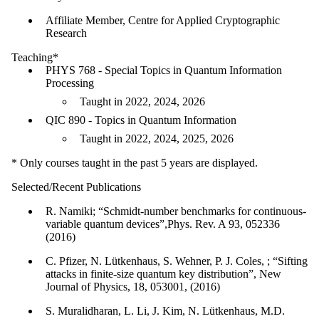
Affiliate Member, Centre for Applied Cryptographic
Research
Teaching*
PHYS 768 - Special Topics in Quantum Information
Processing
Taught in 2022, 2024, 2026
QIC 890 - Topics in Quantum Information
Taught in 2022, 2024, 2025, 2026
* Only courses taught in the past 5 years are displayed.
Selected/Recent Publications
R. Namiki; “Schmidt-number benchmarks for continuous-
variable quantum devices”,Phys. Rev. A 93, 052336
(2016)
C. Pfizer, N. Lütkenhaus, S. Wehner, P. J. Coles, ; “Sifting
attacks in finite-size quantum key distribution”, New
Journal of Physics, 18, 053001, (2016)
S. Muralidharan, L. Li, J. Kim, N. Lütkenhaus, M.D.