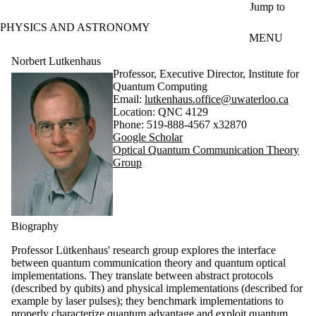
Skip to main content
Jump to
PHYSICS AND ASTRONOMY
MENU
Norbert Lutkenhaus
Professor, Executive Director, Institute for
Quantum Computing
Email:
lutkenhaus.office@uwaterloo.ca
Location: QNC 4129
Phone: 519-888-4567 x32870
Google Scholar
Optical Quantum Communication Theory
Group
Biography
Professor Lütkenhaus' research group explores the interface
between quantum communication theory and quantum optical
implementations. They translate between abstract protocols
(described by qubits) and physical implementations (described for
example by laser pulses); they benchmark implementations to
properly characterize quantum advantage and exploit quantum