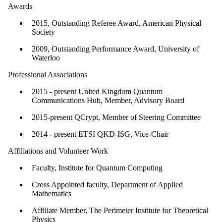
Awards
2015, Outstanding Referee Award, American Physical
Society
2009, Outstanding Performance Award, University of
Waterloo
Professional Associations
2015 - present United Kingdom Quantum
Communications Hub, Member, Advisory Board
2015-present QCrypt, Member of Steering Committee
​2014 - present ETSI QKD-ISG, Vice-Chair
Affiliations and Volunteer Work
Faculty, Institute for Quantum Computing
Cross Appointed faculty, Department of Applied
Mathematics
Affiliate Member, The Perimeter Institute for Theoretical
Physics