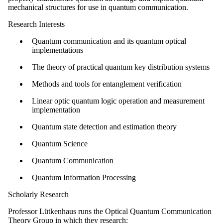
mechanical structures for use in quantum communication.
Research Interests
Quantum communication and its quantum optical
implementations
The theory of practical quantum key distribution systems
Methods and tools for entanglement verification
Linear optic quantum logic operation and measurement
implementation
Quantum state detection and estimation theory
Quantum Science
Quantum Communication
Quantum Information Processing
Scholarly Research
Professor Lütkenhaus runs the Optical Quantum Communication
Theory Group in which they research: