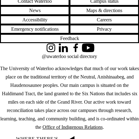
Contact Waterloo
Campus status
News
Maps & directions
Accessibility
Careers
Emergency notifications
Privacy
Feedback
Instagram
LinkedIn
Facebook
YouTube
@uwaterloo social directory
The University of Waterloo acknowledges that much of our work takes
place on the traditional territory of the Neutral, Anishinaabeg, and
Haudenosaunee peoples. Our main campus is situated on the
Haldimand Tract, the land granted to the Six Nations that includes six
miles on each side of the Grand River. Our active work toward
reconciliation takes place across our campuses through research,
learning, teaching, and community building, and is co-ordinated within
the
Office of Indigenous Relations
.
WHERE THERE’S