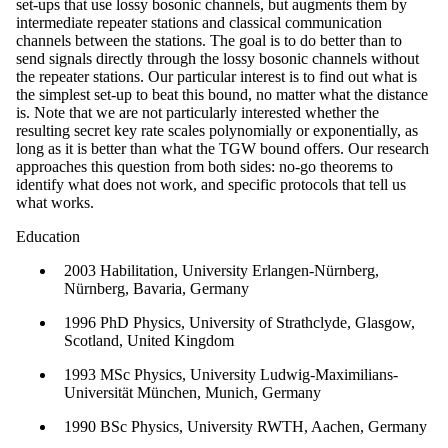
set-ups that use lossy bosonic channels, but augments them by
intermediate repeater stations and classical communication
channels between the stations. The goal is to do better than to
send signals directly through the lossy bosonic channels without
the repeater stations. Our particular interest is to find out what is
the simplest set-up to beat this bound, no matter what the distance
is. Note that we are not particularly interested whether the
resulting secret key rate scales polynomially or exponentially, as
long as it is better than what the TGW bound offers. Our research
approaches this question from both sides: no-go theorems to
identify what does not work, and specific protocols that tell us
what works.
Education
2003 Habilitation, University Erlangen-Nürnberg,
Nürnberg, Bavaria, Germany
1996 PhD Physics, University of Strathclyde, Glasgow,
Scotland, United Kingdom
1993 MSc Physics, University Ludwig-Maximilians-
Universität München, Munich, Germany
1990 BSc Physics, University RWTH, Aachen, Germany