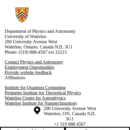
Information about Physics and Astronomy
Department of Physics and Astronomy
University of Waterloo
200 University Avenue West
Waterloo, Ontario, Canada N2L 3G1
Phone: (519) 888-4567 ext 32215
Contact Physics and Astronomy
Employment Opportunities
Provide website feedback
Affiliations
Institute for Quantum Computing
Perimeter Institute for Theoretical Physics
Waterloo Centre for Astrophysics
Waterloo Institute for Nanotechnnology
Information about the University of Waterloo
Campus map
200 University Avenue West
Waterloo
,
ON
,
Canada
N2L
3G1
+1 519 888 4567