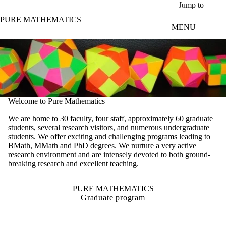
Skip to main content
Jump to
PURE MATHEMATICS
MENU
Welcome to Pure Mathematics
We are home to 30 faculty, four staff, approximately 60 graduate
students, several research visitors, and numerous undergraduate
students. We offer exciting and challenging programs leading to
BMath, MMath and PhD degrees. We nurture a very active
research environment and are intensely devoted to both ground-
breaking research and excellent teaching.
PURE MATHEMATICS
Graduate program