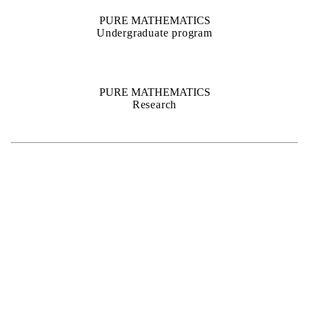
PURE MATHEMATICS
Undergraduate program
PURE MATHEMATICS
Research