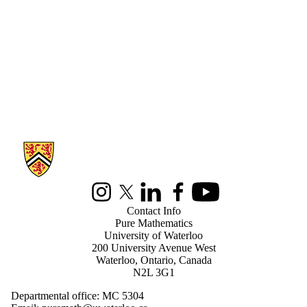
Information about Pure Mathematics
Instagram
X (formerly Twitter)
LinkedIn
Facebook
Youtube
Contact Info
Pure Mathematics
University of Waterloo
200 University Avenue West
Waterloo, Ontario, Canada
N2L 3G1
Departmental office: MC 5304