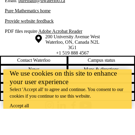
Email:
puremath@uwaterloo.ca
Pure Mathematics home
Provide website feedback
PDF files require
Adobe Acrobat Reader
Information about the University of Waterloo
Campus map
200 University Avenue West
Waterloo
,
ON
,
Canada
N2L
3G1
+1 519 888 4567
Contact Waterloo
Campus status
News
Maps & directions
We use cookies on this site to enhance
Accessibility
Careers
your user experience
Emergency notifications
Privacy
Select 'Accept all' to agree and continue. You consent to our
cookies if you continue to use this website.
Feedback
Accept all
Instagram
LinkedIn
Facebook
YouTube
@uwaterloo social directory
The University of Waterloo acknowledges that much of our work takes
place on the traditional territory of the Neutral, Anishinaabeg, and